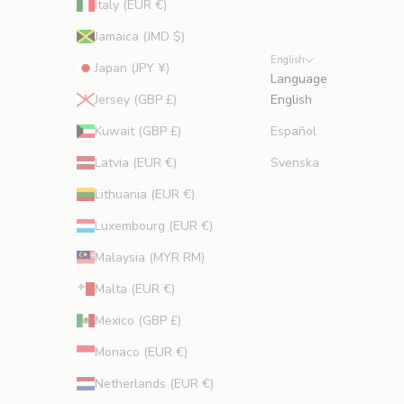
Italy (EUR €)
Jamaica (JMD $)
English
Japan (JPY ¥)
Language
Jersey (GBP £)
English
Kuwait (GBP £)
Español
Latvia (EUR €)
Svenska
Lithuania (EUR €)
Luxembourg (EUR €)
Malaysia (MYR RM)
Malta (EUR €)
Mexico (GBP £)
Monaco (EUR €)
Netherlands (EUR €)