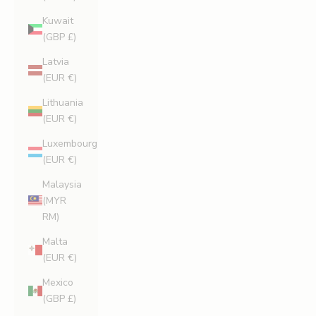
Kuwait
(GBP £)
Latvia
(EUR €)
Lithuania
(EUR €)
Luxembourg
(EUR €)
Malaysia
(MYR
RM)
Malta
(EUR €)
Mexico
(GBP £)