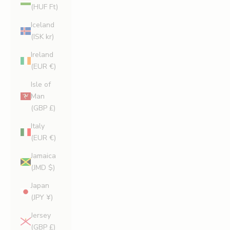
(HUF Ft)
Iceland
(ISK kr)
Ireland
(EUR €)
Isle of
Man
(GBP £)
Italy
(EUR €)
Jamaica
(JMD $)
Japan
(JPY ¥)
Jersey
(GBP £)