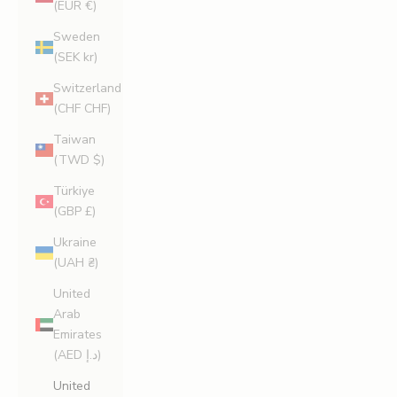
(EUR €)
Sweden
(SEK kr)
Switzerland
(CHF CHF)
Taiwan
(TWD $)
Türkiye
(GBP £)
Ukraine
(UAH ₴)
United
Arab
Emirates
(AED د.إ)
United