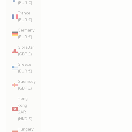
(EUR €)
France
(EUR €)
Germany
(EUR €)
Gibraltar
(GBP £)
Greece
(EUR €)
Guernsey
(GBP £)
Hong
Kong
SAR
(HKD $)
Hungary