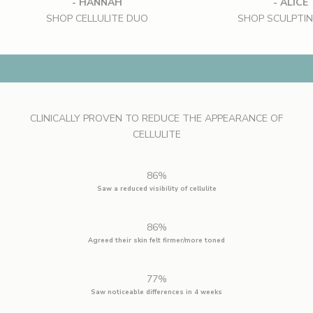
- HANNAH
- ALICE
SHOP CELLULITE DUO
SHOP SCULPTI
SHAPING THE VIEW
SHOP CELLULITE DUO
CLINICALLY PROVEN TO REDUCE THE APPEARANCE OF
CELLULITE
86%
Saw a reduced visibility of cellulite
86%
Agreed their skin felt firmer/more toned
77%
Saw noticeable differences in 4 weeks
S