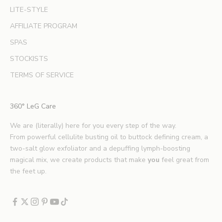
LITE-STYLE
t
b
AFFILIATE PROGRAM
e
SPAS
a
u
STOCKISTS
t
TERMS OF SERVICE
y
t
i
360° LeG Care
p
s
We are (literally) here for you every step of the way.
.
From powerful cellulite busting oil to buttock defining cream, a
*
two-salt glow exfoliator and a depuffing lymph-boosting
E
magical mix, we create products that make
you
feel great from
x
the feet up.
c
l
u
d