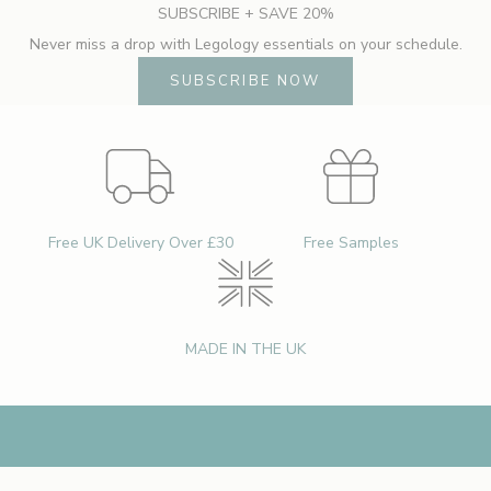
SUBSCRIBE + SAVE 20%
b
Never miss a drop with Legology essentials on your schedule.
o
u
SUBSCRIBE NOW
t
n
e
w
l
a
Free UK Delivery Over £30
Free Samples
u
n
c
h
MADE IN THE UK
e
s
,
e
x
c