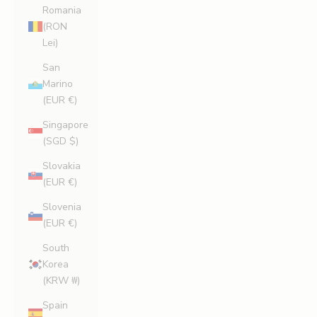
Romania
(RON
Lei)
San
Marino
(EUR €)
Singapore
(SGD $)
Slovakia
(EUR €)
Slovenia
(EUR €)
South
Korea
(KRW ₩)
Spain