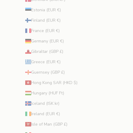
Estonia (EUR €)
Finland (EUR €)
France (EUR €)
Germany (EUR €)
Gibraltar (GBP £)
Greece (EUR €)
Guernsey (GBP £)
Hong Kong SAR (HKD $)
Hungary (HUF Ft)
Iceland (ISK kr)
Ireland (EUR €)
Isle of Man (GBP £)