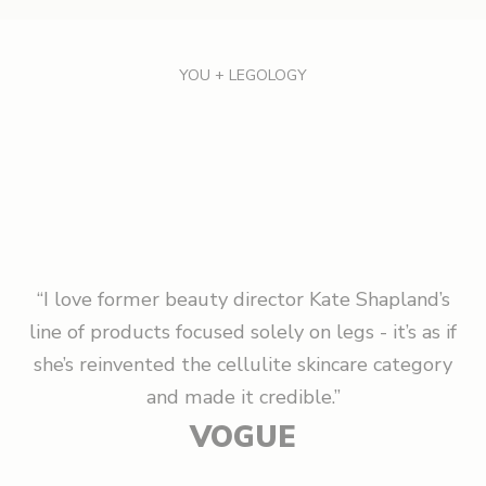
i
g
YOU + LEGOLOGY
n
U
p
A
n
d
“I love former beauty director Kate Shapland’s
S
line of products focused solely on legs - it’s as if
a
she’s reinvented the cellulite skincare category
v
and made it credible.”
e
VOGUE
1