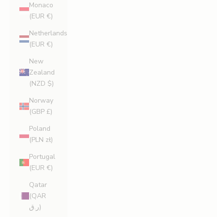
Monaco
(EUR €)
Netherlands
(EUR €)
New
Zealand
(NZD $)
Norway
(GBP £)
Poland
(PLN zł)
Portugal
(EUR €)
Qatar
(QAR
ر.ق)