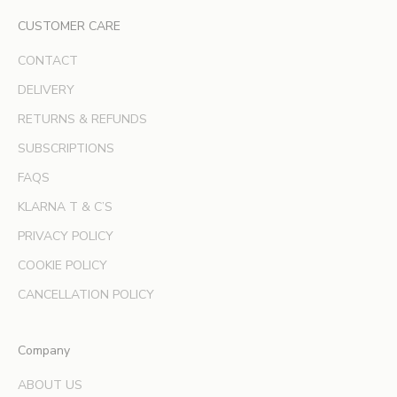
l
CUSTOMER CARE
u
s
CONTACT
i
v
DELIVERY
e
RETURNS & REFUNDS
o
SUBSCRIPTIONS
f
f
FAQS
e
KLARNA T & C’S
r
s
PRIVACY POLICY
a
COOKIE POLICY
n
d
CANCELLATION POLICY
e
x
Company
p
e
ABOUT US
r