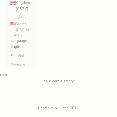
Kingdom
(GBP £)
United
States
(USD $)
English
Language
English
Español
Svenska
Cart
Your cart is empty
FIRST CLASS LEGS
JOIN THE
THIGH HIGH
Bestsellers
the SETS