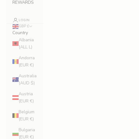
REWARDS
LOGIN
GBP £
Country
Albania
(ALL L)
Andorra
(EUR €)
Australia
(AUD $)
Austria
(EUR €)
Belgium
(EUR €)
Bulgaria
(EUR €)