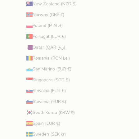
New Zealand (NZD $)
Norway (GBP £)
Poland (PLN zł)
Portugal (EUR €)
Qatar (QAR ر.ق)
Romania (RON Lei)
San Marino (EUR €)
Singapore (SGD $)
Slovakia (EUR €)
Slovenia (EUR €)
South Korea (KRW ₩)
Spain (EUR €)
Sweden (SEK kr)