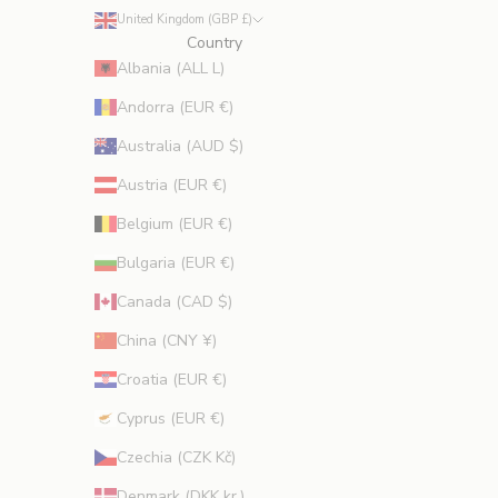
e
United Kingdom (GBP £)
s
Country
p
Albania (ALL L)
r
Andorra (EUR €)
o
m
Australia (AUD $)
o
Austria (EUR €)
t
i
Belgium (EUR €)
o
Bulgaria (EUR €)
n
s
Canada (CAD $)
.
China (CNY ¥)
Croatia (EUR €)
Cyprus (EUR €)
CRIBE
Czechia (CZK Kč)
Denmark (DKK kr.)