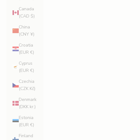
Canada
(CAD $)
China
(CNY ¥)
Croatia
(EUR €)
Cyprus
(EUR €)
Czechia
(CZK Kč)
Denmark
(DKK kr.)
Estonia
(EUR €)
Finland