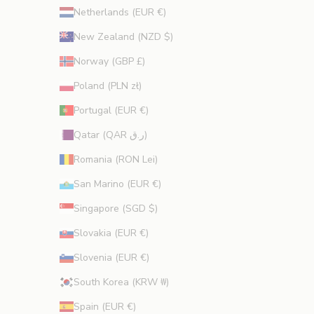
Netherlands (EUR €)
New Zealand (NZD $)
Norway (GBP £)
Poland (PLN zł)
Portugal (EUR €)
Qatar (QAR ر.ق)
Romania (RON Lei)
San Marino (EUR €)
Singapore (SGD $)
Slovakia (EUR €)
Slovenia (EUR €)
South Korea (KRW ₩)
Spain (EUR €)