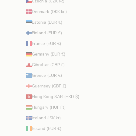
Czechia (CZK Kč)
Denmark (DKK kr.)
Estonia (EUR €)
Finland (EUR €)
France (EUR €)
Germany (EUR €)
Gibraltar (GBP £)
Greece (EUR €)
Guernsey (GBP £)
Hong Kong SAR (HKD $)
Hungary (HUF Ft)
Iceland (ISK kr)
Ireland (EUR €)