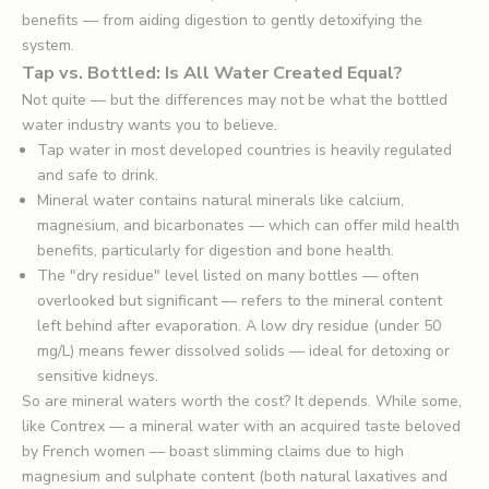
benefits — from aiding digestion to gently detoxifying the
system.
Tap vs. Bottled: Is All Water Created Equal?
Not quite — but the differences may not be what the bottled
water industry wants you to believe.
Tap water in most developed countries is heavily regulated
and safe to drink.
Mineral water contains natural minerals like calcium,
magnesium, and bicarbonates — which can offer mild health
benefits, particularly for digestion and bone health.
The "dry residue" level listed on many bottles — often
overlooked but significant — refers to the mineral content
left behind after evaporation. A low dry residue (under 50
mg/L) means fewer dissolved solids — ideal for detoxing or
sensitive kidneys.
So are mineral waters worth the cost? It depends. While some,
like Contrex — a mineral water with an acquired taste beloved
by French women — boast slimming claims due to high
magnesium and sulphate content (both natural laxatives and