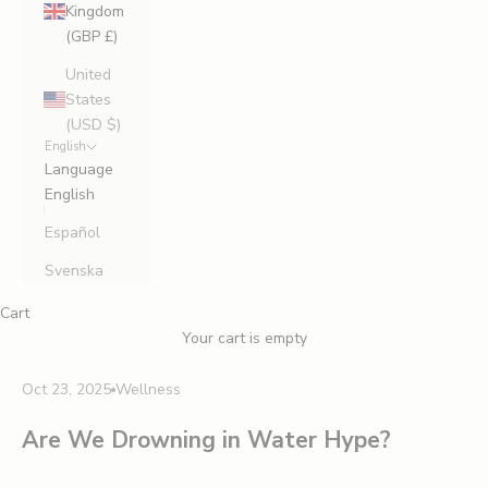
Kingdom
(GBP £)
United
States
(USD $)
English
Language
English
Español
Svenska
Cart
Your cart is empty
Oct 23, 2025
Wellness
Are We Drowning in Water Hype?