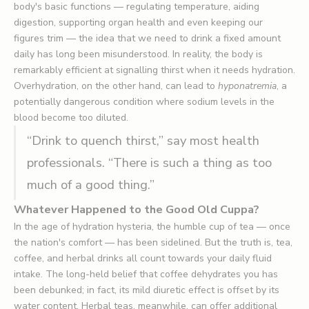
body's basic functions — regulating temperature, aiding
digestion, supporting organ health and even keeping our
figures trim — the idea that we need to drink a fixed amount
daily has long been misunderstood. In reality, the body is
remarkably efficient at signalling thirst when it needs hydration.
Overhydration, on the other hand, can lead to
hyponatremia
, a
potentially dangerous condition where sodium levels in the
blood become too diluted.
“Drink to quench thirst,” say most health
professionals. “There is such a thing as too
much of a good thing.”
Whatever Happened to the Good Old Cuppa?
In the age of hydration hysteria, the humble cup of tea — once
the nation's comfort — has been sidelined. But the truth is, tea,
coffee, and herbal drinks all count towards your daily fluid
intake. The long-held belief that coffee dehydrates you has
been debunked; in fact, its mild diuretic effect is offset by its
water content. Herbal teas, meanwhile, can offer additional