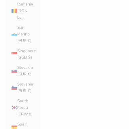
Romania
(RON
Lei)
San
Marino
(EUR €)
Singapore
(SGD $)
Slovakia
(EUR €)
Slovenia
(EUR €)
South
Korea
(KRW ₩)
Spain