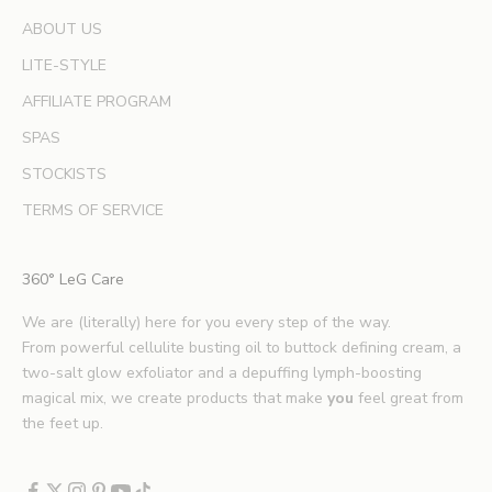
e
ABOUT US
r
LITE-STYLE
t
b
AFFILIATE PROGRAM
e
SPAS
a
u
STOCKISTS
t
TERMS OF SERVICE
y
t
i
360° LeG Care
p
s
We are (literally) here for you every step of the way.
.
From powerful cellulite busting oil to buttock defining cream, a
*
two-salt glow exfoliator and a depuffing lymph-boosting
E
magical mix, we create products that make
you
feel great from
x
the feet up.
c
l