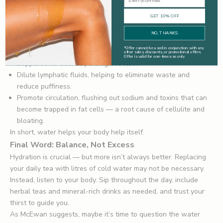
mineral content) and not getting enough minerals from food
— though this is less common.
GET 10% OFF
What Does Water Actually Do for the Body?
NO, THANKS
Forget the myth that it "hydrates the skin" directly — water
*
Offer cannot be used in conjunction with any
doesn’t magically plump your face. What it does do is:
other sales, discounts, or promotional offers.
Offer is valid for one-time use only.
Support liver detox by aiding bile flow.
Dilute lymphatic fluids, helping to eliminate waste and
reduce puffiness.
Promote circulation, flushing out sodium and toxins that can
become trapped in fat cells — a root cause of cellulite and
bloating.
In short, water helps your body help itself.
Final Word: Balance, Not Excess
Hydration is crucial — but more isn’t always better. Replacing
your daily tea with litres of cold water may not be necessary.
Instead, listen to your body. Sip throughout the day, include
herbal teas and mineral-rich drinks as needed, and trust your
thirst to guide you.
As McEwan suggests, maybe it’s time to question the water