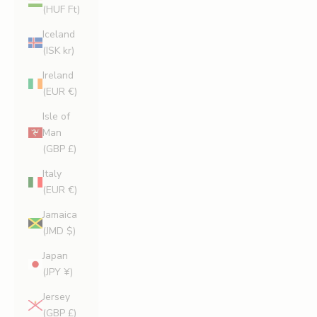
(HUF Ft)
Iceland
(ISK kr)
Ireland
(EUR €)
Isle of
Man
(GBP £)
Italy
(EUR €)
Jamaica
(JMD $)
Japan
(JPY ¥)
Jersey
(GBP £)