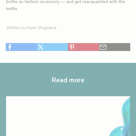
bottle as fashion accessory — and get reacquainted with the
kettle.
Written by Kate Shapland
Read more