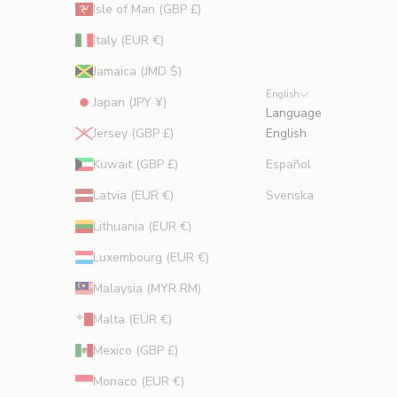
Isle of Man (GBP £)
Italy (EUR €)
Jamaica (JMD $)
English
Japan (JPY ¥)
Language
Jersey (GBP £)
English
Kuwait (GBP £)
Español
Latvia (EUR €)
Svenska
Lithuania (EUR €)
Luxembourg (EUR €)
Malaysia (MYR RM)
Malta (EUR €)
Mexico (GBP £)
Monaco (EUR €)