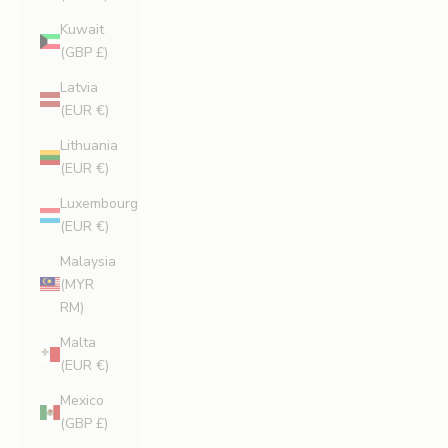
Kuwait
(GBP £)
Latvia
(EUR €)
Lithuania
(EUR €)
Luxembourg
(EUR €)
Malaysia
(MYR
RM)
Malta
(EUR €)
Mexico
(GBP £)