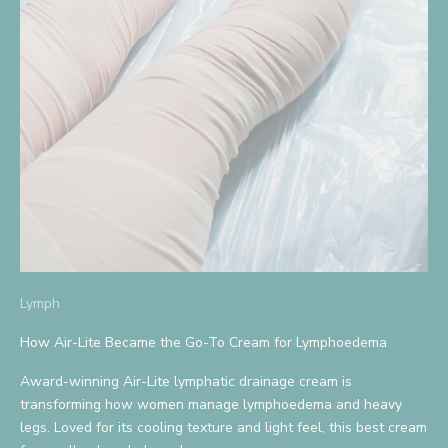
S
i
g
n
U
p
A
n
d
Lymph
S
How Air-Lite Became the Go-To Cream for Lymphoedema
a
Award-winning Air-Lite lymphatic drainage cream is
v
transforming how women manage lymphoedema and heavy
legs. Loved for its cooling texture and light feel, this best cream
e