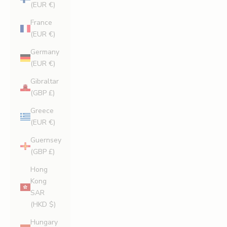
(EUR €)
France
(EUR €)
Germany
(EUR €)
Gibraltar
(GBP £)
Greece
(EUR €)
Guernsey
(GBP £)
Hong
Kong
SAR
(HKD $)
Hungary