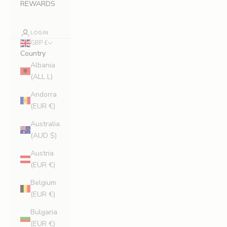
REWARDS
LOGIN
GBP £
Country
Albania
(ALL L)
Andorra
(EUR €)
Australia
(AUD $)
Austria
(EUR €)
Belgium
(EUR €)
Bulgaria
(EUR €)