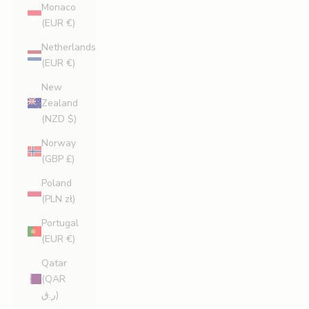
Monaco
(EUR €)
Netherlands
(EUR €)
New
Zealand
(NZD $)
Norway
(GBP £)
Poland
(PLN zł)
Portugal
(EUR €)
Qatar
(QAR
ر.ق)