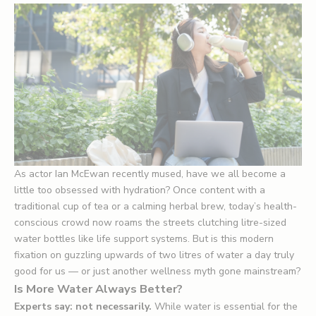
As actor Ian McEwan recently mused, have we all become a
little too obsessed with hydration? Once content with a
traditional cup of tea or a calming herbal brew, today’s health-
conscious crowd now roams the streets clutching litre-sized
water bottles like life support systems. But is this modern
fixation on guzzling upwards of two litres of water a day truly
good for us — or just another wellness myth gone mainstream?
Is More Water Always Better?
Experts say: not necessarily.
While water is essential for the