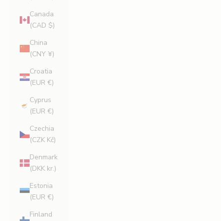
Canada
(CAD $)
China
(CNY ¥)
Croatia
(EUR €)
Cyprus
(EUR €)
Czechia
(CZK Kč)
Denmark
(DKK kr.)
Estonia
(EUR €)
Finland