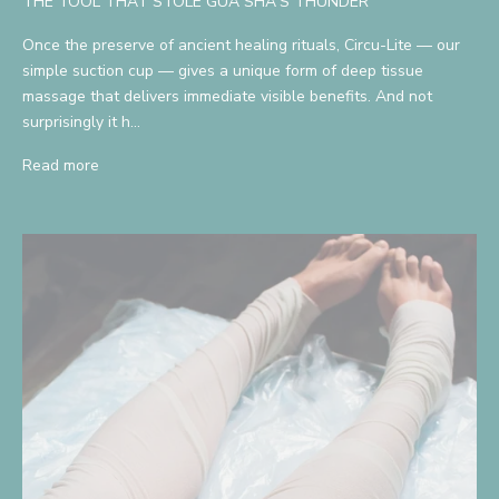
THE TOOL THAT STOLE GUA SHA'S THUNDER
Once the preserve of ancient healing rituals, Circu-Lite — our
simple suction cup — gives a unique form of deep tissue
massage that delivers immediate visible benefits. And not
surprisingly it h...
Read more