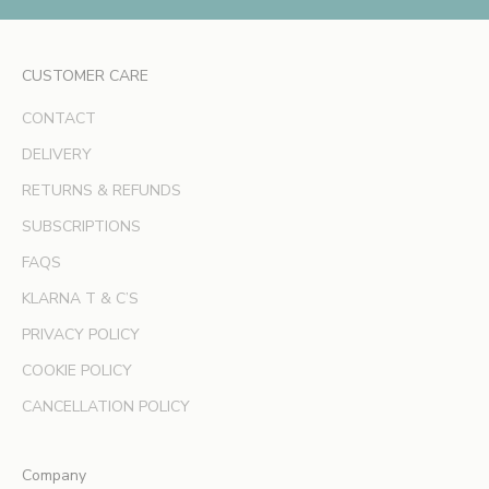
x
c
l
CUSTOMER CARE
u
s
CONTACT
i
v
DELIVERY
e
RETURNS & REFUNDS
o
SUBSCRIPTIONS
f
f
FAQS
e
KLARNA T & C’S
r
s
PRIVACY POLICY
a
COOKIE POLICY
n
d
CANCELLATION POLICY
e
x
Company
p