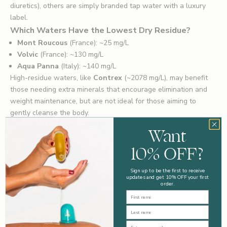
diuretics), others are simply branded tap water with a luxury
label.
Which Waters Have the Lowest Dry Residue?
Mont Roucous
(France): ~25 mg/L
Volvic
(France): ~130 mg/L
Aqua Panna
(Italy): ~140 mg/L
High-residue waters, like
Contrex
(~2078 mg/L), may benefit
those needing extra minerals that encourage elimination and
weight maintenance, but are not ideal for those aiming to
gently cleanse the body.
Are Electrolytes Good to Add to Water?
Want
There are situations where adding electrolytes like Humantra
10% OFF?
and HIGH5 ZERO to your daily water intake can be helpful:
Long periods of intense exercise (especially >1 hour, lots of
Sign up to be the first to receive
sweat) — you lose sodium, potassium, magnesium, etc.
updates and get 10% OFF your first
Hot weather, heavy sweating, sauna, etc. — likewise higher
order.
First Name
losses of salts/minerals.
Illness with vomiting/diarrhoea — fluid and electrolyte loss.
Last Name
Possibly when you’re drinking a lot of very 'pure' water (low
Email