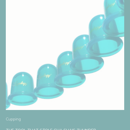
Cupping