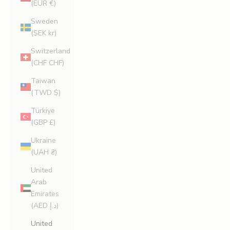
(EUR €)
Sweden
(SEK kr)
Switzerland
(CHF CHF)
Taiwan
(TWD $)
Türkiye
(GBP £)
Ukraine
(UAH ₴)
United
Arab
Emirates
(AED د.إ)
United