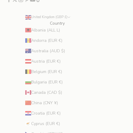
u
d
e
United Kingdom (GBP £)
s
Country
p
Albania (ALL L)
r
Andorra (EUR €)
o
m
Australia (AUD $)
o
Austria (EUR €)
t
i
Belgium (EUR €)
o
Bulgaria (EUR €)
n
s
Canada (CAD $)
.
China (CNY ¥)
Croatia (EUR €)
Cyprus (EUR €)
CRIBE