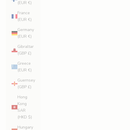
(EUR €)
France
(EUR €)
Germany
(EUR €)
Gibraltar
(GBP £)
Greece
(EUR €)
Guernsey
(GBP £)
Hong
Kong
SAR
(HKD $)
Hungary