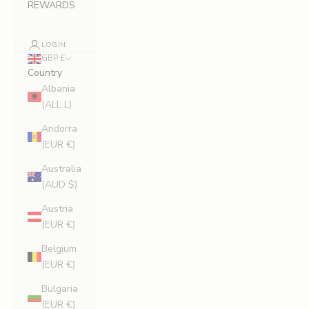
REWARDS
LOGIN
GBP £
Country
Albania
(ALL L)
Andorra
(EUR €)
Australia
(AUD $)
Austria
(EUR €)
Belgium
(EUR €)
Bulgaria
(EUR €)