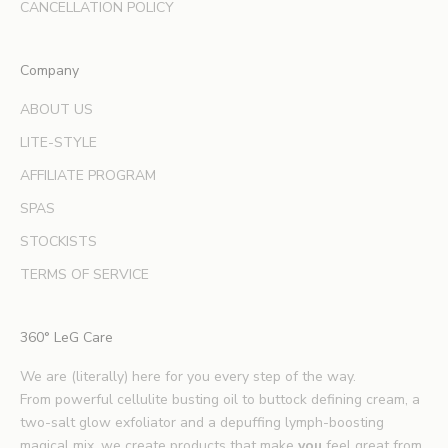
d
CANCELLATION POLICY
e
x
Company
p
e
ABOUT US
r
LITE-STYLE
t
b
AFFILIATE PROGRAM
e
SPAS
a
u
STOCKISTS
t
TERMS OF SERVICE
y
t
i
360° LeG Care
p
s
We are (literally) here for you every step of the way.
.
From powerful cellulite busting oil to buttock defining cream, a
*
two-salt glow exfoliator and a depuffing lymph-boosting
E
magical mix, we create products that make
you
feel great from