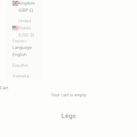
Kingdom
(GBP £)
United
States
(USD $)
English
Language
English
Español
Svenska
Cart
Your cart is empty
Legs