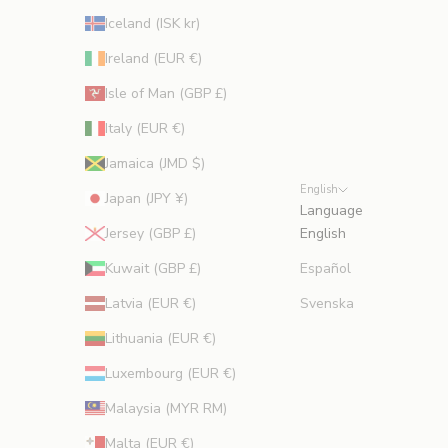
Iceland (ISK kr)
Ireland (EUR €)
Isle of Man (GBP £)
Italy (EUR €)
Jamaica (JMD $)
English
Japan (JPY ¥)
Language
Jersey (GBP £)
English
Kuwait (GBP £)
Español
Latvia (EUR €)
Svenska
Lithuania (EUR €)
Luxembourg (EUR €)
Malaysia (MYR RM)
Malta (EUR €)