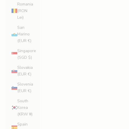
Romania
(RON
Lei)
San
Marino
(EUR €)
Singapore
(SGD $)
Slovakia
(EUR €)
Slovenia
(EUR €)
South
Korea
(KRW ₩)
Spain