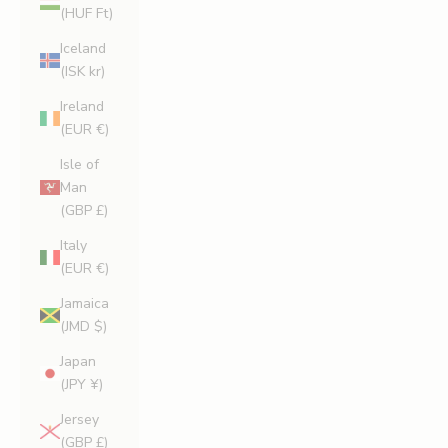
(HUF Ft)
Iceland
(ISK kr)
Ireland
(EUR €)
Isle of
Man
(GBP £)
Italy
(EUR €)
Jamaica
(JMD $)
Japan
(JPY ¥)
Jersey
(GBP £)