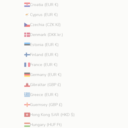
Croatia (EUR €)
Cyprus (EUR €)
CRIBE
Czechia (CZK Kč)
Denmark (DKK kr.)
Estonia (EUR €)
Finland (EUR €)
France (EUR €)
Germany (EUR €)
Gibraltar (GBP £)
Greece (EUR €)
Guernsey (GBP £)
Hong Kong SAR (HKD $)
Hungary (HUF Ft)