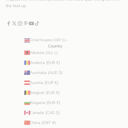
x
the feet up.
c
l
u
d
e
United Kingdom (GBP £)
s
Country
p
Albania (ALL L)
r
Andorra (EUR €)
o
m
Australia (AUD $)
o
Austria (EUR €)
t
i
Belgium (EUR €)
o
Bulgaria (EUR €)
n
s
Canada (CAD $)
.
China (CNY ¥)