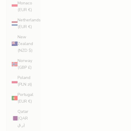
Monaco
(EUR €)
Netherlands
(EUR €)
New
Zealand
(NZD $)
Norway
(GBP £)
Poland
(PLN zł)
Portugal
(EUR €)
Qatar
(QAR
ر.ق)