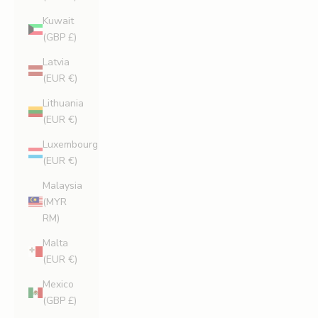
Kuwait
(GBP £)
Latvia
(EUR €)
Lithuania
(EUR €)
Luxembourg
(EUR €)
Malaysia
(MYR
RM)
Malta
(EUR €)
Mexico
(GBP £)