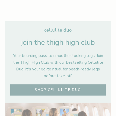
ADD TO BAG
ADD TO BAG
ADD TO CART
ADD TO CART
cellulite duo
join the thigh high club
Your boarding pass to smoother-looking legs. Join
the Thigh High Club with our bestselling Cellulite
Duo, it's your go-to ritual for beach-ready legs
before take-off.
SHOP CELLULITE DUO