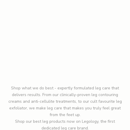
o
h
e
Detox Duo
Smooth + Tone Duo
a
Sale price
Regular price
Sale price
Regular price
£75.00
£95.00
£115.00
£145.00
r
a
(0)
(0)
b
o
ADD TO BAG
ADD TO BAG
u
ADD TO CART
ADD TO CART
t
n
e
w
Shop what we do best - expertly formulated leg care that
l
delivers results. From our clinically-proven
leg contouring
a
creams and anti-cellulite treatments, to our cult favourite
leg
u
exfoliator
, we make leg care that makes you truly feel great
n
from the feet up.
c
Shop our
best leg products
now on Legology, the first
h
dedicated leg care brand.
e