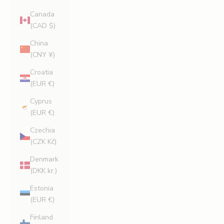
Canada
(CAD $)
China
(CNY ¥)
Croatia
(EUR €)
Cyprus
(EUR €)
Czechia
(CZK Kč)
Denmark
(DKK kr.)
Estonia
(EUR €)
Finland