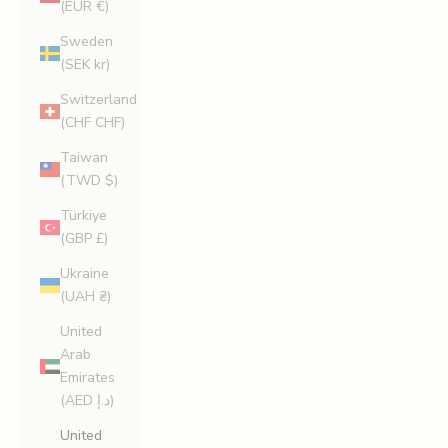
(EUR €)
Sweden
(SEK kr)
Switzerland
(CHF CHF)
Taiwan
(TWD $)
Türkiye
(GBP £)
Ukraine
(UAH ₴)
United
Arab
Emirates
(AED د.إ)
United