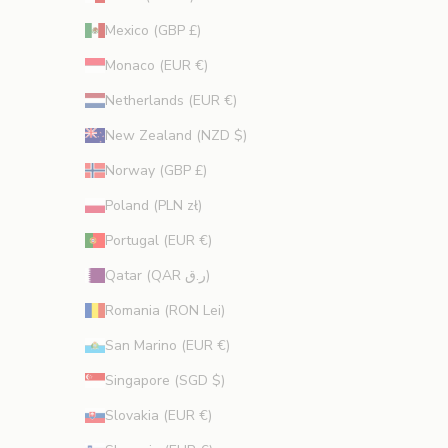
Mexico (GBP £)
Monaco (EUR €)
Netherlands (EUR €)
New Zealand (NZD $)
Norway (GBP £)
Poland (PLN zł)
Portugal (EUR €)
Qatar (QAR ر.ق)
Romania (RON Lei)
San Marino (EUR €)
Singapore (SGD $)
Slovakia (EUR €)