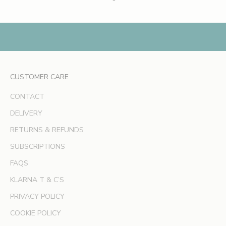
s
,
e
x
c
l
CUSTOMER CARE
u
s
CONTACT
i
v
DELIVERY
e
RETURNS & REFUNDS
o
SUBSCRIPTIONS
f
f
FAQS
e
KLARNA T & C’S
r
s
PRIVACY POLICY
a
COOKIE POLICY
n