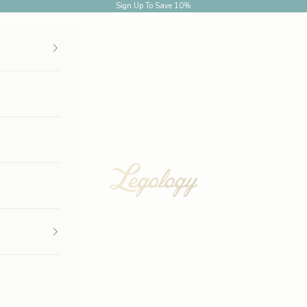
Sign Up
To Save 10%
Legology