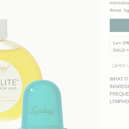
microcirc
firmer, ti
Earn
27
Sign In
o
FREE 
WHAT IT
INGRED
FREQUE
LYMPHO