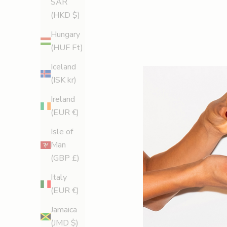
SAR
(HKD $)
Hungary
(HUF Ft)
Iceland
(ISK kr)
Ireland
(EUR €)
Isle of
Man
(GBP £)
Italy
(EUR €)
Jamaica
(JMD $)