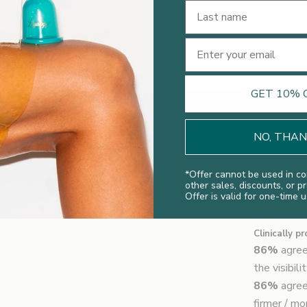
Last Name
Email
GET 10% 
NO, THA
*
Offer cannot be used in co
other sales, discounts, or p
Offer is valid for one-time u
Clinical Re
Clinically p
86%
agree
the visibil
86%
agree
firmer / m