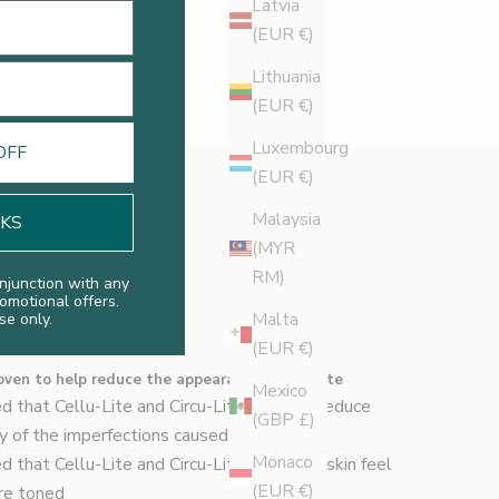
Latvia
(EUR €)
Lithuania
(EUR €)
Luxembourg
OFF
(EUR €)
Malaysia
NKS
(MYR
RM)
njunction with any
romotional offers.
Malta
se only.
sults
(EUR €)
roven to help reduce the appearance of cellulite
Mexico
d that Cellu-Lite and Circu-Lite helps to reduce
(GBP £)
ity of the imperfections caused by cellulite
Monaco
d that Cellu-Lite and Circu-Lite make the skin feel
(EUR €)
ore toned