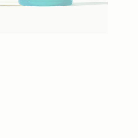
STEP 1
STEP 2
STEP 3
STEP 4