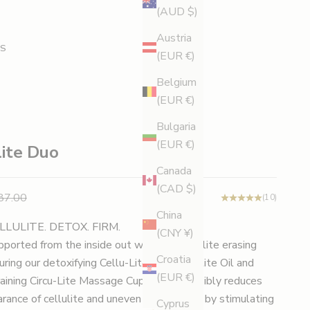
(AUD $)
Austria
S
(EUR €)
Belgium
(EUR €)
Bulgaria
(EUR €)
lite Duo
Canada
(CAD $)
e
gular price
87.00
(10)
China
LLULITE. DETOX. FIRM.
(CNY ¥)
upported from the inside out with this cellulite erasing
Croatia
uring our detoxifying Cellu-Lite Anti-Cellulite Oil and
(EUR €)
aining Circu-Lite Massage Cup, this duo visibly reduces
rance of cellulite and uneven skin texture by stimulating
Cyprus