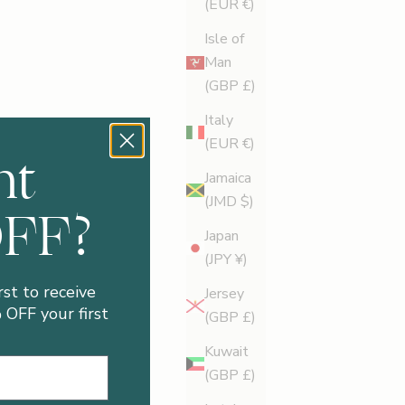
(EUR €)
Isle of
Man
(GBP £)
Italy
(EUR €)
nt
Jamaica
(JMD $)
OFF?
Japan
(JPY ¥)
rst to receive
Jersey
OFF your first
(GBP £)
Kuwait
(GBP £)