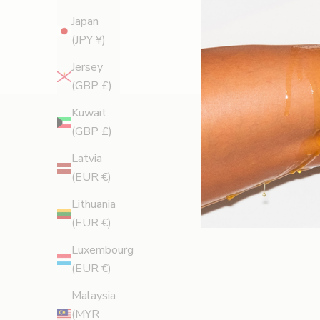
Japan
(JPY ¥)
Jersey
(GBP £)
Kuwait
(GBP £)
Latvia
(EUR €)
Lithuania
(EUR €)
Luxembourg
(EUR €)
Malaysia
(MYR