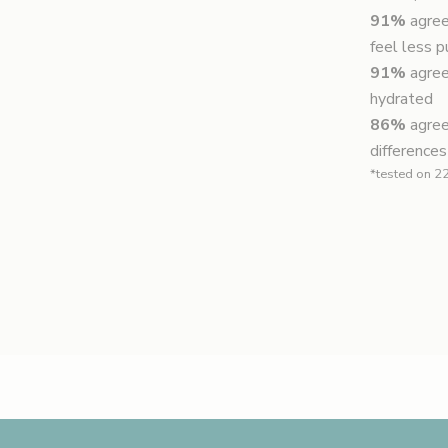
91%
agree
feel less p
91%
agree
hydrated
86%
agree
differences
*tested on 22