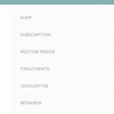
Skip to content
Previous
SHOP
SUBSCRIPTION
ROUTINE FINDER
TREATMENTS
LEGOLOGY HQ
REWARDS