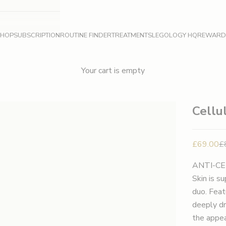
SHOP
SUBSCRIPTION
ROUTINE FINDER
TREATMENTS
LEGOLOGY HQ
REWARD
Your cart is empty
Cellu
Sale pric
Re
£69.00
£
ANTI-CE
Skin is s
duo. Feat
deeply dr
the appea