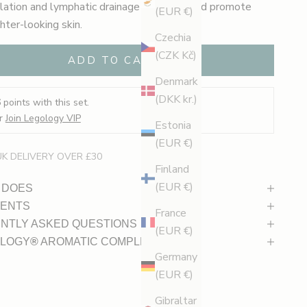
ulation and lymphatic drainage to depuff and promote
(EUR €)
ghter-looking skin.
Czechia
(CZK Kč)
ADD TO CART
Denmark
(DKK kr.)
6
points with this set.
r
Join Legology VIP
Estonia
(EUR €)
UK DELIVERY OVER £30
Finland
(EUR €)
 DOES
IENTS
France
NTLY ASKED QUESTIONS
(EUR €)
LOGY
®
AROMATIC COMPLEX
Germany
(EUR €)
Gibraltar