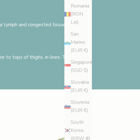
Romania
(RON
Lei)
 your lymph and congested tissues need
San
Marino
(EUR €)
e to tops of thighs, in lines. The
Singapore
(SGD $)
Slovakia
(EUR €)
Slovenia
(EUR €)
South
Korea
(KRW ₩)