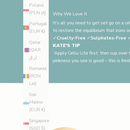
Poland
(PLN zł)
Why We Love It
It’s all you need to get set go on a c
Portugal
to restore the equilibrium that irons 
(EUR €)
✓
Cruelty-Free
✓
Sulphates-Free
Qatar
KATE'S TIP
(QAR
“Apply Cellu-Lite first, then cup over
ر.ق)
pinkness you see is good – this is fres
Romania
(RON
Lei)
San
Marino
(EUR €)
Singapore
(SGD $)