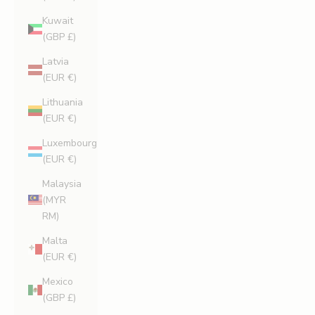
Kuwait
(GBP £)
Latvia
(EUR €)
Lithuania
(EUR €)
Luxembourg
(EUR €)
Malaysia
(MYR
RM)
Malta
(EUR €)
Mexico
(GBP £)