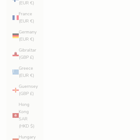
(EUR €)
France
(EUR €)
Germany
(EUR €)
Gibraltar
(GBP £)
Greece
(EUR €)
Guernsey
(GBP £)
Hong
Kong
SAR
(HKD $)
Hungary