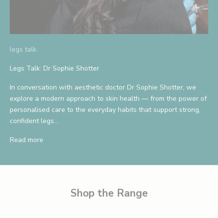
A
n
d
legs talk
S
Legs Talk: Dr Sophie Shotter
a
In conversation with aesthetic doctor Dr Sophie Shotter, we
v
explore a modern approach to skin health — from the power of
personalised care to the everyday habits that support strong,
e
confident legs...
1
Read more
0
%
B
e
Shop the Range
t
h