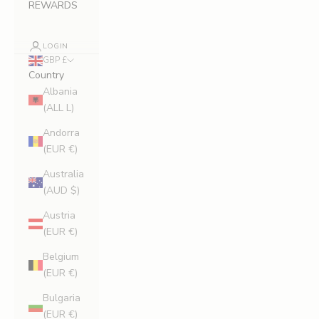
REWARDS
LOGIN
GBP £
Country
Albania
(ALL L)
Andorra
(EUR €)
Australia
(AUD $)
Austria
(EUR €)
Belgium
(EUR €)
Bulgaria
(EUR €)