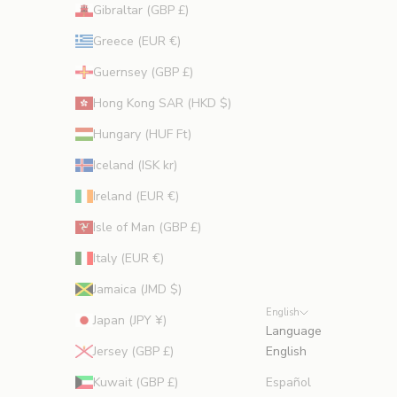
Gibraltar (GBP £)
Greece (EUR €)
Guernsey (GBP £)
Hong Kong SAR (HKD $)
Hungary (HUF Ft)
Iceland (ISK kr)
Ireland (EUR €)
Isle of Man (GBP £)
Italy (EUR €)
Jamaica (JMD $)
English
Japan (JPY ¥)
Language
Jersey (GBP £)
English
Kuwait (GBP £)
Español