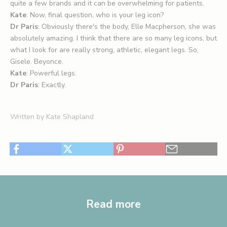
quite a few brands and it can be overwhelming for patients.
Kate
: Now, final question, who is your leg icon?
Dr Paris
: Obviously there's the body, Elle Macpherson, she was
absolutely amazing. I think that there are so many leg icons, but
what I look for are really strong, athletic, elegant legs. So,
Gisele. Beyonce.
Kate
: Powerful legs.
Dr Paris
: Exactly.
Written by Kate Shapland
Read more