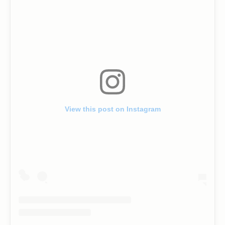
View this post on Instagram