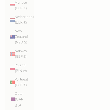
Monaco
(EUR €)
Netherlands
(EUR €)
New
Zealand
(NZD $)
Norway
(GBP £)
Poland
(PLN zł)
Portugal
(EUR €)
Qatar
(QAR
ر.ق)