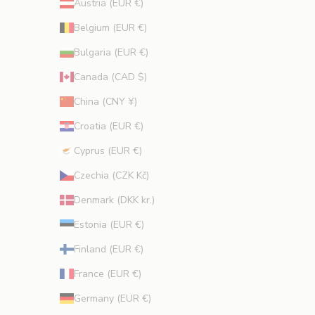
Austria (EUR €)
t
i
Belgium (EUR €)
o
Bulgaria (EUR €)
n
s
Canada (CAD $)
.
China (CNY ¥)
Croatia (EUR €)
Cyprus (EUR €)
CRIBE
Czechia (CZK Kč)
Denmark (DKK kr.)
Estonia (EUR €)
Finland (EUR €)
France (EUR €)
Germany (EUR €)