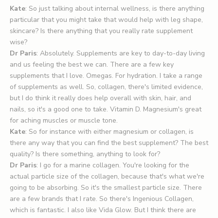
Kate
: So just talking about internal wellness, is there anything
particular that you might take that would help with leg shape,
skincare? Is there anything that you really rate supplement
wise?
Dr Paris
: Absolutely. Supplements are key to day-to-day living
and us feeling the best we can. There are a few key
supplements that I love. Omegas. For hydration. I take a range
of supplements as well. So, collagen, there's limited evidence,
but I do think it really does help overall with skin, hair, and
nails, so it's a good one to take. Vitamin D. Magnesium's great
for aching muscles or muscle tone.
Kate
: So for instance with either magnesium or collagen, is
there any way that you can find the best supplement? The best
quality? Is there something, anything to look for?
Dr Paris
: I go for a marine collagen. You're looking for the
actual particle size of the collagen, because that's what we're
going to be absorbing. So it's the smallest particle size. There
are a few brands that I rate. So there's Ingenious Collagen,
which is fantastic. I also like Vida Glow. But I think there are