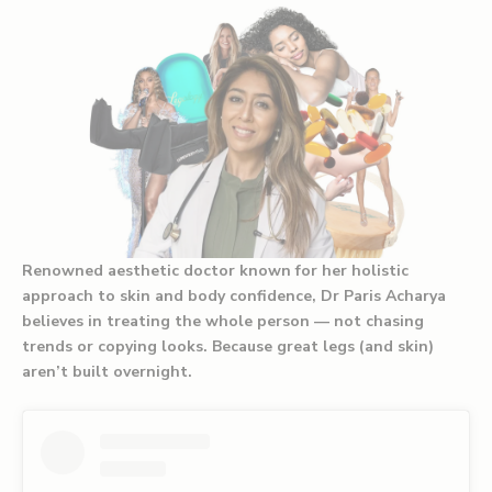
Renowned aesthetic doctor known for her holistic
approach to skin and body confidence, Dr Paris Acharya
believes in treating the whole person — not chasing
trends or copying looks. Because great legs (and skin)
aren’t built overnight.⁠