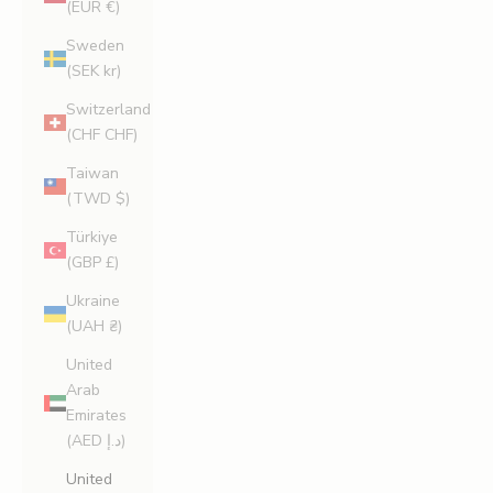
(EUR €)
Sweden
(SEK kr)
Switzerland
(CHF CHF)
Taiwan
(TWD $)
Türkiye
(GBP £)
Ukraine
(UAH ₴)
United
Arab
Emirates
(AED د.إ)
United