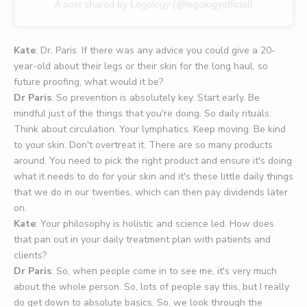
A post shared by Legology (@legologyofficial)
Kate
: Dr. Paris. If there was any advice you could give a 20-
year-old about their legs or their skin for the long haul, so
future proofing, what would it be?
Dr Paris
: So prevention is absolutely key. Start early. Be
mindful just of the things that you're doing. So daily rituals.
Think about circulation. Your lymphatics. Keep moving. Be kind
to your skin. Don't overtreat it. There are so many products
around. You need to pick the right product and ensure it's doing
what it needs to do for your skin and it's these little daily things
that we do in our twenties, which can then pay dividends later
on.
Kate
: Your philosophy is holistic and science led. How does
that pan out in your daily treatment plan with patients and
clients?
Dr Paris
: So, when people come in to see me, it's very much
about the whole person. So, lots of people say this, but I really
do get down to absolute basics. So, we look through the