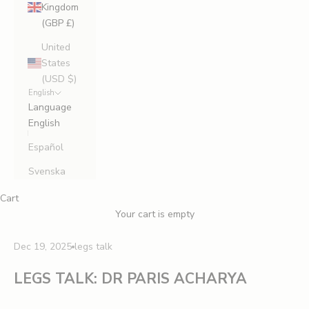
Kingdom
(GBP £)
United
States
(USD $)
English
Language
English
Español
Svenska
Cart
Your cart is empty
Dec 19, 2025
legs talk
LEGS TALK: DR PARIS ACHARYA