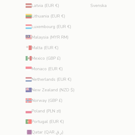
Latvia (EUR €)
Svenska
Lithuania (EUR €)
Luxembourg (EUR €)
Malaysia (MYR RM)
Malta (EUR €)
Mexico (GBP £)
Monaco (EUR €)
Netherlands (EUR €)
New Zealand (NZD $)
Norway (GBP £)
Poland (PLN zł)
Portugal (EUR €)
Qatar (QAR ر.ق)