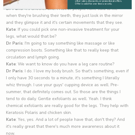
yesterday actually about tops of arms.
other sales, discounts, or promotional offers.
Offer is valid for one-time use only.
Dr Paris
: It's another one. A lot of people have said to me
when they're brushing their teeth, they just look in the mirror
and they glimpse it and it's certain movements that they see.
Kate
: If you could pick one non-invasive treatment for your
legs, what would that be?
Dr Paris
: I'm going to say something like massage or like
compression boots. Something like that to really keep that
circulation and lymph going.
Kate
: We want to know do you have a leg care routine?
Dr Paris
: I do. I love my
body brush
. So that's something, even if
I only have 30 seconds to a minute, it's something I literally
whiz through. I use your guys'
cupping device
as well. Pre-
summer, that definitely comes out. So those are the things I
tend to do daily. Gentle exfoliants as well. Yeah. I think
chemical exfoliants are really good for the legs. They help with
Keratosis Polaris and chicken skin.
Kate
: Yes, yes. And a lot of people have that, don't they? And
it's really great that there's much more awareness about it
now.