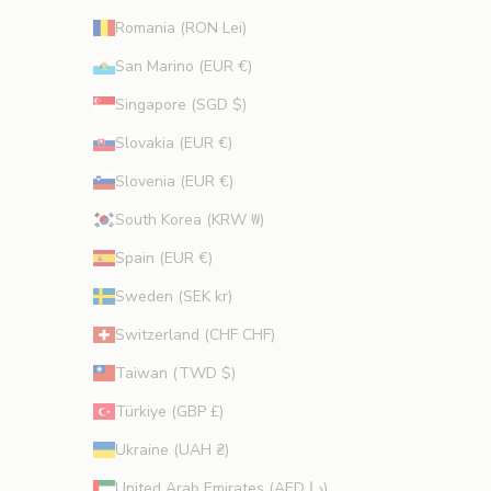
Romania (RON Lei)
San Marino (EUR €)
Singapore (SGD $)
Slovakia (EUR €)
Slovenia (EUR €)
South Korea (KRW ₩)
Spain (EUR €)
Sweden (SEK kr)
Switzerland (CHF CHF)
Taiwan (TWD $)
Türkiye (GBP £)
Ukraine (UAH ₴)
United Arab Emirates (AED د.إ)