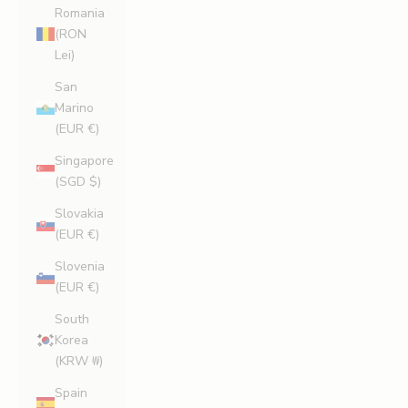
Romania
(RON
Lei)
San
Marino
(EUR €)
Singapore
(SGD $)
Slovakia
(EUR €)
Slovenia
(EUR €)
South
Korea
(KRW ₩)
Spain