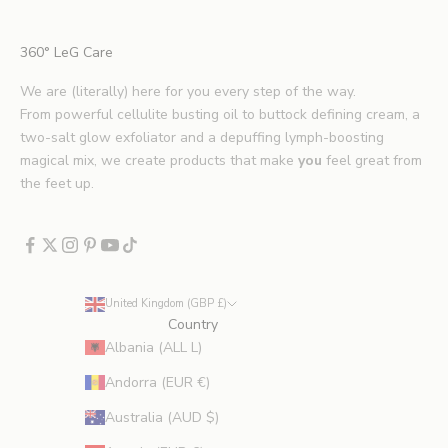
t
i
360° LeG Care
p
s
We are (literally) here for you every step of the way.
.
From powerful cellulite busting oil to buttock defining cream, a
*
two-salt glow exfoliator and a depuffing lymph-boosting
E
magical mix, we create products that make
you
feel great from
x
the feet up.
c
l
u
d
e
United Kingdom (GBP £)
s
Country
p
Albania (ALL L)
r
Andorra (EUR €)
o
m
Australia (AUD $)
o