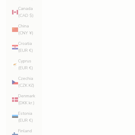
Canada
(CAD $)
China
(CNY ¥)
Croatia
(EUR €)
Cyprus
(EUR €)
Czechia
(CZK Kč)
Denmark
(DKK kr.)
Estonia
(EUR €)
Finland