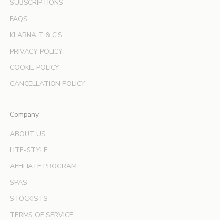
SUBSCRIPTIONS
f
f
FAQS
e
KLARNA T & C’S
r
s
PRIVACY POLICY
a
COOKIE POLICY
n
d
CANCELLATION POLICY
e
x
Company
p
e
ABOUT US
r
LITE-STYLE
t
b
AFFILIATE PROGRAM
e
SPAS
a
u
STOCKISTS
t
TERMS OF SERVICE
y