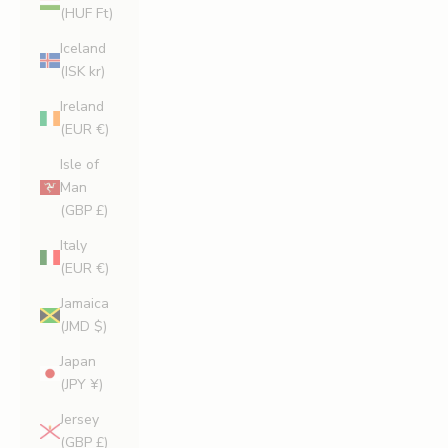
(HUF Ft)
Iceland
(ISK kr)
Ireland
(EUR €)
Isle of
Man
(GBP £)
Italy
(EUR €)
Jamaica
(JMD $)
Japan
(JPY ¥)
Jersey
(GBP £)