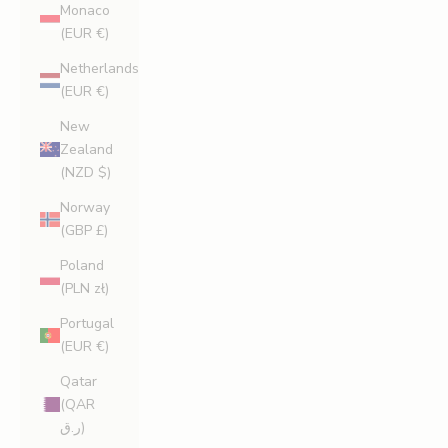
Monaco
(EUR €)
Netherlands
(EUR €)
New
Zealand
(NZD $)
Norway
(GBP £)
Poland
(PLN zł)
Portugal
(EUR €)
Qatar
(QAR
ر.ق)