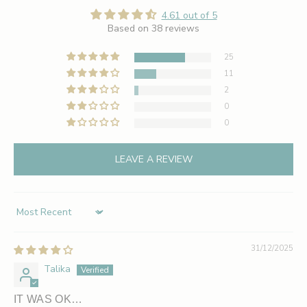
4.61 out of 5
Based on 38 reviews
25
11
2
0
0
LEAVE A REVIEW
Sort by
31/12/2025
Talika
IT WAS OK…