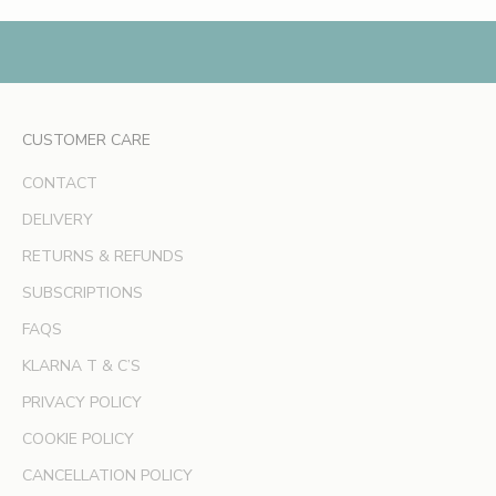
,
e
x
c
l
CUSTOMER CARE
u
s
CONTACT
i
v
DELIVERY
e
RETURNS & REFUNDS
o
SUBSCRIPTIONS
f
f
FAQS
e
KLARNA T & C’S
r
s
PRIVACY POLICY
a
COOKIE POLICY
n
d
CANCELLATION POLICY