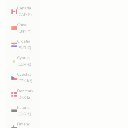
Canada
(CAD $)
China
(CNY ¥)
Croatia
(EUR €)
Cyprus
(EUR €)
Czechia
(CZK Kč)
Denmark
(DKK kr.)
Estonia
(EUR €)
Finland