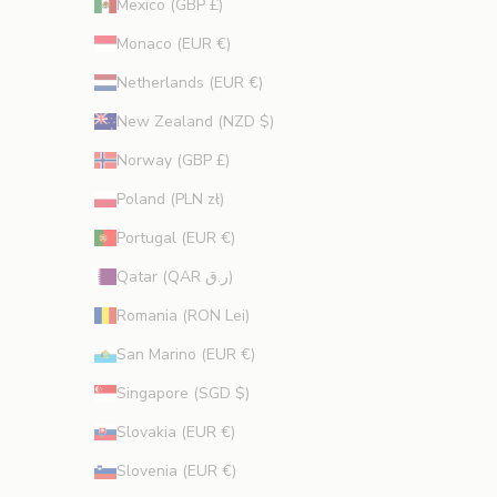
Mexico (GBP £)
Monaco (EUR €)
Netherlands (EUR €)
New Zealand (NZD $)
Norway (GBP £)
Poland (PLN zł)
Portugal (EUR €)
Qatar (QAR ر.ق)
Romania (RON Lei)
San Marino (EUR €)
Singapore (SGD $)
Slovakia (EUR €)
Slovenia (EUR €)