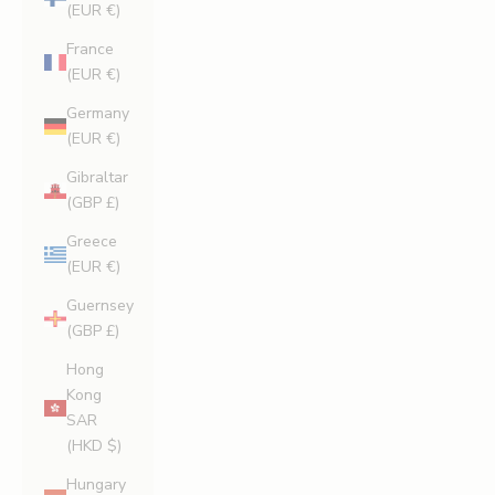
(EUR €)
France
(EUR €)
Germany
(EUR €)
Gibraltar
(GBP £)
Greece
(EUR €)
Guernsey
(GBP £)
Hong
Kong
SAR
(HKD $)
Hungary