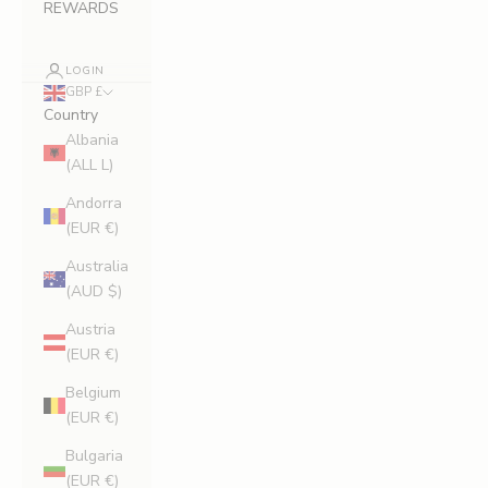
REWARDS
LOGIN
GBP £
Country
Albania
(ALL L)
Andorra
(EUR €)
Australia
(AUD $)
Austria
(EUR €)
Belgium
(EUR €)
Bulgaria
(EUR €)