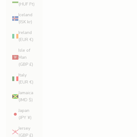
(HUF Ft)
Iceland
(ISK kr)
Ireland
(EUR €)
Isle of
Man
(GBP £)
Italy
(EUR €)
Jamaica
(JMD $)
Japan
(JPY ¥)
Jersey
(GBP £)