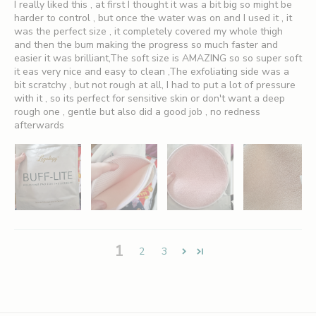
I really liked this , at first I thought it was a bit big so might be
harder to control , but once the water was on and I used it , it
was the perfect size , it completely covered my whole thigh
and then the bum making the progress so much faster and
S
easier it was brilliant,The soft size is AMAZING so so super soft
it eas very nice and easy to clean ,The exfoliating side was a
i
bit scratchy , but not rough at all, I had to put a lot of pressure
with it , so its perfect for sensitive skin or don't want a deep
g
rough one , gentle but also did a good job , no redness
afterwards
n
U
p
A
n
d
1
2
3
S
a