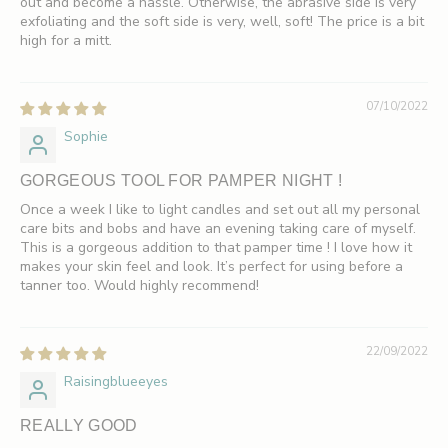
out and become a hassle. Otherwise, the abrasive side is very
exfoliating and the soft side is very, well, soft! The price is a bit
high for a mitt.
07/10/2022
Sophie
GORGEOUS TOOL FOR PAMPER NIGHT !
Once a week I like to light candles and set out all my personal
care bits and bobs and have an evening taking care of myself.
This is a gorgeous addition to that pamper time ! I love how it
makes your skin feel and look. It’s perfect for using before a
tanner too. Would highly recommend!
22/09/2022
Raisingblueeyes
REALLY GOOD