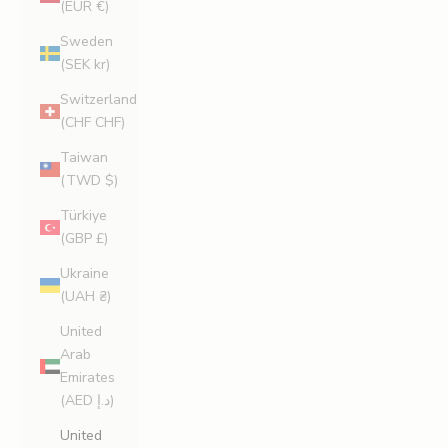
(EUR €)
Sweden
(SEK kr)
Switzerland
(CHF CHF)
Taiwan
(TWD $)
Türkiye
(GBP £)
Ukraine
(UAH ₴)
United
Arab
Emirates
(AED د.إ)
United