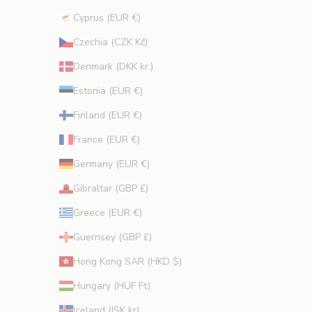
Cyprus (EUR €)
CRIBE
Czechia (CZK Kč)
Denmark (DKK kr.)
Estonia (EUR €)
Finland (EUR €)
France (EUR €)
Germany (EUR €)
Gibraltar (GBP £)
Greece (EUR €)
Guernsey (GBP £)
Hong Kong SAR (HKD $)
Hungary (HUF Ft)
Iceland (ISK kr)