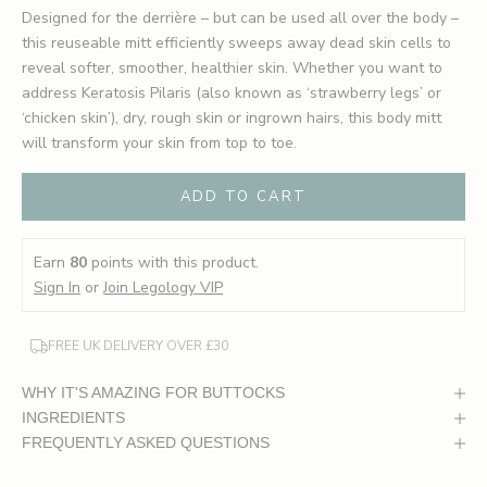
Designed for the derrière – but can be used all over the body –
this reuseable mitt efficiently sweeps away dead skin cells to
reveal softer, smoother, healthier skin. Whether you want to
address Keratosis Pilaris (also known as ‘strawberry legs’ or
‘chicken skin’), dry, rough skin or ingrown hairs, this body mitt
will transform your skin from top to toe.
ADD TO CART
Earn
80
points with this product.
Sign In
or
Join Legology VIP
FREE UK DELIVERY OVER £30
WHY IT'S AMAZING FOR BUTTOCKS
INGREDIENTS
FREQUENTLY ASKED QUESTIONS