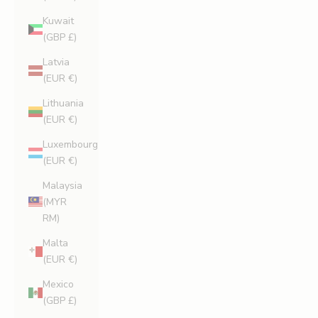
Kuwait
(GBP £)
Latvia
(EUR €)
Lithuania
(EUR €)
Luxembourg
(EUR €)
Malaysia
(MYR
RM)
Malta
(EUR €)
Mexico
(GBP £)