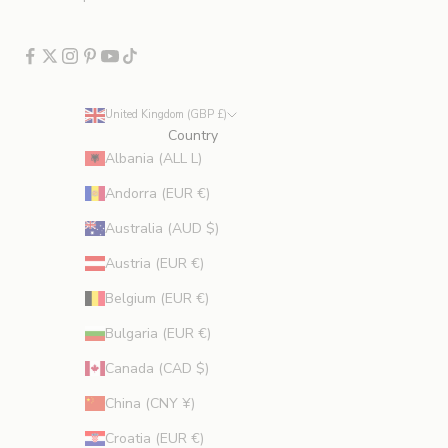
c
l
u
d
e
United Kingdom (GBP £)
s
Country
p
Albania (ALL L)
r
Andorra (EUR €)
o
m
Australia (AUD $)
o
Austria (EUR €)
t
i
Belgium (EUR €)
o
Bulgaria (EUR €)
n
s
Canada (CAD $)
.
China (CNY ¥)
Croatia (EUR €)