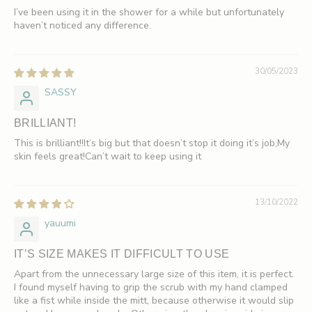
I’ve been using it in the shower for a while but unfortunately
haven’t noticed any difference.
30/05/2023
SASSY
BRILLIANT!
This is brilliant!!It’s big but that doesn’t stop it doing it’s job,My
skin feels great!Can’t wait to keep using it
13/10/2022
yauumi
IT’S SIZE MAKES IT DIFFICULT TO USE
Apart from the unnecessary large size of this item, it is perfect.
I found myself having to grip the scrub with my hand clamped
like a fist while inside the mitt, because otherwise it would slip