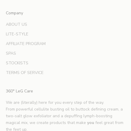
e
x
Company
p
e
ABOUT US
r
LITE-STYLE
t
b
AFFILIATE PROGRAM
e
SPAS
a
u
STOCKISTS
t
TERMS OF SERVICE
y
t
i
360° LeG Care
p
s
We are (literally) here for you every step of the way.
.
From powerful cellulite busting oil to buttock defining cream, a
*
two-salt glow exfoliator and a depuffing lymph-boosting
E
magical mix, we create products that make
you
feel great from
x
the feet up.