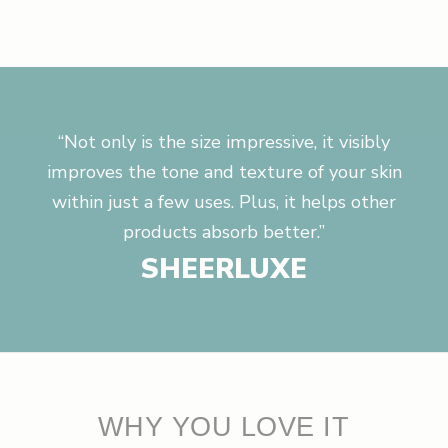
“Not only is the size impressive, it visibly
improves the tone and texture of your skin
within just a few uses. Plus, it helps other
products absorb better.”
SHEERLUXE
WHY YOU LOVE IT