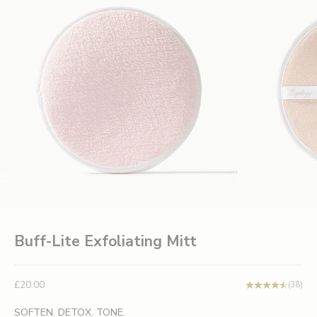
Buff-Lite Exfoliating Mitt
Sale price
£20.00
(38)
SOFTEN. DETOX. TONE.