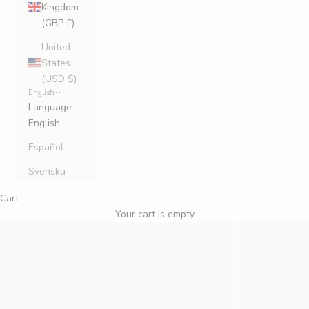
Kingdom
(GBP £)
United
States
(USD $)
English
Language
English
Español
Svenska
Cart
Your cart is empty