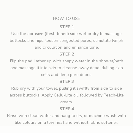
HOW TO USE
STEP 1
Use the abrasive (flesh toned) side wet or dry to massage
buttocks and hips, loosen congested pores, stimulate lymph
and circulation and enhance tone.
STEP 2
Flip the pad, lather up with soapy water in the shower/bath
and massage it into skin to cleanse away dead, dulling skin
cells and deep pore debris.
STEP 3
Rub dry with your towel, pulling it swiftly from side to side
across buttocks. Apply Cellu-Lite oil, followed by Peach-Lite
cream.
STEP 4
Rinse with clean water and hang to dry, or machine wash with
like colours on a low heat and without fabric softener.