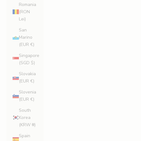
Romania
(RON
Lei)
San
Marino
(EUR €)
Singapore
(SGD $)
Slovakia
(EUR €)
Slovenia
(EUR €)
South
Korea
(KRW ₩)
Spain