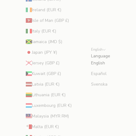
Ireland (EUR €)
Isle of Man (GBP £)
Italy (EUR €)
Jamaica (JMD $)
English
Japan (JPY ¥)
Language
Jersey (GBP £)
English
Kuwait (GBP £)
Español
Latvia (EUR €)
Svenska
Lithuania (EUR €)
Luxembourg (EUR €)
Malaysia (MYR RM)
Malta (EUR €)