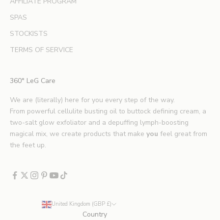
AFFILIATE PROGRAM
e
SPAS
a
u
STOCKISTS
t
TERMS OF SERVICE
y
t
i
360° LeG Care
p
s
We are (literally) here for you every step of the way.
.
From powerful cellulite busting oil to buttock defining cream, a
*
two-salt glow exfoliator and a depuffing lymph-boosting
E
magical mix, we create products that make
you
feel great from
x
the feet up.
c
l
u
d
e
United Kingdom (GBP £)
s
Country