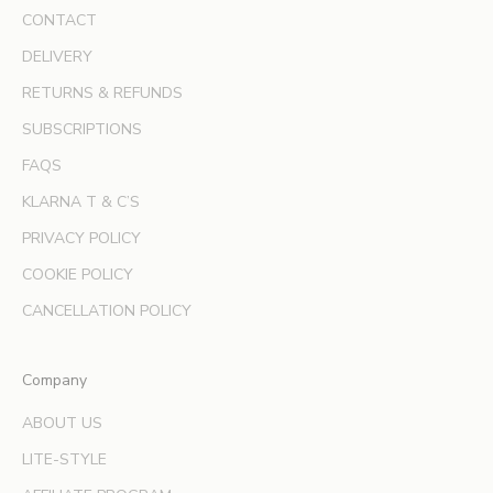
s
CONTACT
i
v
DELIVERY
e
RETURNS & REFUNDS
o
SUBSCRIPTIONS
f
f
FAQS
e
KLARNA T & C’S
r
s
PRIVACY POLICY
a
COOKIE POLICY
n
d
CANCELLATION POLICY
e
x
Company
p
e
ABOUT US
r
LITE-STYLE
t
b