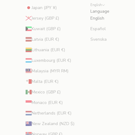
English
Japan (JPY ¥)
Language
Jersey (GBP £)
English
Kuwait (GBP £)
Español
Latvia (EUR €)
Svenska
Lithuania (EUR €)
Luxembourg (EUR €)
Malaysia (MYR RM)
Malta (EUR €)
Mexico (GBP £)
Monaco (EUR €)
Netherlands (EUR €)
New Zealand (NZD $)
Norway (GBP £)