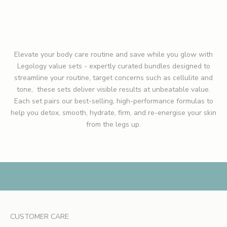
ADD TO CART
u
t
n
e
Elevate your body care routine and save while you glow with
w
Legology value sets -
expertly curated bundles designed to
l
streamline your routine, target concerns such as cellulite and
a
tone, these sets deliver visible results at unbeatable value.
u
Each set pairs our best-selling, high-performance formulas to
n
help you detox, smooth, hydrate, firm, and re-energise your skin
c
from the legs up.
h
e
s
,
e
x
c
l
CUSTOMER CARE
u