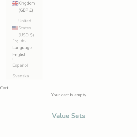
Kingdom
(GBP £)
United
States
(USD $)
English
Language
English
Español
Svenska
Cart
Your cart is empty
Value Sets