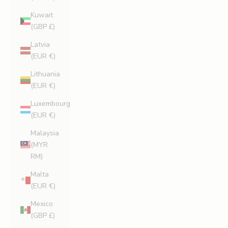
Kuwait
(GBP £)
Latvia
(EUR €)
Lithuania
(EUR €)
Luxembourg
(EUR €)
Malaysia
(MYR
RM)
Malta
(EUR €)
Mexico
(GBP £)