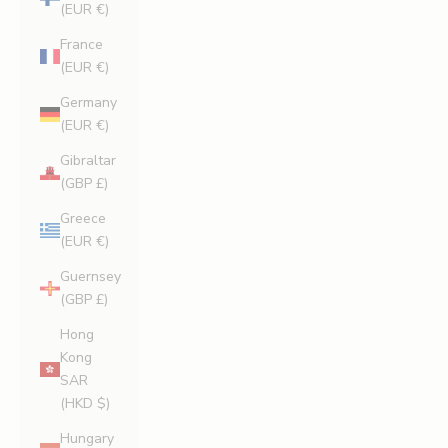
(EUR €)
France
(EUR €)
Germany
(EUR €)
Gibraltar
(GBP £)
Greece
(EUR €)
Guernsey
(GBP £)
Hong
Kong
SAR
(HKD $)
Hungary