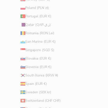
Poland (PLN zł)
Portugal (EUR €)
Qatar (QAR ر.ق)
Romania (RON Lei)
San Marino (EUR €)
Singapore (SGD $)
Slovakia (EUR €)
Slovenia (EUR €)
South Korea (KRW ₩)
Spain (EUR €)
Sweden (SEK kr)
Switzerland (CHF CHF)