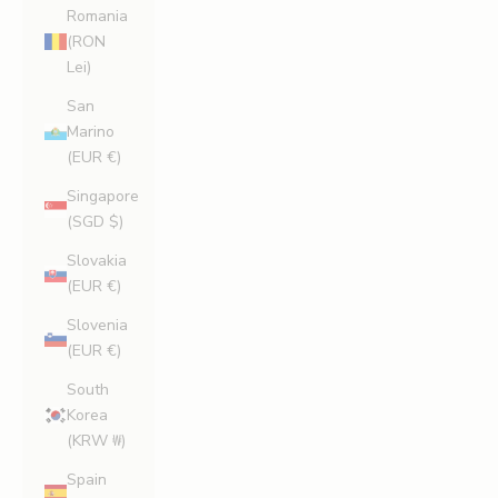
Romania
(RON
Lei)
San
Marino
(EUR €)
Singapore
(SGD $)
Slovakia
(EUR €)
Slovenia
(EUR €)
South
Korea
(KRW ₩)
Spain