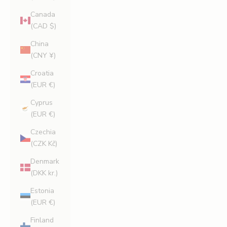
Canada
(CAD $)
China
(CNY ¥)
Croatia
(EUR €)
Cyprus
(EUR €)
Czechia
(CZK Kč)
Denmark
(DKK kr.)
Estonia
(EUR €)
Finland