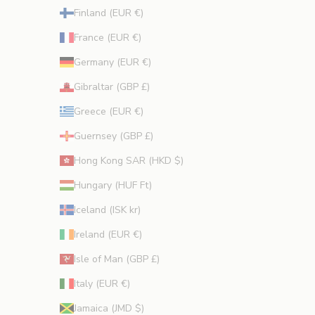
Finland (EUR €)
France (EUR €)
Germany (EUR €)
Gibraltar (GBP £)
Greece (EUR €)
Guernsey (GBP £)
Hong Kong SAR (HKD $)
Hungary (HUF Ft)
Iceland (ISK kr)
Ireland (EUR €)
Isle of Man (GBP £)
Italy (EUR €)
Jamaica (JMD $)