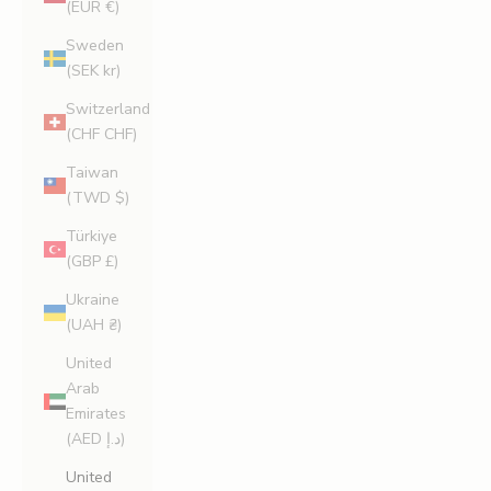
(EUR €)
Sweden
(SEK kr)
Switzerland
(CHF CHF)
Taiwan
(TWD $)
Türkiye
(GBP £)
Ukraine
(UAH ₴)
United
Arab
Emirates
(AED د.إ)
United