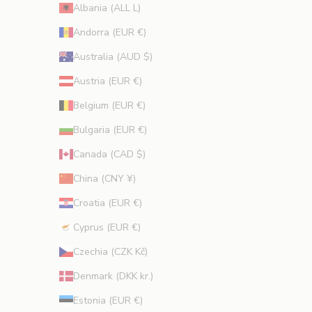
p
Albania (ALL L)
r
Andorra (EUR €)
o
m
Australia (AUD $)
o
Austria (EUR €)
t
i
Belgium (EUR €)
o
Bulgaria (EUR €)
n
s
Canada (CAD $)
.
China (CNY ¥)
Croatia (EUR €)
Cyprus (EUR €)
CRIBE
Czechia (CZK Kč)
Denmark (DKK kr.)
Estonia (EUR €)