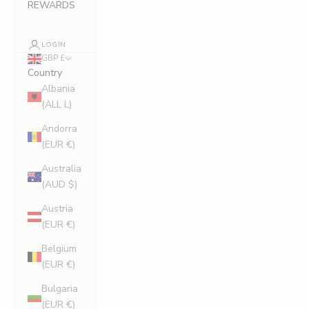
REWARDS
LOGIN
GBP £
Country
Albania
(ALL L)
Andorra
(EUR €)
Australia
(AUD $)
Austria
(EUR €)
Belgium
(EUR €)
Bulgaria
(EUR €)