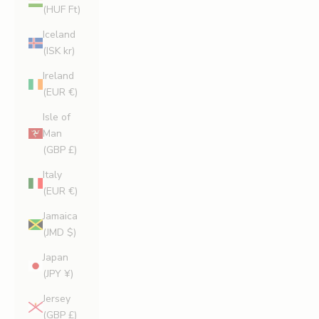
(HUF Ft)
Iceland
(ISK kr)
Ireland
(EUR €)
Isle of
Man
(GBP £)
Italy
(EUR €)
Jamaica
(JMD $)
Japan
(JPY ¥)
Jersey
(GBP £)