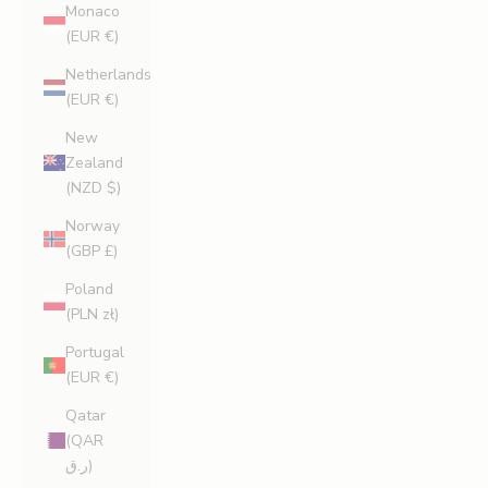
Monaco
(EUR €)
Netherlands
(EUR €)
New
Zealand
(NZD $)
Norway
(GBP £)
Poland
(PLN zł)
Portugal
(EUR €)
Qatar
(QAR
ر.ق)