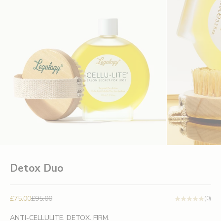
Detox Duo
Sale price
Regular price
£75.00
£95.00
(0)
ANTI-CELLULITE. DETOX. FIRM.