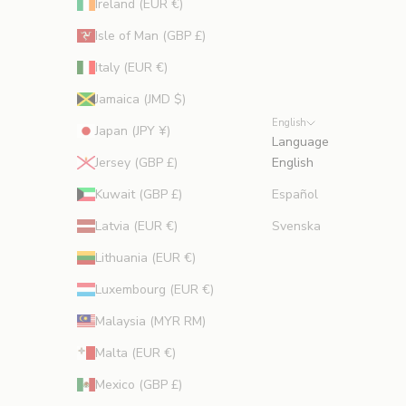
Ireland (EUR €)
Isle of Man (GBP £)
Italy (EUR €)
Jamaica (JMD $)
English
Japan (JPY ¥)
Language
Jersey (GBP £)
English
Kuwait (GBP £)
Español
Latvia (EUR €)
Svenska
Lithuania (EUR €)
Luxembourg (EUR €)
Malaysia (MYR RM)
Malta (EUR €)
Mexico (GBP £)