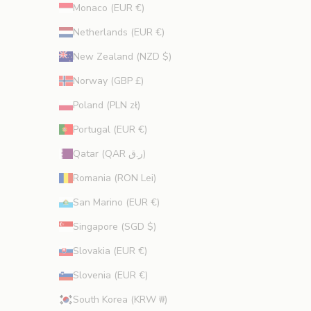
Monaco (EUR €)
Netherlands (EUR €)
New Zealand (NZD $)
Norway (GBP £)
Poland (PLN zł)
Portugal (EUR €)
Qatar (QAR ر.ق)
Romania (RON Lei)
San Marino (EUR €)
Singapore (SGD $)
Slovakia (EUR €)
Slovenia (EUR €)
South Korea (KRW ₩)