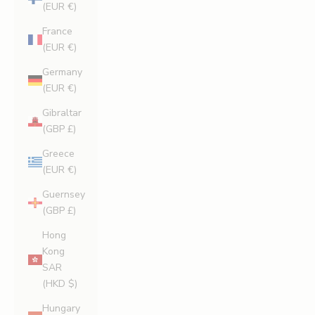
(EUR €)
France
(EUR €)
Germany
(EUR €)
Gibraltar
(GBP £)
Greece
(EUR €)
Guernsey
(GBP £)
Hong
Kong
SAR
(HKD $)
Hungary