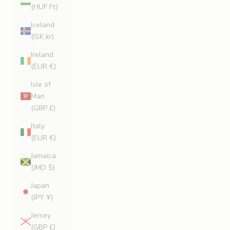
(HUF Ft)
Iceland
(ISK kr)
Ireland
(EUR €)
Isle of
Man
(GBP £)
Italy
(EUR €)
Jamaica
(JMD $)
Japan
(JPY ¥)
Jersey
(GBP £)