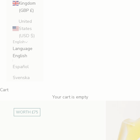
Kingdom
(GBP £)
United
States
(USD $)
English
Language
English
Español
Svenska
Cart
Your cart is empty
WORTH £75