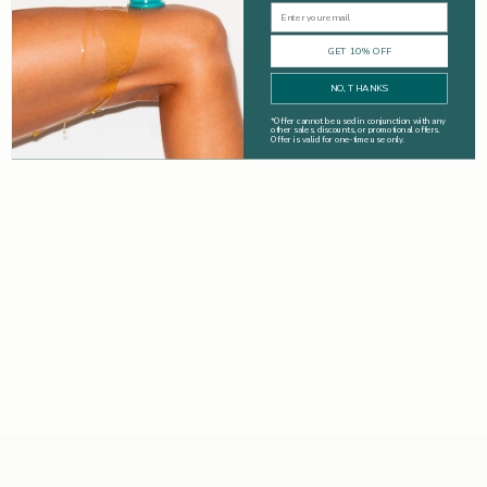
Email
GET 10% OFF
NO, THANKS
*
Offer cannot be used in conjunction with any
other sales, discounts, or promotional offers.
Offer is valid for one-time use only.