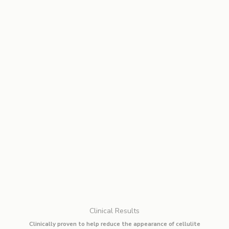
Clinical Results
Clinically proven to help reduce the appearance of cellulite