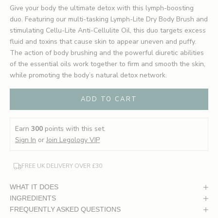
Give your body the ultimate detox with this lymph-boosting
duo. Featuring our multi-tasking Lymph-Lite Dry Body Brush and
stimulating Cellu-Lite Anti-Cellulite Oil, this duo targets excess
fluid and toxins that cause skin to appear uneven and puffy.
The action of body brushing and the powerful diuretic abilities
of the essential oils work together to firm and smooth the skin,
while promoting the body’s natural detox network.
ADD TO CART
Earn
300
points with this set.
Sign In
or
Join Legology VIP
FREE UK DELIVERY OVER £30
WHAT IT DOES
INGREDIENTS
FREQUENTLY ASKED QUESTIONS