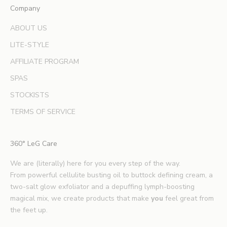
Company
p
e
ABOUT US
r
LITE-STYLE
t
b
AFFILIATE PROGRAM
e
SPAS
a
u
STOCKISTS
t
TERMS OF SERVICE
y
t
i
360° LeG Care
p
s
We are (literally) here for you every step of the way.
.
From powerful cellulite busting oil to buttock defining cream, a
*
two-salt glow exfoliator and a depuffing lymph-boosting
E
magical mix, we create products that make
you
feel great from
x
the feet up.
c