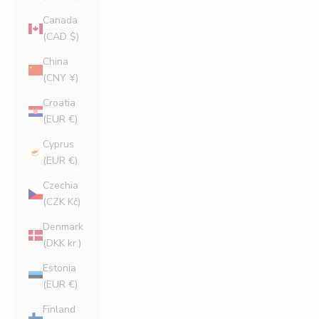
Canada
(CAD $)
China
(CNY ¥)
Croatia
(EUR €)
Cyprus
(EUR €)
Czechia
(CZK Kč)
Denmark
(DKK kr.)
Estonia
(EUR €)
Finland