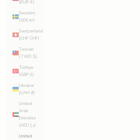
(EUR €)
Sweden
(SEK kr)
Switzerland
(CHF CHF)
Taiwan
(TWD $)
Türkiye
(GBP £)
Ukraine
(UAH ₴)
United
Arab
Emirates
(AED د.إ)
United