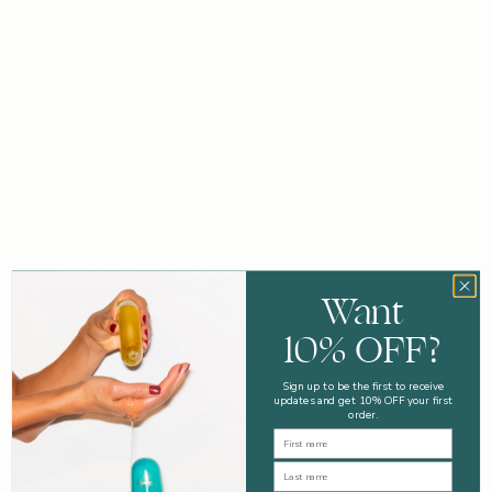
STEP 1
STEP 2
STEP 3
Want
10% OFF?
Sign up to be the first to receive
updates and get 10% OFF your first
order.
First Name
Last Name