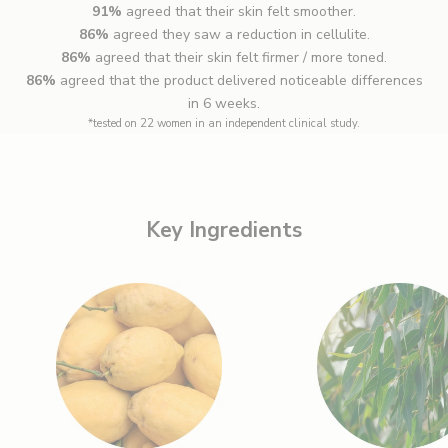
91%
agreed that their skin felt smoother.
86%
agreed they saw a reduction in cellulite.
86%
agreed that their skin felt firmer / more toned.
86%
agreed that the product delivered noticeable differences
in 6 weeks.
*tested on 22 women in an independent clinical study.
Key Ingredients