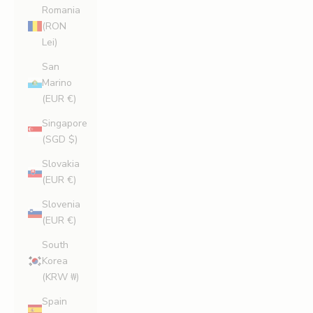
Romania
(RON
Lei)
San
Marino
(EUR €)
Singapore
(SGD $)
Slovakia
(EUR €)
Slovenia
(EUR €)
South
Korea
(KRW ₩)
Spain