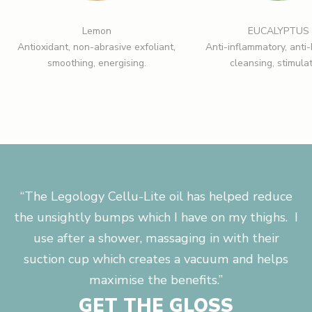
Lemon
EUCALYPTUS
Antioxidant, non-abrasive exfoliant,
Anti-inflammatory, anti-
smoothing, energising.
cleansing, stimulat
“The Legology Cellu-Lite oil has helped reduce
the unsightly bumps which I have on my thighs. I
use after a shower, massaging in with their
suction cup which creates a vacuum and helps
maximise the benefits.”
GET THE GLOSS