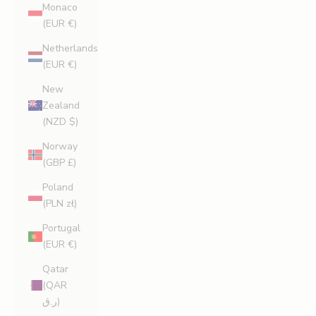
Monaco
(EUR €)
Netherlands
(EUR €)
New
Zealand
(NZD $)
Norway
(GBP £)
Poland
(PLN zł)
Portugal
(EUR €)
Qatar
(QAR
ر.ق)