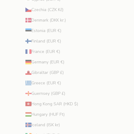
CRIBE
Czechia (CZK Kč)
Denmark (DKK kr.)
Estonia (EUR €)
Finland (EUR €)
France (EUR €)
Germany (EUR €)
Gibraltar (GBP £)
Greece (EUR €)
Guernsey (GBP £)
Hong Kong SAR (HKD $)
Hungary (HUF Ft)
Iceland (ISK kr)