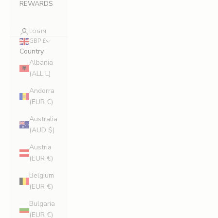
REWARDS
LOGIN
GBP £
Country
Albania
(ALL L)
Andorra
(EUR €)
Australia
(AUD $)
Austria
(EUR €)
Belgium
(EUR €)
Bulgaria
(EUR €)