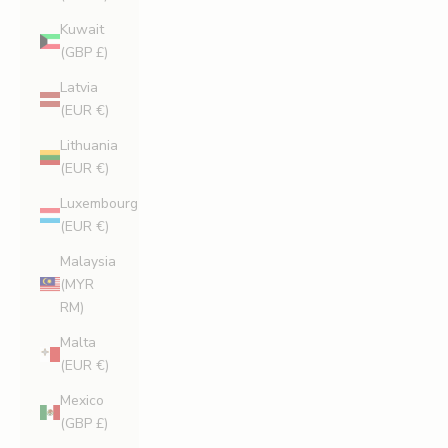
Kuwait
(GBP £)
Latvia
(EUR €)
Lithuania
(EUR €)
Luxembourg
(EUR €)
Malaysia
(MYR
RM)
Malta
(EUR €)
Mexico
(GBP £)