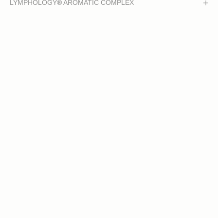
LYMPHOLOGY
®
AROMATIC COMPLEX