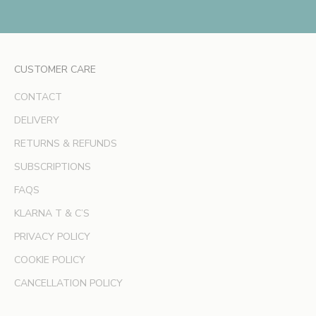
e
x
c
l
CUSTOMER CARE
u
s
CONTACT
i
v
DELIVERY
e
RETURNS & REFUNDS
o
SUBSCRIPTIONS
f
f
FAQS
e
KLARNA T & C’S
r
s
PRIVACY POLICY
a
COOKIE POLICY
n
d
CANCELLATION POLICY
e
x