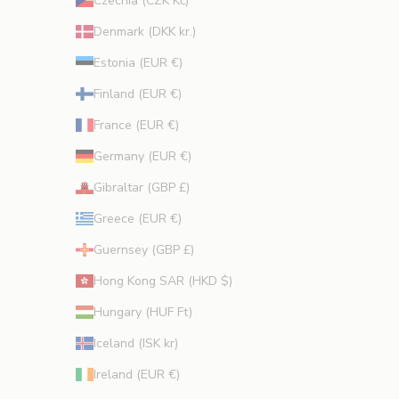
Czechia (CZK Kč)
Denmark (DKK kr.)
Estonia (EUR €)
Finland (EUR €)
France (EUR €)
Germany (EUR €)
Gibraltar (GBP £)
Greece (EUR €)
Guernsey (GBP £)
Hong Kong SAR (HKD $)
Hungary (HUF Ft)
Iceland (ISK kr)
Ireland (EUR €)