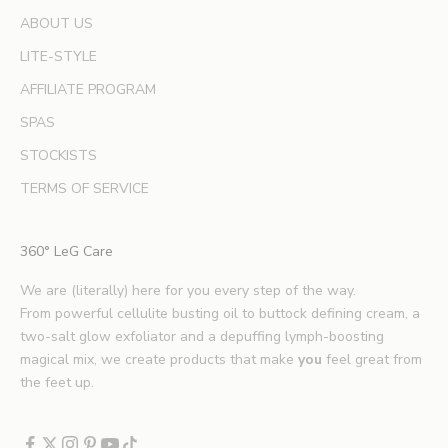
e
ABOUT US
r
LITE-STYLE
t
b
AFFILIATE PROGRAM
e
SPAS
a
u
STOCKISTS
t
TERMS OF SERVICE
y
t
i
360° LeG Care
p
s
We are (literally) here for you every step of the way.
.
From powerful cellulite busting oil to buttock defining cream, a
*
two-salt glow exfoliator and a depuffing lymph-boosting
E
magical mix, we create products that make
you
feel great from
x
the feet up.
c
l