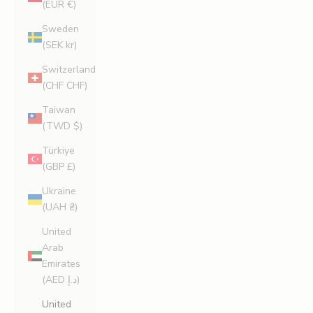
(EUR €)
Sweden
(SEK kr)
Switzerland
(CHF CHF)
Taiwan
(TWD $)
Türkiye
(GBP £)
Ukraine
(UAH ₴)
United
Arab
Emirates
(AED د.إ)
United