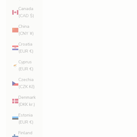
Canada
(CAD $)
China
(CNY ¥)
Croatia
(EUR €)
Cyprus
(EUR €)
Czechia
(CZK Kč)
Denmark
(DKK kr.)
Estonia
(EUR €)
Finland