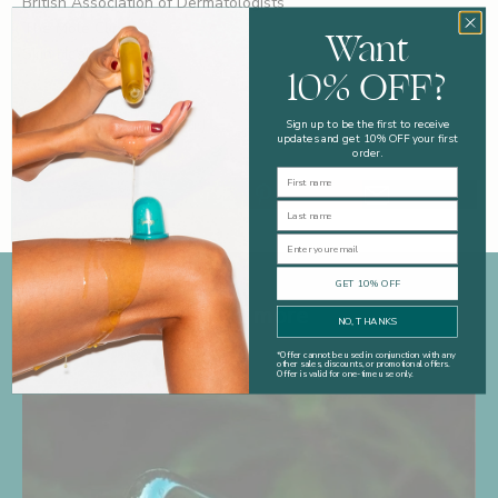
British Association of Dermatologists
The Mole Clinic
Want
Skin Health UK
10% OFF?
Written by Kate Shapland
Sign up to be the first to receive
updates and get 10% OFF your first
order.
First Name
Last Name
Email
GET 10% OFF
Read more
NO, THANKS
*
Offer cannot be used in conjunction with any
other sales, discounts, or promotional offers.
Offer is valid for one-time use only.