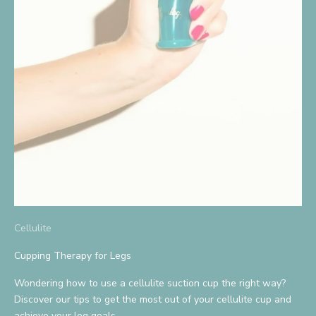
S
i
g
n
U
p
A
n
d
Cellulite
S
a
Cupping Therapy for Legs
v
Wondering how to use a cellulite suction cup the right way?
Discover our tips to get the most out of your cellulite cup and
e
achieve your leg goals.