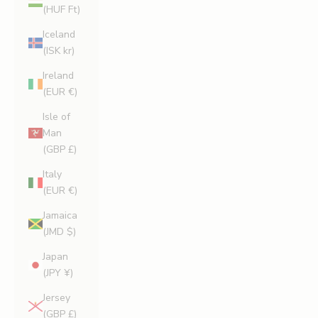
(HUF Ft)
Iceland
(ISK kr)
Ireland
(EUR €)
Isle of
Man
(GBP £)
Italy
(EUR €)
Jamaica
(JMD $)
Japan
(JPY ¥)
Jersey
(GBP £)