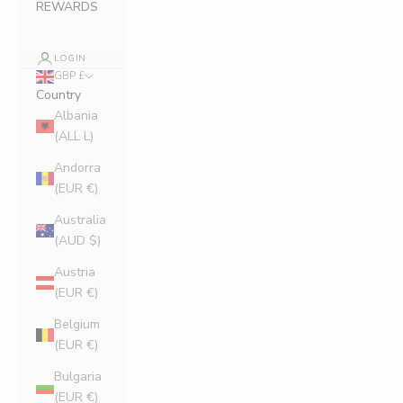
REWARDS
LOGIN
GBP £
Country
Albania
(ALL L)
Andorra
(EUR €)
Australia
(AUD $)
Austria
(EUR €)
Belgium
(EUR €)
Bulgaria
(EUR €)