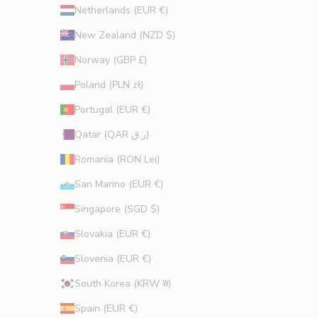
Netherlands (EUR €)
New Zealand (NZD $)
Norway (GBP £)
Poland (PLN zł)
Portugal (EUR €)
Qatar (QAR ر.ق)
Romania (RON Lei)
San Marino (EUR €)
Singapore (SGD $)
Slovakia (EUR €)
Slovenia (EUR €)
South Korea (KRW ₩)
Spain (EUR €)