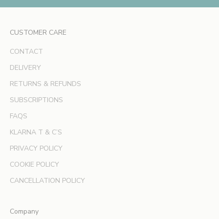
c
l
CUSTOMER CARE
u
s
CONTACT
i
v
DELIVERY
e
RETURNS & REFUNDS
o
SUBSCRIPTIONS
f
f
FAQS
e
KLARNA T & C’S
r
s
PRIVACY POLICY
a
COOKIE POLICY
n
d
CANCELLATION POLICY
e
x
Company
p