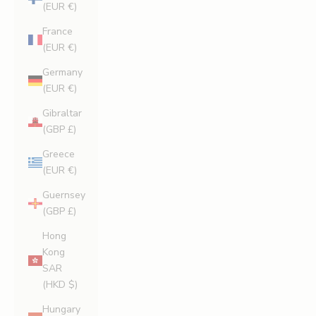
(EUR €)
France
(EUR €)
Germany
(EUR €)
Gibraltar
(GBP £)
Greece
(EUR €)
Guernsey
(GBP £)
Hong
Kong
SAR
(HKD $)
Hungary