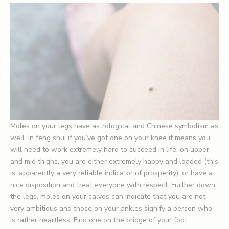
Moles on your legs have astrological and Chinese symbolism as
well. In feng shui if you’ve got one on your knee it means you
will need to work extremely hard to succeed in life; on upper
and mid thighs, you are either extremely happy and loaded (this
is, apparently a very reliable indicator of prosperity), or have a
nice disposition and treat everyone with respect. Further down
the legs, moles on your calves can indicate that you are not
very ambitious and those on your ankles signify a person who
is rather heartless. Find one on the bridge of your foot,