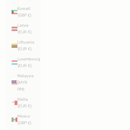
Kuwait
(GBP £)
Latvia
(EUR €)
Lithuania
(EUR €)
Luxembourg
(EUR €)
Malaysia
(MYR
RM)
Malta
(EUR €)
Mexico
(GBP £)