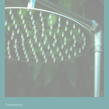
Treatments