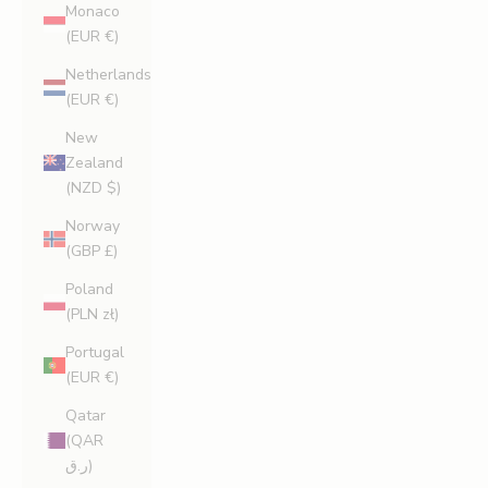
Monaco
(EUR €)
Netherlands
(EUR €)
New
Zealand
(NZD $)
Norway
(GBP £)
Poland
(PLN zł)
Portugal
(EUR €)
Qatar
(QAR
ر.ق)