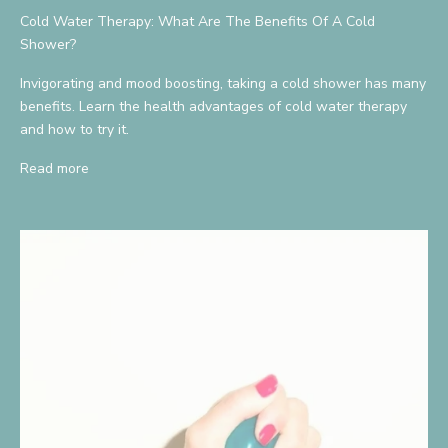
Cold Water Therapy: What Are The Benefits Of A Cold
Shower?
Invigorating and mood boosting, taking a cold shower has many
benefits. Learn the health advantages of cold water therapy
and how to try it.
Read more