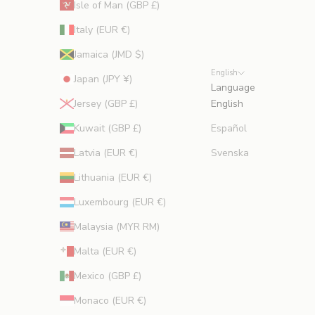
Isle of Man (GBP £)
Italy (EUR €)
Jamaica (JMD $)
English
Japan (JPY ¥)
Language
Jersey (GBP £)
English
Kuwait (GBP £)
Español
Latvia (EUR €)
Svenska
Lithuania (EUR €)
Luxembourg (EUR €)
Malaysia (MYR RM)
Malta (EUR €)
Mexico (GBP £)
Monaco (EUR €)