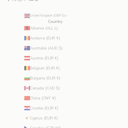
u
d
e
United Kingdom (GBP £)
s
Country
p
Albania (ALL L)
r
Andorra (EUR €)
o
m
Australia (AUD $)
o
Austria (EUR €)
t
i
Belgium (EUR €)
o
Bulgaria (EUR €)
n
s
Canada (CAD $)
.
China (CNY ¥)
Croatia (EUR €)
Cyprus (EUR €)
CRIBE