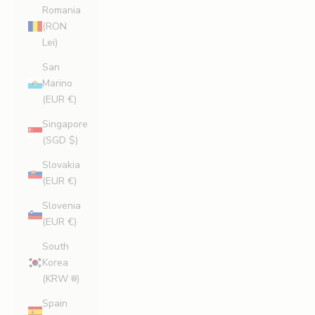
Romania
(RON
Lei)
San
Marino
(EUR €)
Singapore
(SGD $)
Slovakia
(EUR €)
Slovenia
(EUR €)
South
Korea
(KRW ₩)
Spain