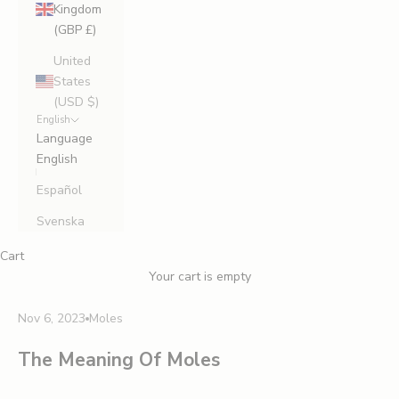
Kingdom
(GBP £)
United
States
(USD $)
English
Language
English
Español
Svenska
Cart
Your cart is empty
Nov 6, 2023
Moles
The Meaning Of Moles