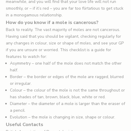
meanwhile, and you will find that your love life will not run
smoothly, or – if it’s red – you are far too flirtatious to get stuck
in a monogamous relationship.
How do you know if a mole is cancerous?
Back to reality. The vast majority of moles are not cancerous.
Having said that you should be vigilant, checking regularly for
any changes in colour, size or shape of moles, and see your GP
if you are unsure or worried. This checklist is a guide for
features to watch for:
Asymmetry – one half of the mole does not match the other
half.
Border – the border or edges of the mole are ragged, blurred
or irregular.
Colour – the colour of the mole is not the same throughout or
has shades of tan, brown, black, blue, white or red.
Diameter – the diameter of a mole is larger than the eraser of
a pencil.
Evolution – the mole is changing in size, shape or colour.
Useful Contacts