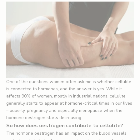
One of the questions women often ask me is whether cellulite
is connected to hormones, and the answer is yes. While it
affects 90% of women, mostly in industrial nations, cellulite
generally starts to appear at hormone-critical times in our lives
– puberty, pregnancy and especially menopause when the
hormone oestrogen starts decreasing.
So how does oestrogen contribute to cellulite?
The hormone oestrogen has an impact on the blood vessels