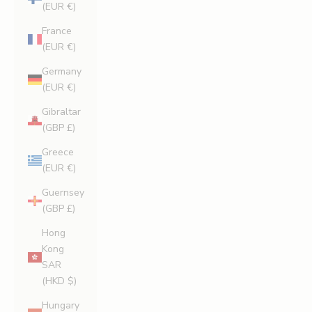
(EUR €)
France
(EUR €)
Germany
(EUR €)
Gibraltar
(GBP £)
Greece
(EUR €)
Guernsey
(GBP £)
Hong
Kong
SAR
(HKD $)
Hungary