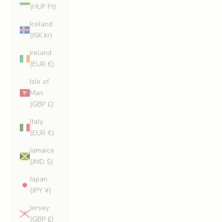
(HUF Ft)
Iceland
(ISK kr)
Ireland
(EUR €)
Isle of
Man
(GBP £)
Italy
(EUR €)
Jamaica
(JMD $)
Japan
(JPY ¥)
Jersey
(GBP £)