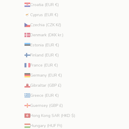
Croatia (EUR €)
Cyprus (EUR €)
CRIBE
Czechia (CZK Kč)
Denmark (DKK kr.)
Estonia (EUR €)
Finland (EUR €)
France (EUR €)
Germany (EUR €)
Gibraltar (GBP £)
Greece (EUR €)
Guernsey (GBP £)
Hong Kong SAR (HKD $)
Hungary (HUF Ft)