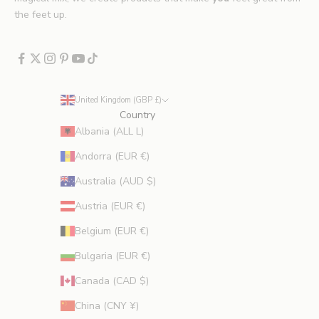
x
the feet up.
c
l
u
d
e
United Kingdom (GBP £)
s
Country
p
Albania (ALL L)
r
Andorra (EUR €)
o
m
Australia (AUD $)
o
Austria (EUR €)
t
i
Belgium (EUR €)
o
Bulgaria (EUR €)
n
s
Canada (CAD $)
.
China (CNY ¥)