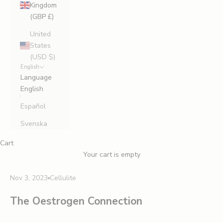
Kingdom
(GBP £)
United
States
(USD $)
English
Language
English
Español
Svenska
Cart
Your cart is empty
Nov 3, 2023
Cellulite
The Oestrogen Connection