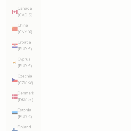
Canada
(CAD $)
China
(CNY ¥)
Croatia
(EUR €)
Cyprus
(EUR €)
Czechia
(CZK Kč)
Denmark
(DKK kr.)
Estonia
(EUR €)
Finland