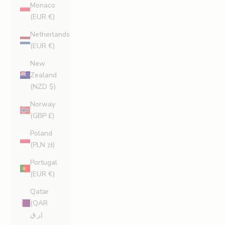
Monaco
(EUR €)
Netherlands
(EUR €)
New
Zealand
(NZD $)
Norway
(GBP £)
Poland
(PLN zł)
Portugal
(EUR €)
Qatar
(QAR
ر.ق)