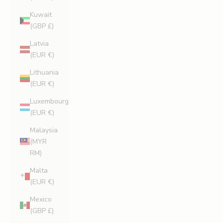
Kuwait
(GBP £)
Latvia
(EUR €)
Lithuania
(EUR €)
Luxembourg
(EUR €)
Malaysia
(MYR
RM)
Malta
(EUR €)
Mexico
(GBP £)