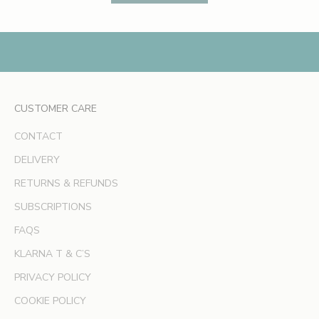
s
,
e
x
c
l
CUSTOMER CARE
u
s
CONTACT
i
v
DELIVERY
e
RETURNS & REFUNDS
o
SUBSCRIPTIONS
f
f
FAQS
e
KLARNA T & C’S
r
s
PRIVACY POLICY
a
COOKIE POLICY
n