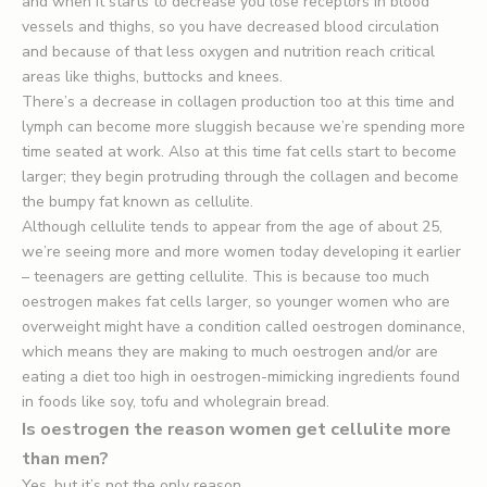
and when it starts to decrease you lose receptors in blood
vessels and thighs, so you have decreased blood circulation
and because of that less oxygen and nutrition reach critical
areas like thighs, buttocks and knees.
There’s a decrease in collagen production too at this time and
lymph can become more sluggish because we’re spending more
time seated at work. Also at this time fat cells start to become
larger; they begin protruding through the collagen and become
the bumpy fat known as cellulite.
Although cellulite tends to appear from the age of about 25,
we’re seeing more and more women today developing it earlier
– teenagers are getting cellulite. This is because too much
oestrogen makes fat cells larger, so younger women who are
overweight might have a condition called oestrogen dominance,
which means they are making to much oestrogen and/or are
eating a diet too high in oestrogen-mimicking ingredients found
in foods like soy, tofu and wholegrain bread.
Is oestrogen the reason women get cellulite more
than men?
Yes, but it’s not the only reason.