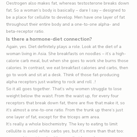
Oestrogen also makes fat, whereas testosterone breaks down
fat. So a woman’s body is basically – dare I say – designed to
be a place for cellulite to develop. Men have one layer of fat
throughout their entire body and a one-to-one alpha- and
beta-receptor ratio.
Is there a hormone-diet connection?
Again, yes. Diet definitely plays a role. Look at the diet of a
woman living in Asia. She breakfasts on noodles – it’s a high-
calorie carb meal, but when she goes to work she burns those
calories. In contrast, we eat breakfast calories and carbs, then
go to work and sit at a desk. Think of those fat-producing
alpha receptors just waiting to rock and roll ..!
So it all goes together. That’s why women struggle to lose
weight below the waist. From the waist up, for every four
receptors that break down fat, there are five that make it, so
it’s almost a one-to-one ratio. From the trunk up there’s just
one layer of fat, except for the triceps arm area.
It’s really a whole biochemistry. The key to eating to limit
cellulite is avoid white carbs yes, but it’s more than that too: