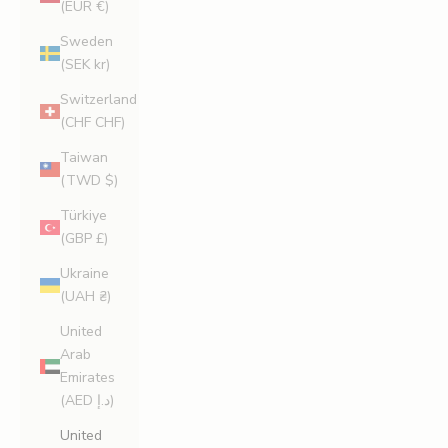
(EUR €)
Sweden
(SEK kr)
Switzerland
(CHF CHF)
Taiwan
(TWD $)
Türkiye
(GBP £)
Ukraine
(UAH ₴)
United
Arab
Emirates
(AED د.إ)
United