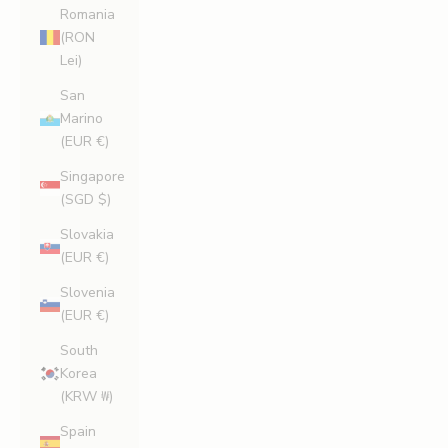
Romania
(RON
Lei)
San
Marino
(EUR €)
Singapore
(SGD $)
Slovakia
(EUR €)
Slovenia
(EUR €)
South
Korea
(KRW ₩)
Spain