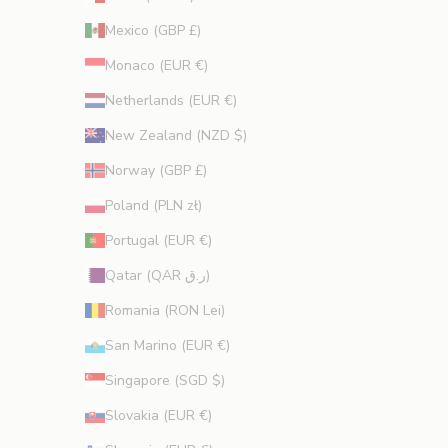
Mexico (GBP £)
Monaco (EUR €)
Netherlands (EUR €)
New Zealand (NZD $)
Norway (GBP £)
Poland (PLN zł)
Portugal (EUR €)
Qatar (QAR ر.ق)
Romania (RON Lei)
San Marino (EUR €)
Singapore (SGD $)
Slovakia (EUR €)