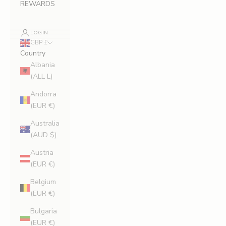
REWARDS
LOGIN
GBP £
Country
Albania
(ALL L)
Andorra
(EUR €)
Australia
(AUD $)
Austria
(EUR €)
Belgium
(EUR €)
Bulgaria
(EUR €)