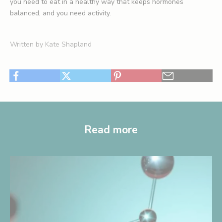
you need to eat in a healthy way that keeps hormones
balanced, and you need activity.
Written by Kate Shapland
Read more