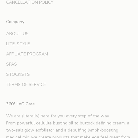
d
CANCELLATION POLICY
e
x
Company
p
e
ABOUT US
r
LITE-STYLE
t
b
AFFILIATE PROGRAM
e
SPAS
a
u
STOCKISTS
t
TERMS OF SERVICE
y
t
i
360° LeG Care
p
s
We are (literally) here for you every step of the way.
.
From powerful cellulite busting oil to buttock defining cream, a
*
two-salt glow exfoliator and a depuffing lymph-boosting
E
magical mix, we create products that make
you
feel great from