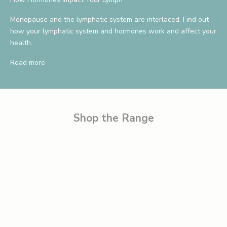
a
v
Menopause and the lymphatic system are interlaced. Find out
how your lymphatic system and hormones work and affect your
e
health.
1
Read more
0
%
B
e
Shop the Range
t
h
e
f
i
r
s
t
t