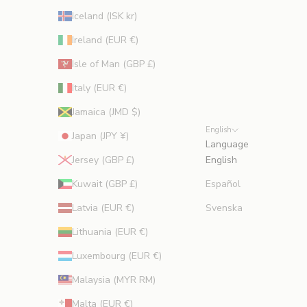
Iceland (ISK kr)
Ireland (EUR €)
Isle of Man (GBP £)
Italy (EUR €)
Jamaica (JMD $)
English
Japan (JPY ¥)
Language
Jersey (GBP £)
English
Kuwait (GBP £)
Español
Latvia (EUR €)
Svenska
Lithuania (EUR €)
Luxembourg (EUR €)
Malaysia (MYR RM)
Malta (EUR €)