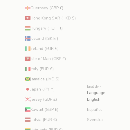
Guernsey (GBP £)
Hong Kong SAR (HKD $)
Hungary (HUF Ft)
Iceland (ISK kr)
Ireland (EUR €)
Isle of Man (GBP £)
Italy (EUR €)
Jamaica (JMD $)
English
Japan (JPY ¥)
Language
Jersey (GBP £)
English
Kuwait (GBP £)
Español
Latvia (EUR €)
Svenska
Lithuania (EUR €)