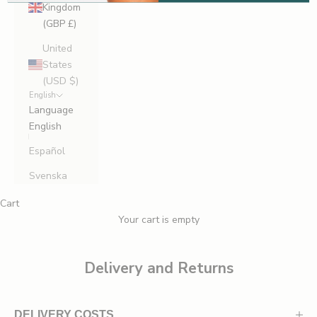
Kingdom
r
(GBP £)
s
t
United
t
States
o
(USD $)
English
h
Language
e
English
a
r
Español
a
Svenska
b
o
Cart
u
Your cart is empty
t
n
e
Delivery and Returns
w
l
a
DELIVERY COSTS