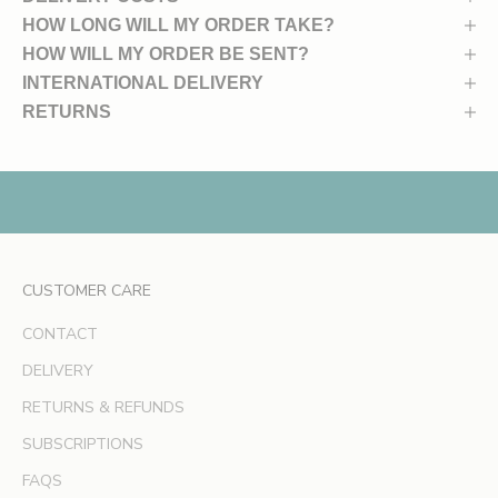
u
HOW LONG WILL MY ORDER TAKE?
n
HOW WILL MY ORDER BE SENT?
c
INTERNATIONAL DELIVERY
h
RETURNS
e
s
,
e
x
c
l
CUSTOMER CARE
u
s
CONTACT
i
v
DELIVERY
e
RETURNS & REFUNDS
o
SUBSCRIPTIONS
f
f
FAQS