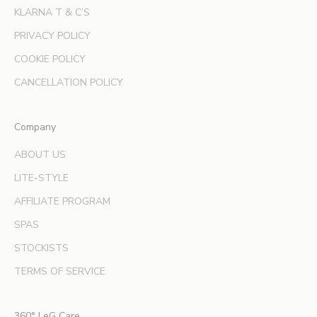
e
KLARNA T & C’S
r
s
PRIVACY POLICY
a
COOKIE POLICY
n
d
CANCELLATION POLICY
e
x
Company
p
e
ABOUT US
r
LITE-STYLE
t
b
AFFILIATE PROGRAM
e
SPAS
a
u
STOCKISTS
t
TERMS OF SERVICE
y
t
i
360° LeG Care