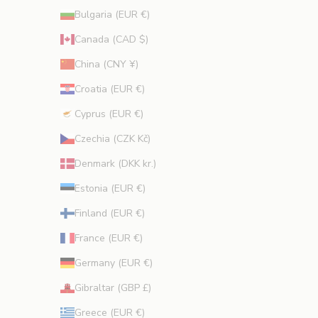
o
Bulgaria (EUR €)
n
s
Canada (CAD $)
.
China (CNY ¥)
Croatia (EUR €)
Cyprus (EUR €)
CRIBE
Czechia (CZK Kč)
Denmark (DKK kr.)
Estonia (EUR €)
Finland (EUR €)
France (EUR €)
Germany (EUR €)
Gibraltar (GBP £)
Greece (EUR €)