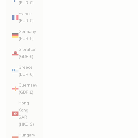
(EUR €)
France
(EUR €)
Germany
(EUR €)
Gibraltar
(GBP £)
Greece
(EUR €)
Guernsey
(GBP £)
Hong
Kong
SAR
(HKD $)
Hungary