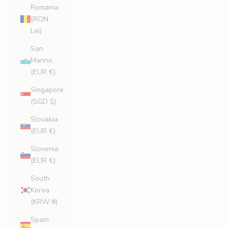
Romania
(RON
Lei)
San
Marino
(EUR €)
Singapore
(SGD $)
S
Slovakia
i
(EUR €)
g
Slovenia
(EUR €)
n
U
South
Korea
p
(KRW ₩)
A
Spain