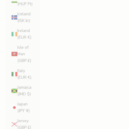
(HUF Ft)
Iceland
(ISK kr)
Ireland
(EUR €)
Isle of
Man
(GBP £)
Italy
(EUR €)
Jamaica
(JMD $)
Japan
(JPY ¥)
Jersey
(GBP £)