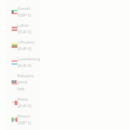
Kuwait
(GBP £)
Latvia
(EUR €)
Lithuania
(EUR €)
Luxembourg
(EUR €)
Malaysia
(MYR
RM)
Malta
(EUR €)
Mexico
(GBP £)