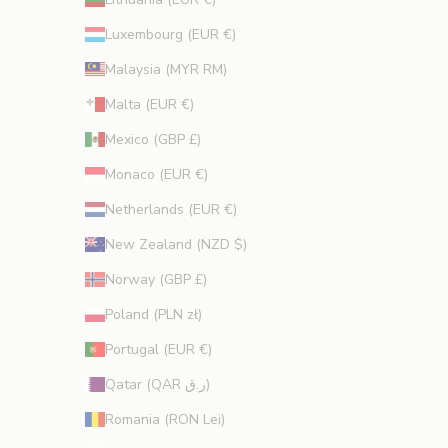
Luxembourg (EUR €)
Malaysia (MYR RM)
Malta (EUR €)
Mexico (GBP £)
Monaco (EUR €)
Netherlands (EUR €)
New Zealand (NZD $)
Norway (GBP £)
Poland (PLN zł)
Portugal (EUR €)
Qatar (QAR ر.ق)
Romania (RON Lei)