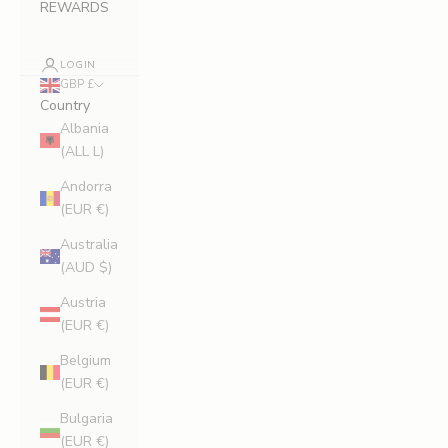
REWARDS
LOGIN
GBP £
Country
Albania
(ALL L)
Andorra
(EUR €)
Australia
(AUD $)
Austria
(EUR €)
Belgium
(EUR €)
Bulgaria
(EUR €)