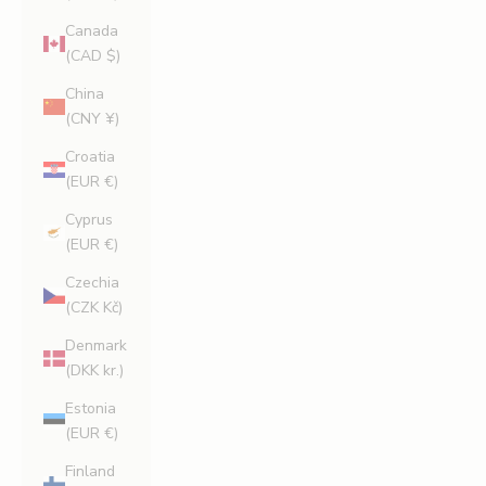
Canada
(CAD $)
China
(CNY ¥)
Croatia
(EUR €)
Cyprus
(EUR €)
Czechia
(CZK Kč)
Denmark
(DKK kr.)
Estonia
(EUR €)
Finland