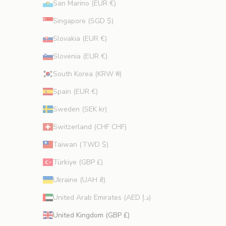
San Marino (EUR €)
Singapore (SGD $)
Slovakia (EUR €)
Slovenia (EUR €)
South Korea (KRW ₩)
Spain (EUR €)
Sweden (SEK kr)
Switzerland (CHF CHF)
Taiwan (TWD $)
Türkiye (GBP £)
Ukraine (UAH ₴)
United Arab Emirates (AED د.إ)
United Kingdom (GBP £)