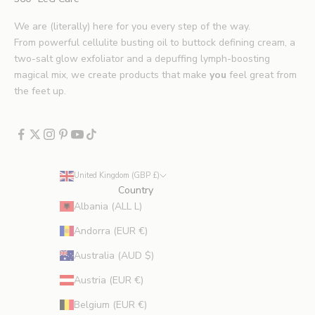
p
s
We are (literally) here for you every step of the way.
.
From powerful cellulite busting oil to buttock defining cream, a
*
two-salt glow exfoliator and a depuffing lymph-boosting
E
magical mix, we create products that make
you
feel great from
x
the feet up.
c
l
u
d
e
United Kingdom (GBP £)
s
Country
p
Albania (ALL L)
r
Andorra (EUR €)
o
m
Australia (AUD $)
o
Austria (EUR €)
t
i
Belgium (EUR €)