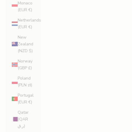
Monaco
(EUR €)
Netherlands
(EUR €)
New
Zealand
(NZD $)
Norway
(GBP £)
Poland
(PLN zł)
Portugal
(EUR €)
Qatar
(QAR
ر.ق)