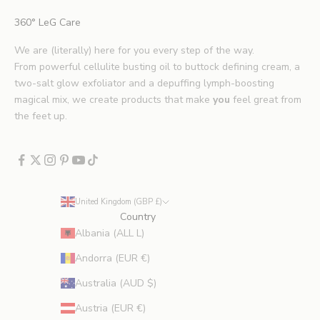
i
360° LeG Care
p
s
We are (literally) here for you every step of the way.
.
From powerful cellulite busting oil to buttock defining cream, a
*
two-salt glow exfoliator and a depuffing lymph-boosting
E
magical mix, we create products that make
you
feel great from
x
the feet up.
c
l
u
d
e
United Kingdom (GBP £)
s
Country
p
Albania (ALL L)
r
Andorra (EUR €)
o
m
Australia (AUD $)
o
Austria (EUR €)
t