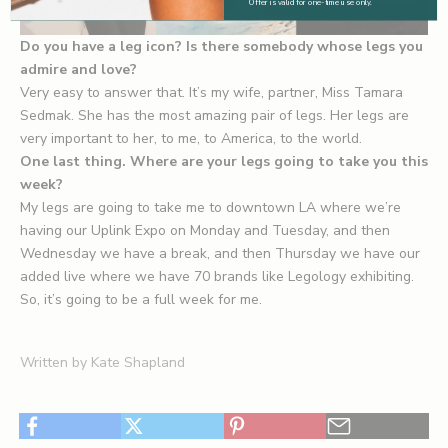
Offer is valid for one-time use only.
Do you have a leg icon? Is there somebody whose legs you
admire and love?
Very easy to answer that. It’s my wife, partner,
Miss Tamara
Sedmak
. She has the most amazing pair of legs. Her legs are
very important to her, to me, to America, to the world.
One last thing. Where are your legs going to take you this
week?
My legs are going to take me to downtown LA where we’re
having our Uplink Expo on Monday and Tuesday, and then
Wednesday we have a break, and then Thursday we have our
added live where we have 70 brands like Legology exhibiting.
So, it’s going to be a full week for me.
Written by Kate Shapland