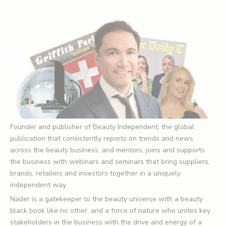
Founder and publisher of
Beauty Independent
, the global
publication that consistently reports on trends and news
across the beauty business, and mentors, joins and supports
the business with webinars and seminars that bring suppliers,
brands, retailers and investors together in a uniquely
independent way.
Nader is a gatekeeper to the beauty universe with a beauty
black book like no other, and a force of nature who unites key
stakeholders in the business with the drive and energy of a