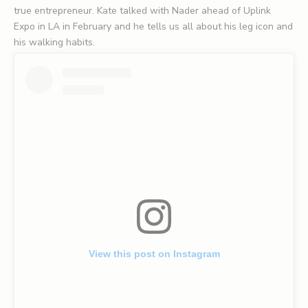
true entrepreneur. Kate talked with Nader ahead of Uplink
Expo in LA in February and he tells us all about his leg icon and
his walking habits.
View this post on Instagram