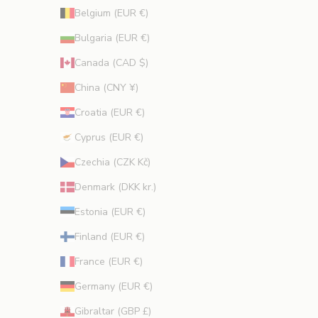
i
Belgium (EUR €)
o
Bulgaria (EUR €)
n
s
Canada (CAD $)
.
China (CNY ¥)
Croatia (EUR €)
Cyprus (EUR €)
CRIBE
Czechia (CZK Kč)
Denmark (DKK kr.)
Estonia (EUR €)
Finland (EUR €)
France (EUR €)
Germany (EUR €)
Gibraltar (GBP £)