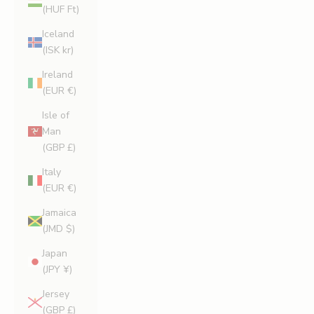
(HUF Ft)
Iceland
(ISK kr)
Ireland
(EUR €)
Isle of
Man
(GBP £)
Italy
(EUR €)
Jamaica
(JMD $)
Japan
(JPY ¥)
Jersey
(GBP £)