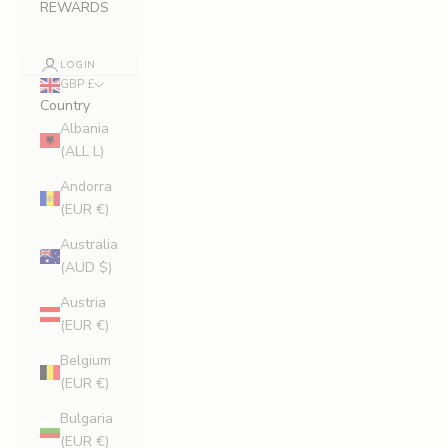
REWARDS
LOGIN
GBP £
Country
Albania
(ALL L)
Andorra
(EUR €)
Australia
(AUD $)
Austria
(EUR €)
Belgium
(EUR €)
Bulgaria
(EUR €)