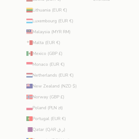
Lithuania (EUR €)
Luxembourg (EUR €)
Malaysia (MYR RM)
Malta (EUR €)
Mexico (GBP £)
Monaco (EUR €)
Netherlands (EUR €)
New Zealand (NZD $)
Norway (GBP £)
Poland (PLN zł)
Portugal (EUR €)
Qatar (QAR ر.ق)