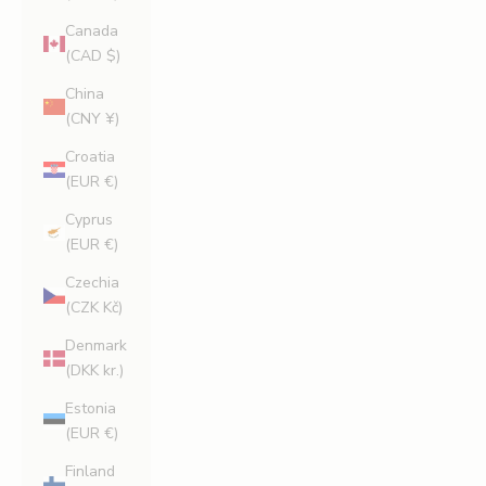
Canada
(CAD $)
China
(CNY ¥)
Croatia
(EUR €)
Cyprus
(EUR €)
Czechia
(CZK Kč)
Denmark
(DKK kr.)
Estonia
(EUR €)
Finland