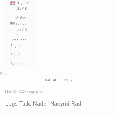
Kingdom
(GBP £)
United
States
(USD $)
English
Language
English
Español
Svenska
Cart
Your cart is empty
May 22, 2024
legs talk
Legs Talk: Nader Naeymi-Rad