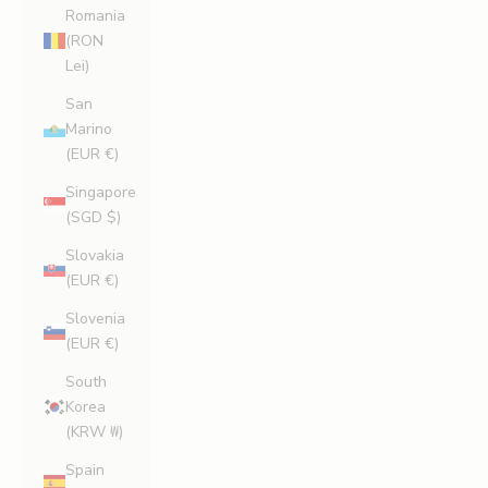
Romania
(RON
Lei)
San
Marino
(EUR €)
Singapore
(SGD $)
Slovakia
(EUR €)
Slovenia
(EUR €)
South
Korea
(KRW ₩)
Spain