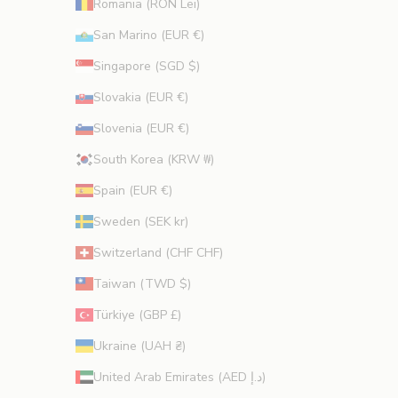
Romania (RON Lei)
San Marino (EUR €)
Singapore (SGD $)
Slovakia (EUR €)
Slovenia (EUR €)
South Korea (KRW ₩)
Spain (EUR €)
Sweden (SEK kr)
Switzerland (CHF CHF)
Taiwan (TWD $)
Türkiye (GBP £)
Ukraine (UAH ₴)
United Arab Emirates (AED د.إ)