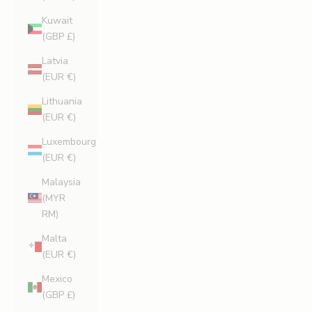
Kuwait
(GBP £)
Latvia
(EUR €)
Lithuania
(EUR €)
Luxembourg
(EUR €)
Malaysia
(MYR
RM)
Malta
(EUR €)
Mexico
(GBP £)