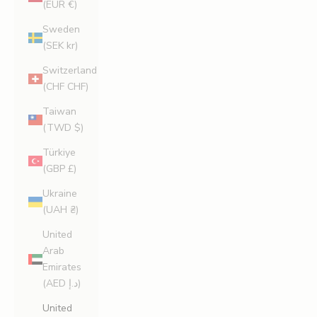
(EUR €)
Sweden
(SEK kr)
Switzerland
(CHF CHF)
Taiwan
(TWD $)
Türkiye
(GBP £)
Ukraine
(UAH ₴)
United
Arab
Emirates
(AED د.إ)
United