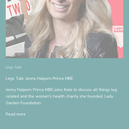
legs talk
Legs Talk: Jenny Halpern Prince MBE
Jenny Halpern Prince MBE joins Kate to discuss all things leg
related and the women's health charity she founded, Lady
Garden Foundation.
Read more