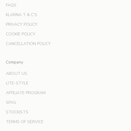
f
FAQS
e
KLARNA T & C’S
r
s
PRIVACY POLICY
a
COOKIE POLICY
n
d
CANCELLATION POLICY
e
x
Company
p
e
ABOUT US
r
LITE-STYLE
t
b
AFFILIATE PROGRAM
e
SPAS
a
u
STOCKISTS
t
TERMS OF SERVICE
y
t