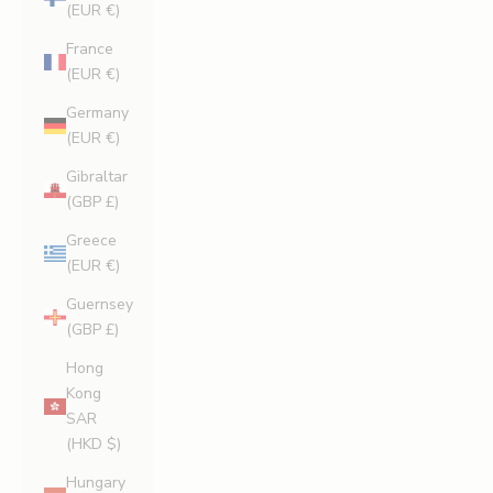
(EUR €)
France
(EUR €)
Germany
(EUR €)
Gibraltar
(GBP £)
Greece
(EUR €)
Guernsey
(GBP £)
Hong
Kong
SAR
(HKD $)
Hungary