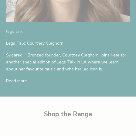
A
n
d
legs talk
S
a
Legs Talk: Courtney Claghorn
v
Sugared + Bronzed founder, Courtney Claghorn, joins Kate for
another special edition of Legs Talk in LA where we learn
e
about her favourite music and who her leg icon is.
1
Read more
0
%
B
e
Shop the Range
t
h
e