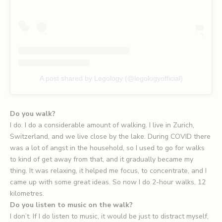
A post shared by Legology (@legologyofficial)
Do you walk?
I do. I do a considerable amount of walking. I live in Zurich,
Switzerland, and we live close by the lake. During COVID there
was a lot of angst in the household, so I used to go for walks
to kind of get away from that, and it gradually became my
thing. It was relaxing, it helped me focus, to concentrate, and I
came up with some great ideas. So now I do 2-hour walks, 12
kilometres.
Do you listen to music on the walk?
I don’t. If I do listen to music, it would be just to distract myself,