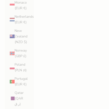
Monaco
(EUR €)
Netherlands
(EUR €)
New
Zealand
(NZD $)
Norway
(GBP £)
Poland
(PLN zł)
Portugal
(EUR €)
Qatar
(QAR
ر.ق)