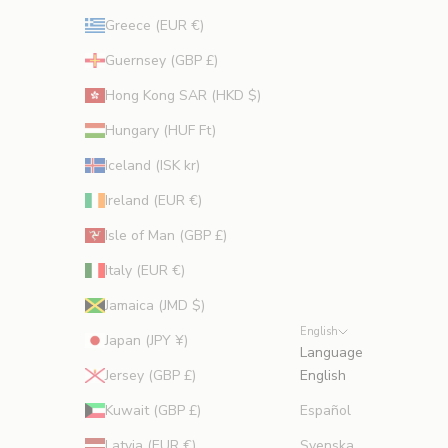
Greece (EUR €)
Guernsey (GBP £)
Hong Kong SAR (HKD $)
Hungary (HUF Ft)
Iceland (ISK kr)
Ireland (EUR €)
Isle of Man (GBP £)
Italy (EUR €)
Jamaica (JMD $)
English
Japan (JPY ¥)
Language
Jersey (GBP £)
English
Kuwait (GBP £)
Español
Latvia (EUR €)
Svenska