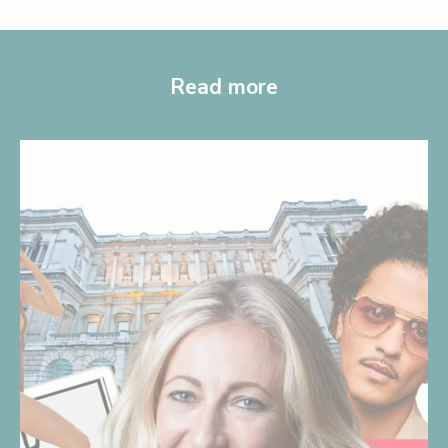
Read more