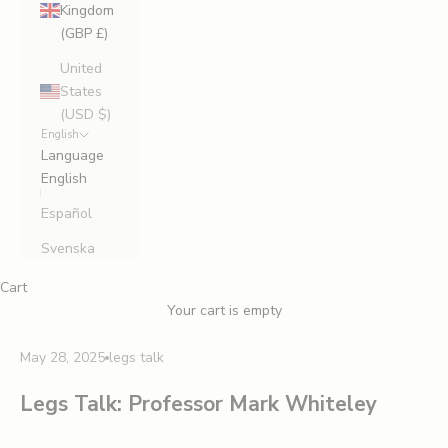
Kingdom
(GBP £)
United
States
(USD $)
English
Language
English
Español
Svenska
Cart
Your cart is empty
May 28, 2025
legs talk
Legs Talk: Professor Mark Whiteley