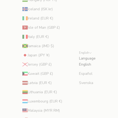
Iceland (ISK kr)
Ireland (EUR €)
Isle of Man (GBP £)
Italy (EUR €)
Jamaica (JMD $)
English
Japan (JPY ¥)
Language
Jersey (GBP £)
English
Kuwait (GBP £)
Español
Latvia (EUR €)
Svenska
Lithuania (EUR €)
Luxembourg (EUR €)
Malaysia (MYR RM)