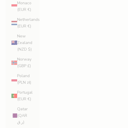
Monaco
(EUR €)
Netherlands
(EUR €)
New
Zealand
(NZD $)
Norway
(GBP £)
Poland
(PLN zł)
Portugal
(EUR €)
Qatar
(QAR
ر.ق)