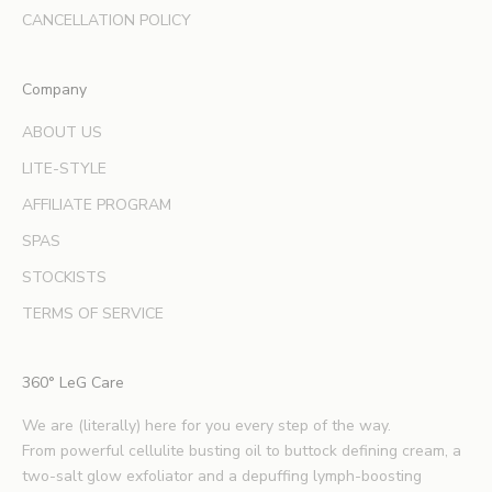
d
CANCELLATION POLICY
e
x
Company
p
e
ABOUT US
r
LITE-STYLE
t
b
AFFILIATE PROGRAM
e
SPAS
a
u
STOCKISTS
t
TERMS OF SERVICE
y
t
i
360° LeG Care
p
s
We are (literally) here for you every step of the way.
.
From powerful cellulite busting oil to buttock defining cream, a
*
two-salt glow exfoliator and a depuffing lymph-boosting