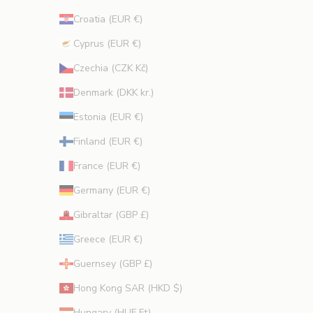
Croatia (EUR €)
Cyprus (EUR €)
CRIBE
Czechia (CZK Kč)
Denmark (DKK kr.)
Estonia (EUR €)
Finland (EUR €)
France (EUR €)
Germany (EUR €)
Gibraltar (GBP £)
Greece (EUR €)
Guernsey (GBP £)
Hong Kong SAR (HKD $)
Hungary (HUF Ft)