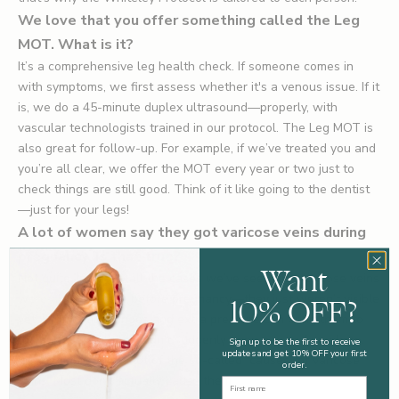
We love that you offer something called the Leg
MOT. What is it?
It’s a comprehensive leg health check. If someone comes in
with symptoms, we first assess whether it's a venous issue. If it
is, we do a 45-minute duplex ultrasound—properly, with
vascular technologists trained in our protocol. The Leg MOT is
also great for follow-up. For example, if we’ve treated you and
you’re all clear, we offer the MOT every year or two just to
check things are still good. Think of it like going to the dentist
—just for your legs!
A lot of women say they got varicose veins during
pregnancy. Is that true?
Want
Not quite. In nearly all the cases we’ve seen, the varicose veins
10% OFF?
were already there before pregnancy—they just weren’t visible
yet. Hormonal changes and extra pressure can bring them to
the surface, but they didn’t suddenly appear out of nowhere.
Sign up to be the first to receive
updates and get 10% OFF your first
It’s the same with a lot of the so-called “causes” of varicose
order.
veins. Most don’t actually cause them.
First Name