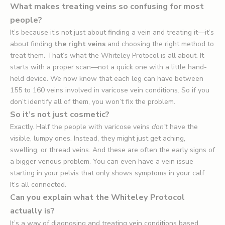
What makes treating veins so confusing for most
people?
It’s because it’s not just about finding a vein and treating it—it’s
about finding
the right veins
and choosing the right method to
treat them. That’s what the Whiteley Protocol is all about. It
starts with a proper scan—not a quick one with a little hand-
held device. We now know that each leg can have between
155 to 160 veins involved in varicose vein conditions. So if you
don’t identify all of them, you won’t fix the problem.
So it’s not just cosmetic?
Exactly. Half the people with varicose veins
don’t
have the
visible, lumpy ones. Instead, they might just get aching,
swelling, or thread veins. And these are often the early signs of
a bigger venous problem. You can even have a vein issue
starting in your pelvis that only shows symptoms in your calf.
It’s all connected.
Can you explain what the Whiteley Protocol
actually is?
It’s a way of diagnosing and treating vein conditions based