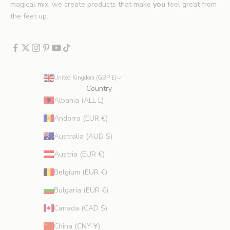
E
magical mix, we create products that make
you
feel great from
x
the feet up.
c
l
u
d
e
United Kingdom (GBP £)
s
Country
p
Albania (ALL L)
r
Andorra (EUR €)
o
m
Australia (AUD $)
o
Austria (EUR €)
t
i
Belgium (EUR €)
o
Bulgaria (EUR €)
n
s
Canada (CAD $)
.
China (CNY ¥)