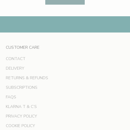
e
s
,
e
x
c
l
CUSTOMER CARE
u
s
CONTACT
i
v
DELIVERY
e
RETURNS & REFUNDS
o
SUBSCRIPTIONS
f
f
FAQS
e
KLARNA T & C’S
r
s
PRIVACY POLICY
a
COOKIE POLICY
n