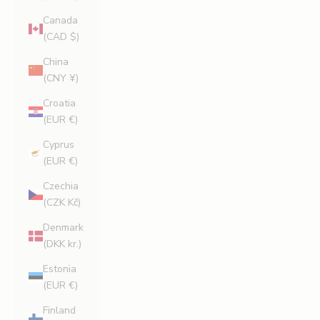
Canada
(CAD $)
China
(CNY ¥)
Croatia
(EUR €)
Cyprus
(EUR €)
Czechia
(CZK Kč)
Denmark
(DKK kr.)
Estonia
(EUR €)
Finland