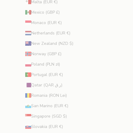
Malta (EUR €)
Mexico (GBP £)
Monaco (EUR €)
Netherlands (EUR €)
New Zealand (NZD $)
Norway (GBP £)
Poland (PLN zł)
Portugal (EUR €)
Qatar (QAR ر.ق)
Romania (RON Lei)
San Marino (EUR €)
Singapore (SGD $)
Slovakia (EUR €)