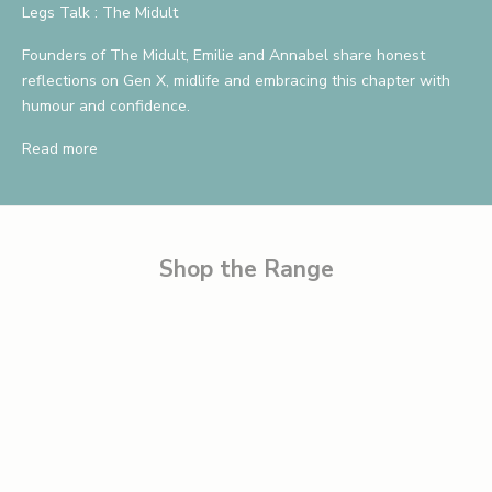
a
Legs Talk : The Midult
v
Founders of The Midult, Emilie and Annabel share honest
reflections on Gen X, midlife and embracing this chapter with
e
humour and confidence.
1
Read more
0
%
B
e
Shop the Range
t
h
e
f
i
r
s
t
t