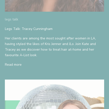
legs talk
Legs Talk: Tracey Cunningham
Her clients are among the most sought after women in LA,
having styled the likes of Kris Jenner and JLo. Join Kate and
Tracey as we discover how to treat hair at-home and her
favourite A-List look.
Read more