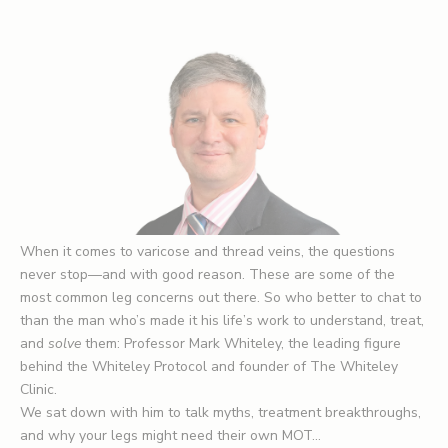
When it comes to varicose and thread veins, the questions
never stop—and with good reason. These are some of the
most common leg concerns out there. So who better to chat to
than the man who’s made it his life’s work to understand, treat,
and
solve
them: Professor Mark Whiteley, the leading figure
behind the Whiteley Protocol and founder of The Whiteley
Clinic.
We sat down with him to talk myths, treatment breakthroughs,
and why your legs might need their own MOT…