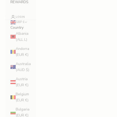
REWARDS
LOGIN
GBP £
Country
Albania
(ALL L)
Andorra
(EUR €)
Australia
(AUD $)
Austria
(EUR €)
Belgium
(EUR €)
Bulgaria
(EUR €)