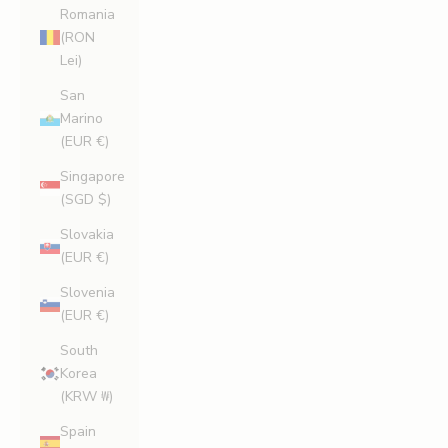
Romania
(RON
Lei)
San
Marino
(EUR €)
Singapore
(SGD $)
Slovakia
(EUR €)
Slovenia
(EUR €)
South
Korea
(KRW ₩)
Spain