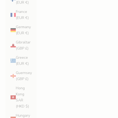
(EUR €)
France
(EUR €)
Germany
(EUR €)
Gibraltar
(GBP £)
Greece
(EUR €)
Guernsey
(GBP £)
Hong
Kong
SAR
(HKD $)
Hungary