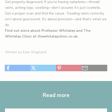
Get properly diagnosed. If you’re having symptoms—thread
veins, aching legs, swelling—don’t assume it’s just cosmetic.
Get a proper scan and find the cause. Treating veins correctly
isn’t about guesswork. It’s about precision—and that’s what we
do.
Find out more about Professor Whiteley and The
Whiteley Clinic at
thewhiteleyclinic.co.uk
.
Written by Kate Shapland
Read more