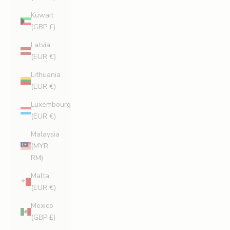
Kuwait
(GBP £)
Latvia
(EUR €)
Lithuania
(EUR €)
Luxembourg
(EUR €)
Malaysia
(MYR
RM)
Malta
(EUR €)
Mexico
(GBP £)