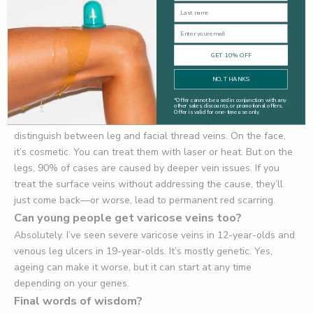
Do men get varicose veins too?
Last Name
They do. About 50% of men and 50% of women have them,
Email
according to community studies. The difference is, men tend to
ignore them or not seek treatment. But the condition is just as
GET 10% OFF
common.
NO, THANKS
Where are thread veins most common?
*
Offer cannot be used in conjunction with any
In the legs—83% of women and 79% of men will develop
other sales, discounts, or promotional offers.
Offer is valid for one-time use only.
thread veins there at some point. But it’s important to
distinguish between leg and facial thread veins. On the face,
it’s cosmetic. You can treat them with laser or heat. But on the
legs, 90% of cases are caused by deeper vein issues. If you
treat the surface veins without addressing the cause, they’ll
just come back—or worse, lead to permanent red scarring.
Can young people get varicose veins too?
Absolutely. I’ve seen severe varicose veins in 12-year-olds and
venous leg ulcers in 19-year-olds. It’s mostly genetic. Yes,
ageing can make it worse, but it can start at any time
depending on your genes.
Final words of wisdom?