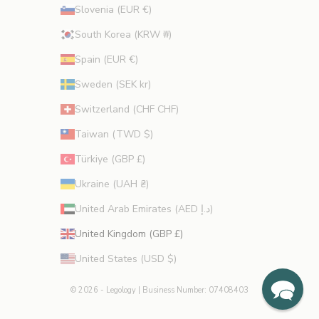
Slovenia (EUR €)
South Korea (KRW ₩)
Spain (EUR €)
Sweden (SEK kr)
Switzerland (CHF CHF)
Taiwan (TWD $)
Türkiye (GBP £)
Ukraine (UAH ₴)
United Arab Emirates (AED د.إ)
United Kingdom (GBP £)
United States (USD $)
© 2026 - Legology
| Business Number: 07408403