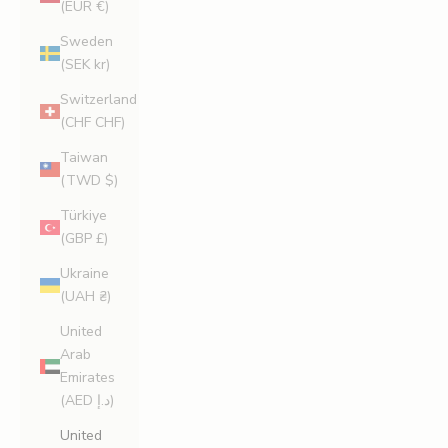
(EUR €)
Sweden
(SEK kr)
Switzerland
(CHF CHF)
Taiwan
(TWD $)
Türkiye
(GBP £)
Ukraine
(UAH ₴)
United
Arab
Emirates
(AED د.إ)
United