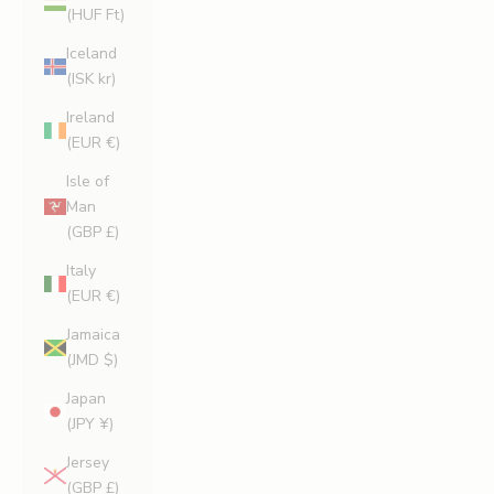
(HUF Ft)
Iceland
(ISK kr)
Ireland
(EUR €)
Isle of
Man
(GBP £)
Italy
(EUR €)
Jamaica
(JMD $)
Japan
(JPY ¥)
Jersey
(GBP £)