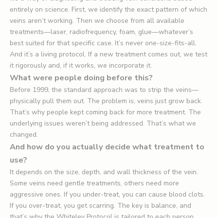
entirely on science. First, we identify the exact pattern of which
veins aren’t working. Then we choose from all available
treatments—laser, radiofrequency, foam, glue—whatever’s
best suited for that specific case. It’s never one-size-fits-all.
And it’s a living protocol. If a new treatment comes out, we test
it rigorously and, if it works, we incorporate it.
What were people doing before this?
Before 1999, the standard approach was to strip the veins—
physically pull them out. The problem is, veins just grow back.
That’s why people kept coming back for more treatment. The
underlying issues weren’t being addressed. That’s what we
changed.
And how do you actually decide what treatment to
use?
It depends on the size, depth, and wall thickness of the vein.
Some veins need gentle treatments, others need more
aggressive ones. If you under-treat, you can cause blood clots.
If you over-treat, you get scarring. The key is balance, and
that’s why the Whiteley Protocol is tailored to each person.