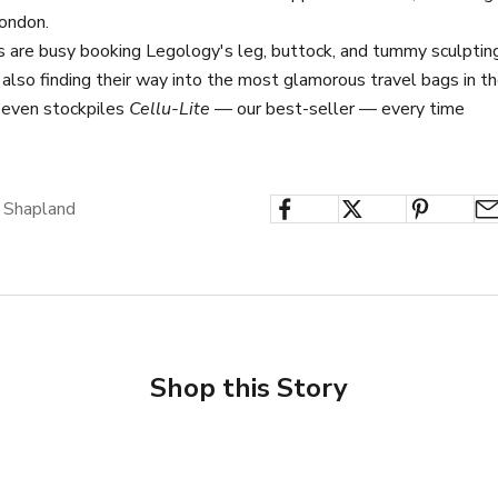
ondon.
s are busy booking Legology's leg, buttock, and tummy sculptin
 also finding their way into the most glamorous travel bags in t
 even stockpiles
Cellu-Lite
— our best-seller — every time
 Shapland
Shop this Story