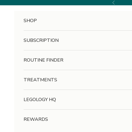
Skip to content
Previous
SHOP
SUBSCRIPTION
ROUTINE FINDER
TREATMENTS
LEGOLOGY HQ
REWARDS