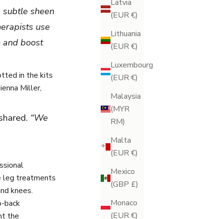
Latvia
 a subtle sheen
(EUR €)
herapists use
Lithuania
n and boost
(EUR €)
Luxembourg
ted in the kits
(EUR €)
ienna Miller,
Malaysia
(MYR
 shared.
“We
RM)
Malta
(EUR €)
ssional
Mexico
e
leg treatments
(GBP £)
and knees.
Monaco
o-back
(EUR €)
ht the