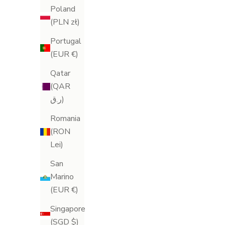
Poland
(PLN zł)
Portugal
(EUR €)
Qatar
(QAR
ر.ق)
Romania
(RON
S
Lei)
i
San
Cellu-Lite Anti-Cellulite Oil
Air-Lite Scu
g
Marino
Sale price
S
£75.00
£
(EUR €)
n
(123)
Singapore
U
(SGD $)