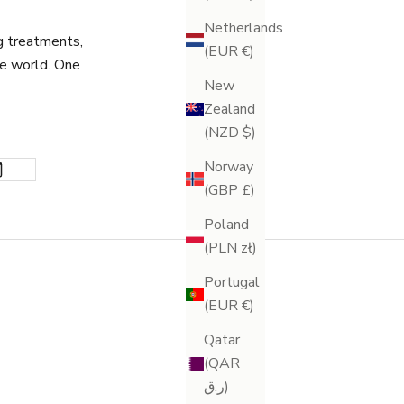
Netherlands
g treatments,
(EUR €)
he world. One
New
Zealand
(NZD $)
Norway
(GBP £)
Poland
(PLN zł)
Portugal
(EUR €)
Qatar
(QAR
ر.ق)