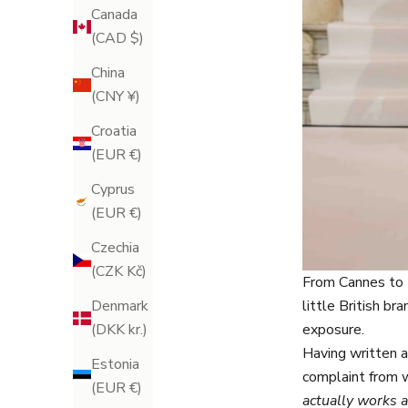
Canada
(CAD $)
China
(CNY ¥)
Croatia
(EUR €)
Cyprus
(EUR €)
Czechia
(CZK Kč)
From Cannes to 
little British b
Denmark
exposure.
(DKK kr.)
Having written a
Estonia
complaint from 
(EUR €)
actually works a