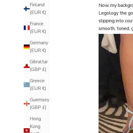
Finland
Now, my backgrou
(EUR €)
Legology the go
slipping into cou
France
smooth, toned, 
(EUR €)
Germany
(EUR €)
Gibraltar
(GBP £)
Greece
(EUR €)
Guernsey
(GBP £)
Hong
Kong