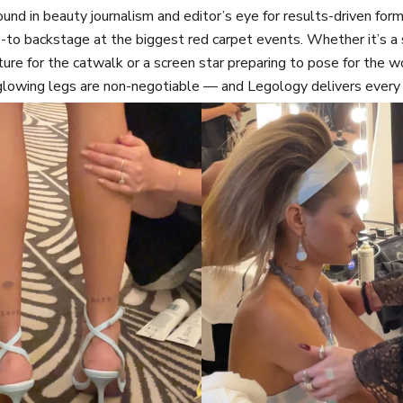
nd in beauty journalism and editor’s eye for results-driven fo
-to backstage at the biggest red carpet events. Whether it’s 
ture for the catwalk or a screen star preparing to pose for the w
glowing legs are non-negotiable — and Legology delivers every 