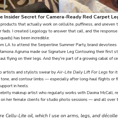
e Insider Secret for Camera-Ready Red Carpet Le
oducts that actually work on cellulite, puffiness, and uneven
r fads. I created Legology to answer that call, and the respon
squads) has been incredible.
 from LA to attend the Serpentine Summer Party, brand devotees
Ramona Agruma made our Signature Leg Contouring their first st
aul flying on their legs. And they're part of a growing cabal of c
 artists and stylists swear by
Air-Lite Daily Lift For Legs
for it
, tone, and contour limbs — especially after long-haul flights or 
upport in heels.
elebrity makeup artist who regularly works with Davina McCall, 
on her female clients for studio photo sessions — and all over 
ore
Cellu-Lite oil
, which I use on arms, legs, and décollet