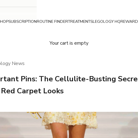
SHOP
SUBSCRIPTION
ROUTINE FINDER
TREATMENTS
LEGOLOGY HQ
REWARD
Your cart is empty
ology News
rtant Pins: The Cellulite-Busting Secr
s Red Carpet Looks