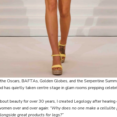
the Oscars, BAFTAs, Golden Globes, and the Serpentine Summe
rand has quietly taken centre stage in glam rooms prepping celebri
bout beauty for over 30 years, I created Legology after hearing 
women over and over again:
“Why does no one make a cellulite 
longside great products for legs?”