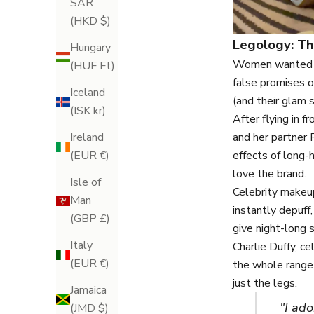
SAR
(HKD $)
Legology: Th
Hungary
Women wanted pr
(HUF Ft)
false promises o
Iceland
(and their glam 
(ISK kr)
After flying in
and her partner 
Ireland
effects of long-h
(EUR €)
love the brand.
Isle of
Celebrity makeup
Man
instantly depuff
(GBP £)
give night-long s
Italy
Charlie Duffy, c
(EUR €)
the whole range 
just the legs.
Jamaica
"I ad
(JMD $)