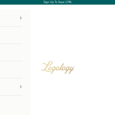
Sign Up
To Save 10%
Legology