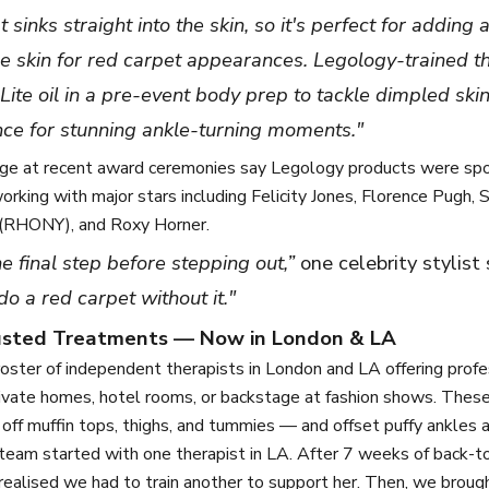
at sinks straight into the skin, so it's perfect for adding
re skin for red carpet appearances. Legology-trained t
Lite oil in a pre-event body prep to tackle dimpled ski
nce for stunning ankle-turning moments."
ge at recent award ceremonies say Legology products were spot
rking with major stars including Felicity Jones, Florence Pugh, S
(RHONY), and Roxy Horner.
the final step before stepping out,”
one celebrity stylist
do a red carpet without it."
rusted Treatments — Now in London & LA
oster of independent therapists in London and LA offering profe
rivate homes, hotel rooms, or backstage at fashion shows. Thes
 off muffin tops, thighs, and tummies — and offset puffy ankles 
team started with one therapist in LA. After 7 weeks of back-t
ealised we had to train another to support her. Then, we broug