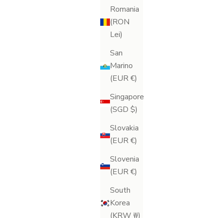
Romania
(RON
Lei)
San
Marino
(EUR €)
Singapore
(SGD $)
Slovakia
(EUR €)
Slovenia
Lymph-Lite Dry Body Brush
(EUR €)
Sale price
£20.00
South
(49)
Korea
(KRW ₩)