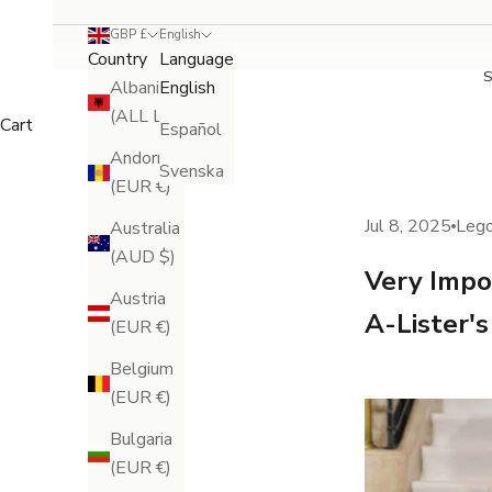
GBP £
English
Country
Language
Albania
English
(ALL L)
Cart
Español
Andorra
Svenska
(EUR €)
Jul 8, 2025
Leg
Australia
(AUD $)
Very Impo
Austria
A-Lister'
(EUR €)
Belgium
(EUR €)
Bulgaria
(EUR €)