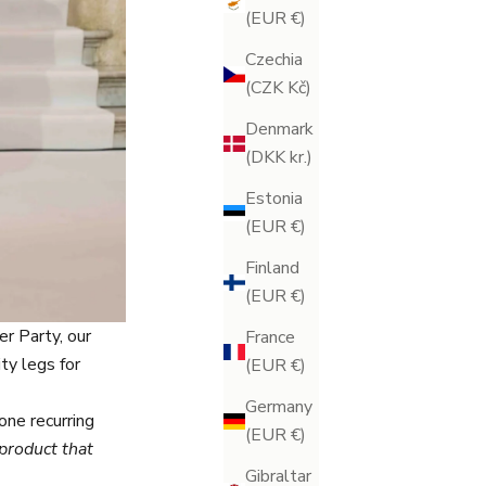
(EUR €)
Czechia
(CZK Kč)
Denmark
(DKK kr.)
Estonia
(EUR €)
Finland
(EUR €)
r Party, our
France
ty legs for
(EUR €)
Germany
one recurring
(EUR €)
product that
Gibraltar