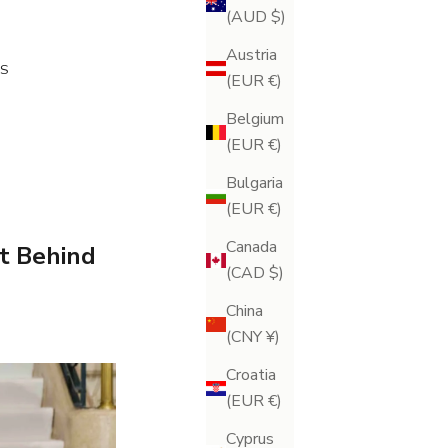
(AUD $)
Austria
S
(EUR €)
Belgium
(EUR €)
Bulgaria
(EUR €)
Canada
et Behind
(CAD $)
China
(CNY ¥)
Croatia
(EUR €)
Cyprus