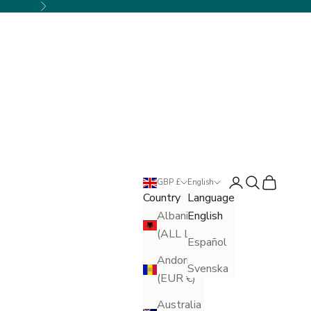
Next
Login
Search
Cart
GBP £
English
Country
Language
Albania
English
(ALL L)
Español
Andorra
Svenska
(EUR €)
Australia