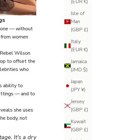
(EUR €)
Isle of
gs
Man
 tone — without
(GBP £)
se from women
Italy
(EUR €)
Rebel Wilson
op to offset the
Jamaica
elebrities who
(JMD $)
Japan
s ability to
(JPY ¥)
fittings — and to
Jersey
(GBP £)
reveals she uses
the body, not
Kuwait
(GBP £)
age. It's a dry