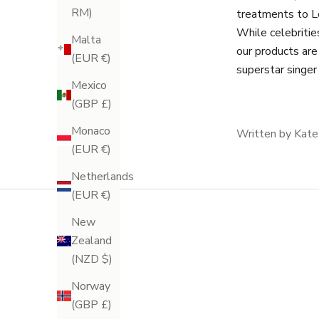
RM)
treatments to L
While celebritie
Malta
our products are
(EUR €)
superstar singer
Mexico
(GBP £)
Monaco
Written by Kate
(EUR €)
Netherlands
(EUR €)
New
Zealand
(NZD $)
Norway
(GBP £)