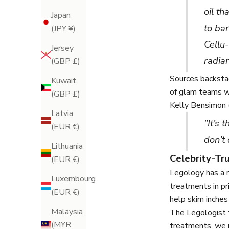
oil th
Japan
to ba
(JPY ¥)
Cellu-
Jersey
radia
(GBP £)
Sources backsta
Kuwait
of glam teams wo
(GBP £)
Kelly Bensimon 
Latvia
"It’s 
(EUR €)
don’t 
Lithuania
Celebrity-T
(EUR €)
Legology has a r
Luxembourg
treatments in p
(EUR €)
help skim inches
Malaysia
The Legologist 
(MYR
treatments, we r