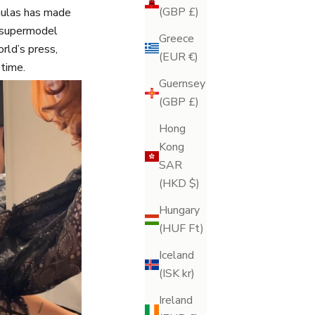
(GBP £)
rmulas has made
a supermodel
Greece
orld’s press,
(EUR €)
time.
Guernsey
(GBP £)
Hong
Kong
SAR
(HKD $)
Hungary
(HUF Ft)
Iceland
(ISK kr)
Ireland