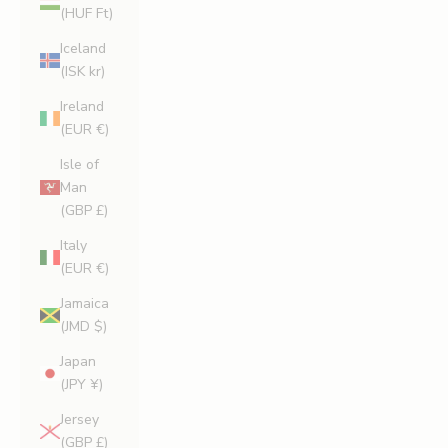
(HUF Ft)
Iceland
(ISK kr)
Ireland
(EUR €)
Isle of
Man
(GBP £)
Italy
(EUR €)
Jamaica
(JMD $)
Japan
(JPY ¥)
Jersey
(GBP £)