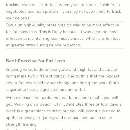
tracking even easier. In fact, when you eat clean – think fresh
vegetables and lean protein – you may not even need to track
your calories.
Focus on high-quality protein as it’s said to be more effective
for fat mass loss. This is likely because it was also the most
effective at maintaining lean muscle mass, which is often lost
at greater rates during calorie reduction.
Best Exercise for Fat Loss
Knowing what to do to lose glute and thigh fat and actually
doing it are two different things. The truth is that the biggest
key to fat loss is behaviour change and doing the work that’s
required to lose a significant amount of fat.
With exercise, the harder you work the more results you will
get. Walking on a treadmill for 30 minutes three or four days a
week is a great place to start, but you will eventually need to
up the intensity, frequency and duration, and add in some
strength training.