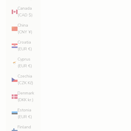
Canada
(CAD $)
China
(CNY ¥)
Croatia
(EUR €)
Cyprus
(EUR €)
Czechia
(CZK Kč)
Denmark
(DKK kr.)
Estonia
(EUR €)
Finland