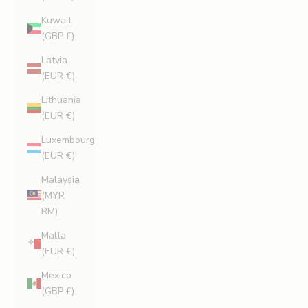
Kuwait
(GBP £)
Latvia
(EUR €)
Lithuania
(EUR €)
Luxembourg
(EUR €)
Malaysia
(MYR
RM)
Malta
(EUR €)
Mexico
(GBP £)