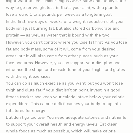
might want to see slimmer thighs ASAP, slow and steady is the
way to go for weight loss (if that’s your aim), with a plan to
lose around 1 to 2 pounds per week as a longterm goal.
In the first few days or weeks of a weight-reduction diet, your
body isn’t just burning fat, but also stored carbohydrate and
protein — as well as water that is bound with the two.
However, you can’t control where you lose fat first. As you lose
fat and body mass, some of it will come from your desired
areas, but it will also come from other places, such as your
face and arms. However, you can support your diet plan and
influence the shape and muscle tone of your thighs and glutes
with the right exercises.
You can do as much exercise as you want, but you won’t lose
thigh and glute fat if your diet isn’t on point. Invest in a good
fitness tracker and keep your calorie intake below your calorie
expenditure. This calorie deficit causes your body to tap into
fat stores for energy.
But don’t go too low. You need adequate calories and nutrients
to support your overall health and energy levels. Eat clean,
whole foods as much as possible, which will make calorie