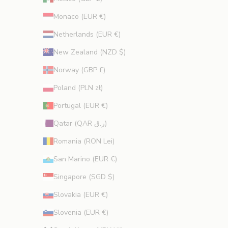
Monaco (EUR €)
Netherlands (EUR €)
New Zealand (NZD $)
Norway (GBP £)
Poland (PLN zł)
Portugal (EUR €)
Qatar (QAR ر.ق)
Romania (RON Lei)
San Marino (EUR €)
Singapore (SGD $)
Slovakia (EUR €)
Slovenia (EUR €)