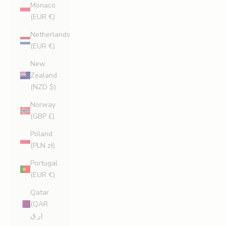
Monaco
(EUR €)
Netherlands
(EUR €)
New
Zealand
(NZD $)
Norway
(GBP £)
Poland
(PLN zł)
Portugal
(EUR €)
Qatar
(QAR
ر.ق)