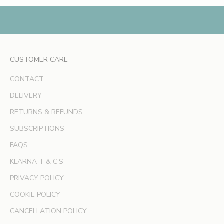
,
e
x
c
l
CUSTOMER CARE
u
s
CONTACT
i
v
DELIVERY
e
RETURNS & REFUNDS
o
SUBSCRIPTIONS
f
f
FAQS
e
KLARNA T & C’S
r
s
PRIVACY POLICY
a
COOKIE POLICY
n
d
CANCELLATION POLICY
e