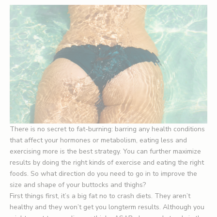
There is no secret to fat-burning: barring any health conditions
that affect your hormones or metabolism, eating less and
exercising more is the best strategy. You can further maximize
results by doing the right kinds of exercise and eating the right
foods. So what direction do you need to go in to improve the
size and shape of your buttocks and thighs?
First things first, it’s a big fat no to crash diets. They aren’t
healthy and they won’t get you longterm results. Although you