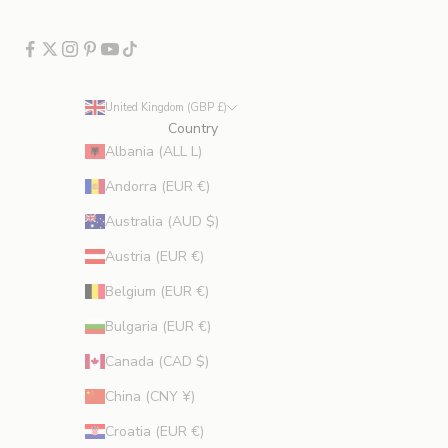
c
l
u
d
e
United Kingdom (GBP £)
s
Country
p
Albania (ALL L)
r
Andorra (EUR €)
o
m
Australia (AUD $)
o
Austria (EUR €)
t
i
Belgium (EUR €)
o
Bulgaria (EUR €)
n
s
Canada (CAD $)
.
China (CNY ¥)
Croatia (EUR €)