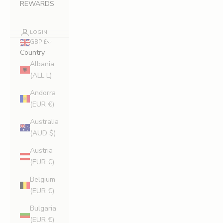
REWARDS
LOGIN
GBP £
Country
Albania
(ALL L)
Andorra
(EUR €)
Australia
(AUD $)
Austria
(EUR €)
Belgium
(EUR €)
Bulgaria
(EUR €)