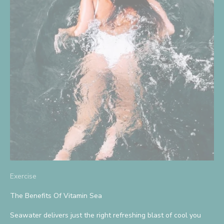
S
i
g
n
U
p
A
n
d
Exercise
S
The Benefits Of Vitamin Sea
a
Seawater delivers just the right refreshing blast of cool you