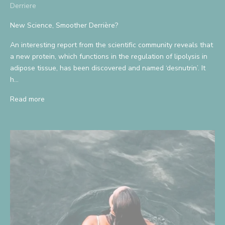
Derriere
New Science, Smoother Derrière?
An interesting report from the scientific community reveals that
a new protein, which functions in the regulation of lipolysis in
adipose tissue, has been discovered and named ‘desnutrin’. It
h...
Read more