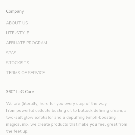
x
Company
p
e
ABOUT US
r
LITE-STYLE
t
b
AFFILIATE PROGRAM
e
SPAS
a
u
STOCKISTS
t
TERMS OF SERVICE
y
t
i
360° LeG Care
p
s
We are (literally) here for you every step of the way.
.
From powerful cellulite busting oil to buttock defining cream, a
*
two-salt glow exfoliator and a depuffing lymph-boosting
E
magical mix, we create products that make
you
feel great from
x
the feet up.