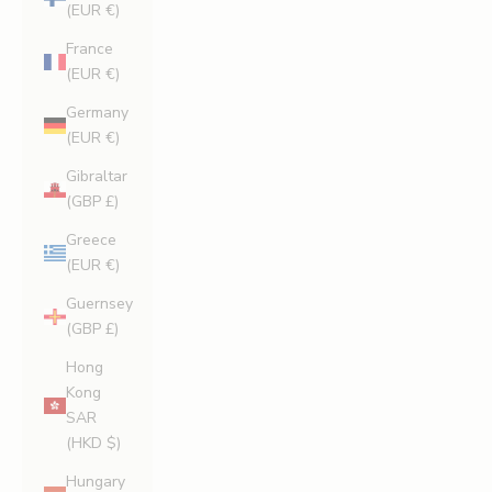
(EUR €)
France
(EUR €)
Germany
(EUR €)
Gibraltar
(GBP £)
Greece
(EUR €)
Guernsey
(GBP £)
Hong
Kong
SAR
(HKD $)
Hungary