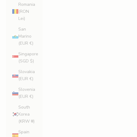
Romania
(RON
Lei)
San
Marino
(EUR €)
Singapore
(SGD $)
Slovakia
(EUR €)
Slovenia
(EUR €)
South
Korea
(KRW ₩)
Spain