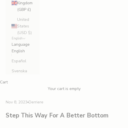
Kingdom
(GBP £)
United
States
(USD $)
English
Language
English
Español
Svenska
Cart
Your cart is empty
Nov 8, 2023
Derriere
Step This Way For A Better Bottom