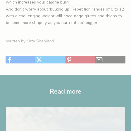
which increases your calorie burn.
And don’t worry about ‘bulking up’. Repetition ranges of 8 to 12
with a challenging weight will encourage glutes and thighs to
become more shapely as you burn fat, not bigger.
Written by Kate Shapland
Read more