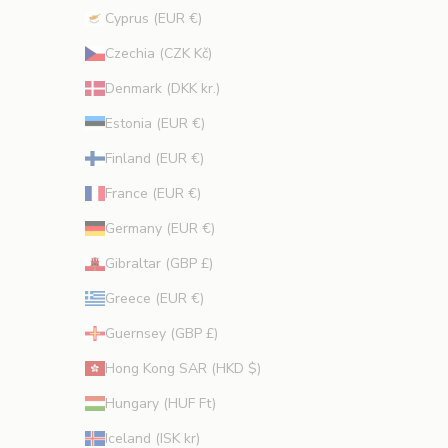
Cyprus (EUR €)
CRIBE
Czechia (CZK Kč)
Denmark (DKK kr.)
Estonia (EUR €)
Finland (EUR €)
France (EUR €)
Germany (EUR €)
Gibraltar (GBP £)
Greece (EUR €)
Guernsey (GBP £)
Hong Kong SAR (HKD $)
Hungary (HUF Ft)
Iceland (ISK kr)