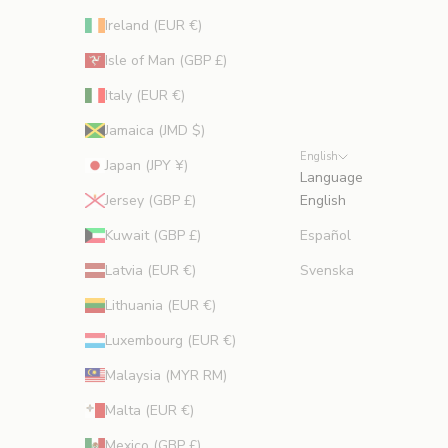
Ireland (EUR €)
Isle of Man (GBP £)
Italy (EUR €)
Jamaica (JMD $)
English
Japan (JPY ¥)
Language
Jersey (GBP £)
English
Kuwait (GBP £)
Español
Latvia (EUR €)
Svenska
Lithuania (EUR €)
Luxembourg (EUR €)
Malaysia (MYR RM)
Malta (EUR €)
Mexico (GBP £)