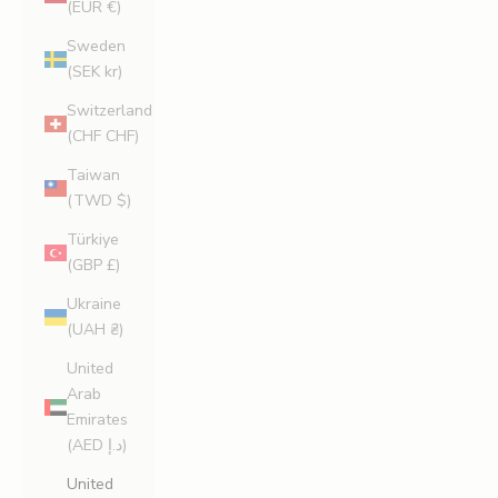
(EUR €)
Sweden
(SEK kr)
Switzerland
(CHF CHF)
Taiwan
(TWD $)
Türkiye
(GBP £)
Ukraine
(UAH ₴)
United
Arab
Emirates
(AED د.إ)
United