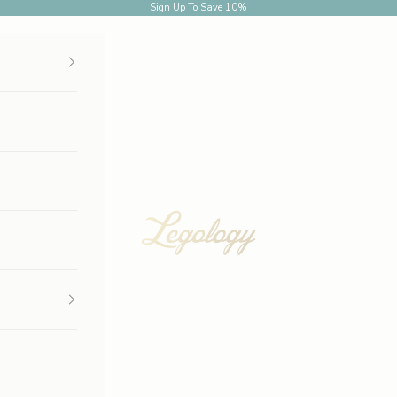
Sign Up
To Save 10%
Legology