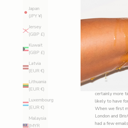
treatment or sc
Japan
into your issue,
(JPY ¥)
caused by differe
My go-to consult
Jersey
my beauty writin
(GBP £)
so much advice o
Kuwait
many friends and
(GBP £)
Why is he so go
Latvia
This rugby-lovi
(EUR €)
Protocol, which 
varicose veins. 
Lithuania
something which 
(EUR €)
certainly more t
Luxembourg
likely to have f
(EUR €)
When we first me
London and Brist
Malaysia
had a few emails
(MYR