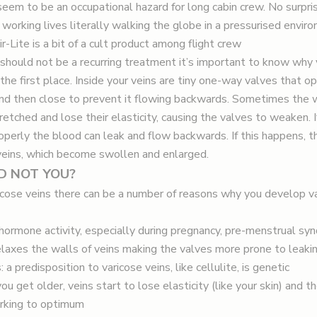
eem to be an occupational hazard for long cabin crew. No surprise 
 working lives literally walking the globe in a pressurised envir
-Lite is a bit of a cult product among flight crew
should not be a recurring treatment it’s important to know why
 the first place. Inside your veins are tiny one-way valves that o
nd then close to prevent it flowing backwards. Sometimes the w
etched and lose their elasticity, causing the valves to weaken. I
roperly the blood can leak and flow backwards. If this happens, 
 veins, which become swollen and enlarged.
D NOT YOU?
ricose veins there can be a number of reasons why you develop va
hormone activity, especially during pregnancy, pre-menstrual s
laxes the walls of veins making the valves more prone to leaki
 a predisposition to varicose veins, like cellulite, is genetic
ou get older, veins start to lose elasticity (like your skin) and t
rking to optimum