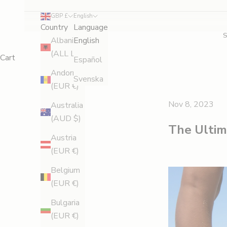
GBP £
English
Country
Language
Albania
English
(ALL L)
Cart
Español
Andorra
Svenska
(EUR €)
Nov 8, 2023
Australia
(AUD $)
The Ultima
Austria
(EUR €)
Belgium
(EUR €)
Bulgaria
(EUR €)