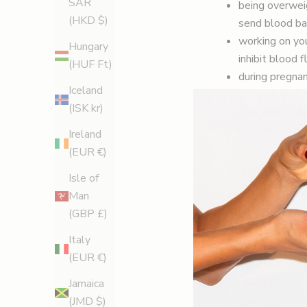
SAR
being overweig
(HKD $)
send blood ba
working on you
Hungary
inhibit blood 
(HUF Ft)
during pregnan
Iceland
extra strain o
(ISK kr)
This also puts
Crossed legs?
Ireland
(EUR €)
WHAT TREA
Isle of
Here again there
Man
treatment (EVLA)
(GBP £)
and thread veins
Italy
identified. It’s 
(EUR €)
but it’s useless
So the best way 
Jamaica
surgeon who spec
(JMD $)