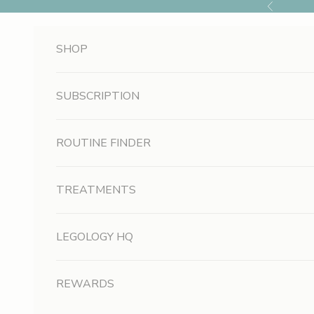
Skip to content
Previous
SHOP
SUBSCRIPTION
ROUTINE FINDER
TREATMENTS
LEGOLOGY HQ
REWARDS