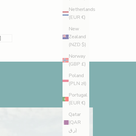
Netherlands
(EUR €)
New
Zealand
(NZD $)
Norway
(GBP £)
Poland
(PLN zł)
Portugal
(EUR €)
Qatar
(QAR
ر.ق)