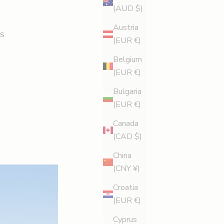
(AUD $)
Austria
S
(EUR €)
Belgium
(EUR €)
Bulgaria
(EUR €)
Canada
(CAD $)
China
(CNY ¥)
Croatia
(EUR €)
Cyprus