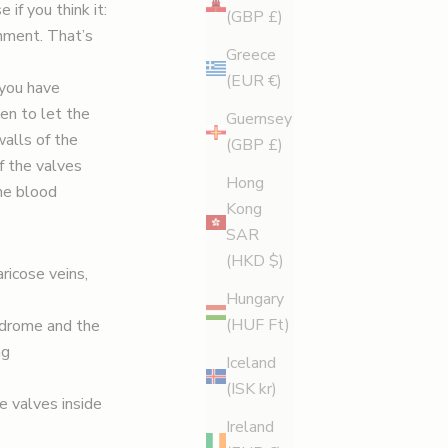
if you think it:
(GBP £)
onment. That’s
Greece
(EUR €)
 you have
pen to let the
Guernsey
alls of the
(GBP £)
f the valves
Hong
the blood
Kong
SAR
(HKD $)
ricose veins,
Hungary
(HUF Ft)
yndrome and the
ng
Iceland
(ISK kr)
he valves inside
Ireland