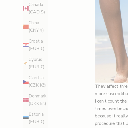
Canada
(CAD $)
China
(CNY ¥)
Croatia
(EUR €)
Cyprus
(EUR €)
Czechia
(CZK Kč)
They affect thre
more susceptible
Denmark
I can’t count t
(DKK kr.)
times over becau
Estonia
because it reall
(EUR €)
procedure that la