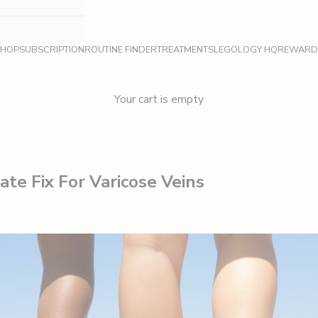
SHOP
SUBSCRIPTION
ROUTINE FINDER
TREATMENTS
LEGOLOGY HQ
REWARD
Your cart is empty
te Fix For Varicose Veins