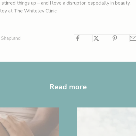
stirred things up – and I love a disruptor, especially in beauty.
ley at
The Whiteley Clinic
 Shapland
Read more