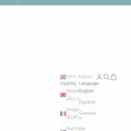
Next
Login
Search
Cart
GBP £
English
Country
Language
Albania
English
(ALL L)
Español
Andorra
Svenska
(EUR €)
Australia