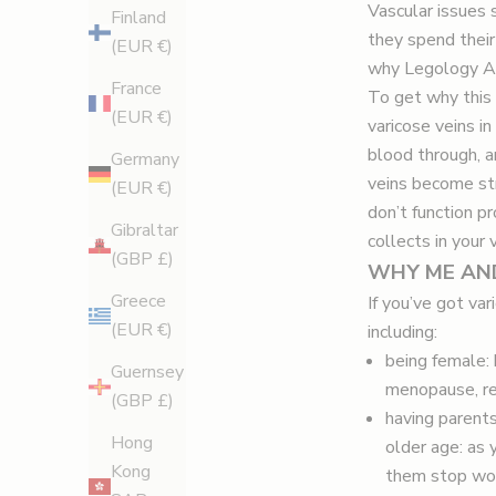
Vascular issues s
Finland
they spend their
(EUR €)
why Legology Air
France
To get why this 
(EUR €)
varicose veins in
blood through, a
Germany
veins become str
(EUR €)
don’t function p
Gibraltar
collects in your
(GBP £)
WHY ME AN
Greece
If you’ve got va
(EUR €)
including:
being female: 
Guernsey
menopause, re
(GBP £)
having parents:
Hong
older age: as y
Kong
them stop wo