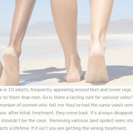
e in 10 adults, frequently appearing around feet and lower leg
 to them than men. So is there a lasting cure for varicose veins?
he number of women who tell me they’ve had the same vein/s re
se, after initial treatment, they come back. It’s always disappoin
y shouldn’t be the case. Removing varicose (and spider) veins sh
sts a lifetime. If it isn’t you are getting the wrong treatment.