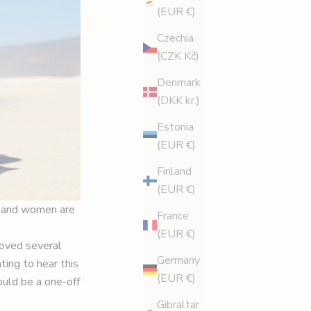
(EUR €)
Czechia
(CZK Kč)
Denmark
(DKK kr.)
Estonia
(EUR €)
Finland
(EUR €)
s, and women are
France
(EUR €)
moved several
Germany
ting to hear this
(EUR €)
ould be a one-off
Gibraltar