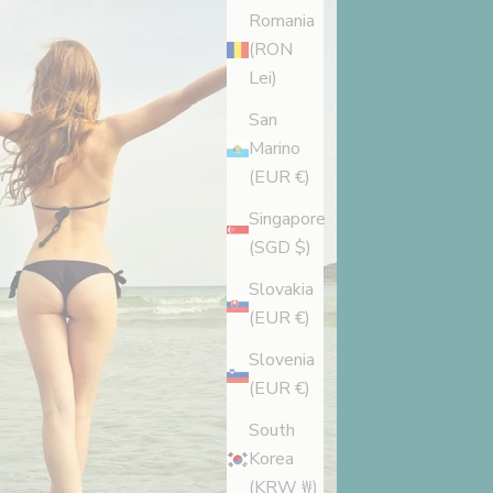
Romania
(RON
Lei)
San
Marino
(EUR €)
Singapore
(SGD $)
Slovakia
(EUR €)
Slovenia
(EUR €)
South
Korea
(KRW ₩)