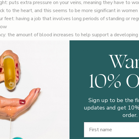
ht: puts extra pressure on your veins, meaning they have to wo
ck to the heart, and this seems to be more significant in women
r feet: having a job that involves long periods of standing or regu
flow
cy: the amount of blood increases to help support a developing
n your veins; varicose veins also develop as the womb (uterus) b
Wa
 pressure on veins in your pelvic area, which can cause them to
 Makes no difference as to whether you develop varicose veins
10% 
TMENT?
 seems to be much confusion and over expectation. You’ll have 
 and sclerotherapy. Both can work and are regularly used in tre
Sign up to be the fi
. But inevitably the problem comes back because the root cause
updates and get 10% 
all very well having your varicose or thread veins blasted away at a
order.
 without an understanding of where the problem has begun.
First Name
to remove veins for good is with keyhole surgery. And – importa
ialises in veins: the last choice to make is a surgeon who has t