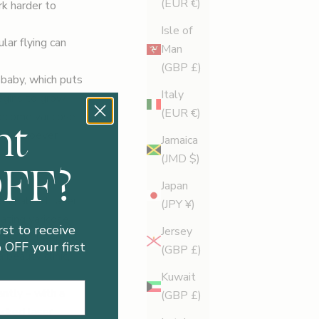
(EUR €)
rk harder to
Isle of
lar flying can
Man
(GBP £)
 baby, which puts
Italy
egins to grow.
(EUR €)
nt
 become varicose
 whatsoever
Jamaica
(JMD $)
OFF?
Japan
read about laser
(JPY ¥)
ating varicose
rst to receive
Jersey
 hasn’t been
OFF your first
(GBP £)
 beauty clinic,
Kuwait
ntly – with a
(GBP £)
acked laser