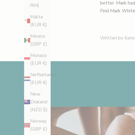
better: Mark had 
RM)
Find Mark White
Malta
(EUR €)
Mexico
Written by Kate
(GBP £)
Monaco
(EUR €)
Netherlands
(EUR €)
New
Zealand
(NZD $)
Norway
(GBP £)