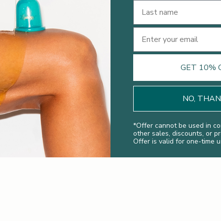
Last Name
Email
GET 10% 
NO, THA
*
Offer cannot be used in co
other sales, discounts, or p
Offer is valid for one-time u