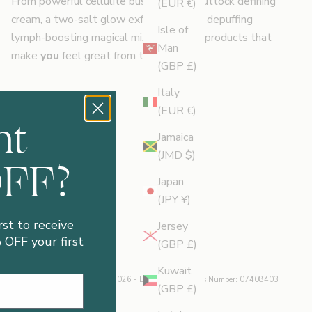
From powerful cellulite busting oil to buttock defining
(EUR €)
cream, a two-salt glow exfoliator and a depuffing
Isle of
lymph-boosting magical mix, we create products that
Man
make
you
feel great from the feet up.
(GBP £)
Italy
(EUR €)
nt
Jamaica
(JMD $)
OFF?
Japan
(JPY ¥)
rst to receive
Jersey
OFF your first
(GBP £)
Kuwait
© 2026 - Legology
| Business Number: 07408403
(GBP £)