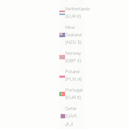
Netherlands
(EUR €)
New
Zealand
(NZD $)
Norway
(GBP £)
Poland
(PLN zł)
Portugal
(EUR €)
Qatar
(QAR
ر.ق)