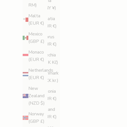
China
d
RM)
(CNY ¥)
e
Malta
Croatia
s
(EUR €)
(EUR €)
p
Mexico
r
Cyprus
(GBP £)
o
(EUR €)
m
Monaco
Czechia
o
(EUR €)
(CZK Kč)
t
Netherlands
i
Denmark
(EUR €)
o
(DKK kr.)
n
New
Estonia
s
Zealand
(EUR €)
.
(NZD $)
Finland
Norway
SUBSCRIBE
(EUR €)
(GBP £)