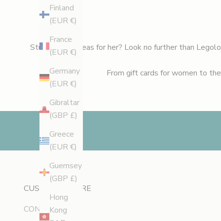
e
Finland
w
(EUR €)
l
France
a
Stuck on gift ideas for her? Look no further than Legol
(EUR €)
u
n
Germany
From
gift cards for women
to the
c
(EUR €)
h
Gibraltar
e
(GBP £)
s
,
Greece
e
(EUR €)
x
Guernsey
c
(GBP £)
l
CUSTOMER CARE
u
Hong
CONTACT
s
Kong