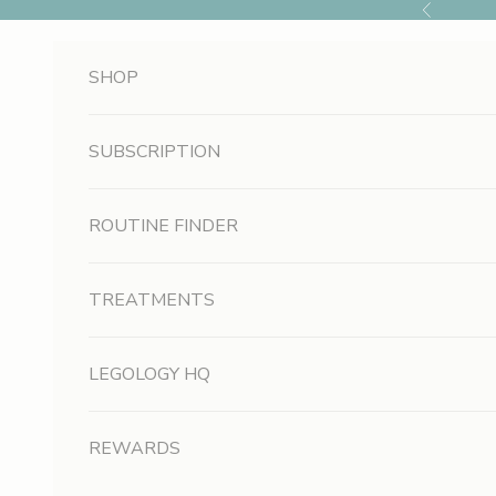
Skip to content
Previous
SHOP
SUBSCRIPTION
S
i
ROUTINE FINDER
g
TREATMENTS
n
U
LEGOLOGY HQ
p
A
REWARDS
n