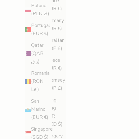
France
Poland
(EUR €)
(PLN zł)
Germany
Portugal
(EUR €)
(EUR €)
Gibraltar
Qatar
(GBP £)
(QAR
Greece
ر.ق)
(EUR €)
Romania
Guernsey
(RON
(GBP £)
Lei)
Hong
San
Kong
Marino
SAR
(EUR €)
(HKD $)
Singapore
Hungary
(SGD $)