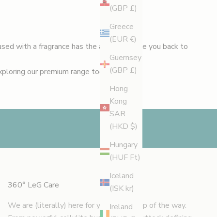
(GBP £)
Greece
(EUR €)
used with a fragrance has the ability to take you back to
Guernsey
(GBP £)
exploring our premium range today.
Hong
Kong
SAR
(HKD $)
Hungary
(HUF Ft)
Iceland
360° LeG Care
(ISK kr)
We are (literally) here for you every step of the way.
Ireland