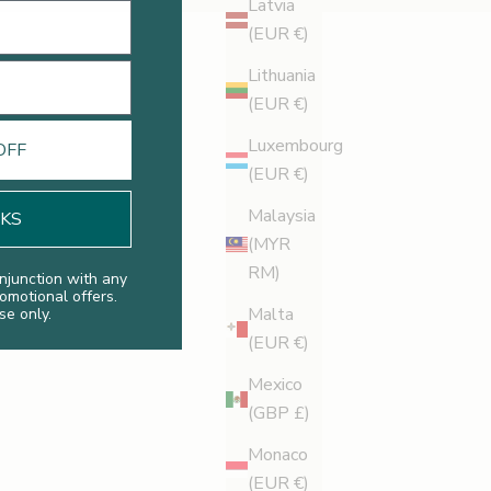
Latvia
(EUR €)
Lithuania
(EUR €)
Luxembourg
OFF
(EUR €)
Malaysia
NKS
(MYR
RM)
njunction with any
romotional offers.
Malta
se only.
(EUR €)
Mexico
(GBP £)
Monaco
(EUR €)