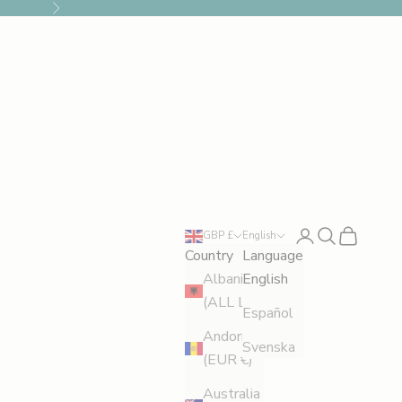
Next
Login
Search
Cart
GBP £
English
Country
Language
Albania
English
(ALL L)
Español
Andorra
Svenska
(EUR €)
Australia