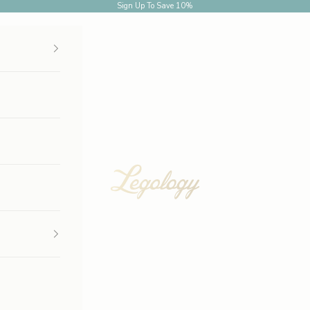
Sign Up
To Save 10%
Legology