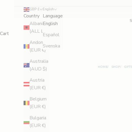
d
GBP £
English
Country
Language
S
Albania
English
a
(ALL L)
Cart
Español
v
Andorra
Svenska
(EUR €)
e
Australia
1
HOME
SHOP
GIFT
(AUD $)
0
Austria
%
(EUR €)
B
Belgium
e
(EUR €)
t
Bulgaria
h
(EUR €)
e