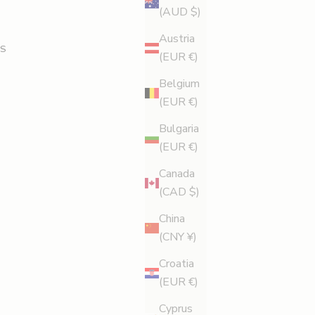
(AUD $)
Austria
S
(EUR €)
Belgium
(EUR €)
Bulgaria
(EUR €)
Canada
(CAD $)
China
(CNY ¥)
Croatia
(EUR €)
Cyprus