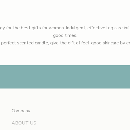
ogy for the
best gifts for women.
Indulgent, effective leg care inf
good times.
 perfect scented candle, give the gift of feel-good skincare by 
Company
ABOUT US