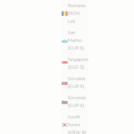
Romania
(RON
Lei)
San
Marino
(EUR €)
Singapore
(SGD $)
Slovakia
(EUR €)
Slovenia
(EUR €)
South
Korea
(KRW ₩)