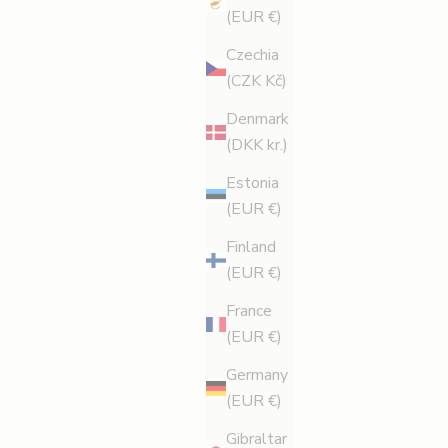
(EUR €)
Czechia
(CZK Kč)
Denmark
(DKK kr.)
Estonia
(EUR €)
Finland
(EUR €)
France
(EUR €)
Germany
E OPTIONS
(EUR €)
Gibraltar