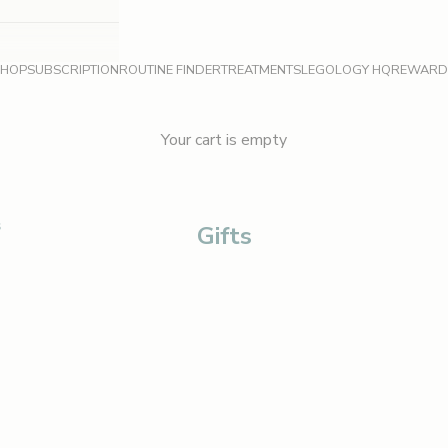
SHOP
SUBSCRIPTION
ROUTINE FINDER
TREATMENTS
LEGOLOGY HQ
REWARD
Your cart is empty
S
Gifts