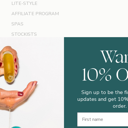
LITE-STYLE
AFFILIATE PROGRAM
SPAS
STOCKISTS
TERMS OF SERVICE
Wa
10% 
Sign up to be the fi
updates and get 10% 
order.
First Name