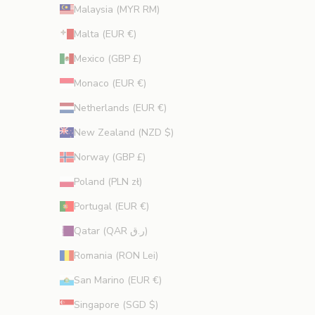
Malaysia (MYR RM)
Malta (EUR €)
Mexico (GBP £)
Monaco (EUR €)
Netherlands (EUR €)
New Zealand (NZD $)
Norway (GBP £)
Poland (PLN zł)
Portugal (EUR €)
Qatar (QAR ر.ق)
Romania (RON Lei)
San Marino (EUR €)
Singapore (SGD $)