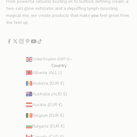
.
From powerful cellulite busting oil to buttock defining cream, a
*
two-salt glow exfoliator and a depuffing lymph-boosting
E
magical mix, we create products that make
you
feel great from
x
the feet up.
c
l
u
d
e
United Kingdom (GBP £)
s
Country
p
Albania (ALL L)
r
Andorra (EUR €)
o
m
Australia (AUD $)
o
Austria (EUR €)
t
i
Belgium (EUR €)
o
Bulgaria (EUR €)
n
s
Canada (CAD $)