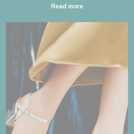
Read more