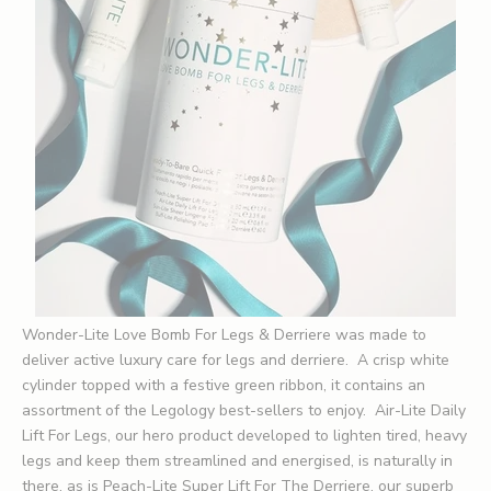
Wonder-Lite Love Bomb For Legs & Derriere was made to
deliver active luxury care for legs and derriere. A crisp white
cylinder topped with a festive green ribbon, it contains an
assortment of the Legology best-sellers to enjoy. Air-Lite Daily
Lift For Legs, our hero product developed to lighten tired, heavy
legs and keep them streamlined and energised, is naturally in
there, as is
Peach-Lite Super Lift For The Derriere
, our superb