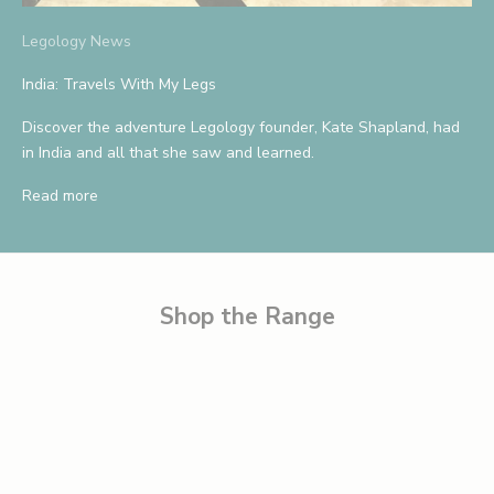
S
Legology News
a
India: Travels With My Legs
v
Discover the adventure Legology founder, Kate Shapland, had
e
in India and all that she saw and learned.
1
Read more
0
%
B
e
Shop the Range
t
h
e
f
i
r
s