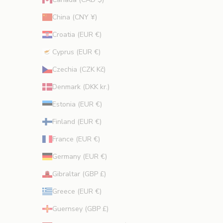
.
China (CNY ¥)
Croatia (EUR €)
Cyprus (EUR €)
CRIBE
Czechia (CZK Kč)
Denmark (DKK kr.)
Estonia (EUR €)
Finland (EUR €)
France (EUR €)
Germany (EUR €)
Gibraltar (GBP £)
Greece (EUR €)
Guernsey (GBP £)