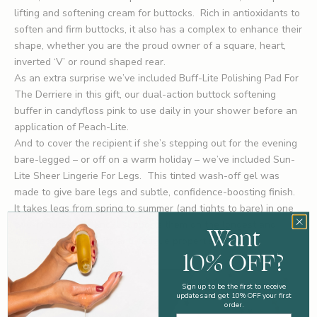
lifting and softening cream for buttocks. Rich in antioxidants to
soften and firm buttocks, it also has a complex to enhance their
shape, whether you are the proud owner of a square, heart,
inverted ‘V’ or round shaped rear.
As an extra surprise we’ve included
Buff-Lite Polishing Pad For
The Derriere
in this gift, our dual-action buttock softening
buffer in candyfloss pink to use daily in your shower before an
application of Peach-Lite.
And to cover the recipient if she’s stepping out for the evening
bare-legged – or off on a warm holiday – we’ve included
Sun-
Lite Sheer Lingerie For Legs
. This tinted wash-off gel was
made to give bare legs and subtle, confidence-boosting finish.
It takes legs from spring to summer (and tights to bare) in one
two-minute leap, and it supports them on the longest and
Want
warmest days with its anti-fatigue properties.
10% OFF?
Sign up to be the first to receive
updates and get 10% OFF your first
order.