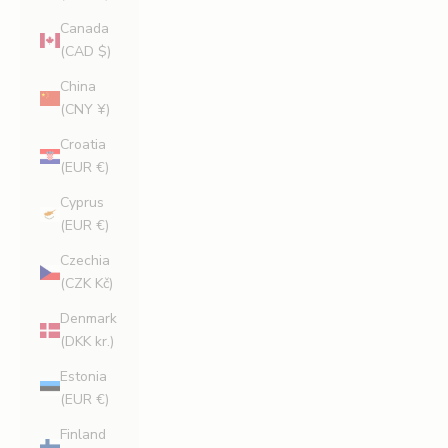
Canada
(CAD $)
China
(CNY ¥)
Croatia
(EUR €)
Cyprus
(EUR €)
Czechia
(CZK Kč)
Denmark
(DKK kr.)
Estonia
(EUR €)
Finland