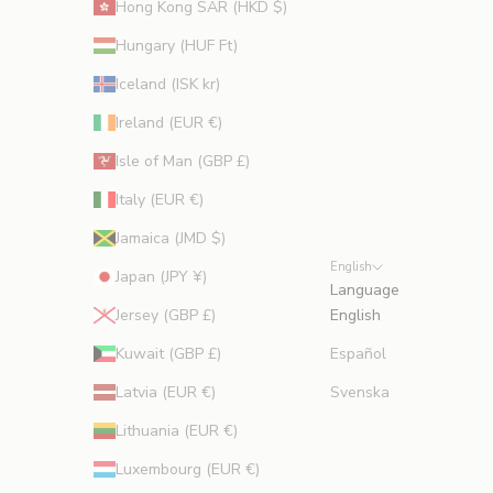
Hong Kong SAR (HKD $)
Hungary (HUF Ft)
Iceland (ISK kr)
Ireland (EUR €)
Isle of Man (GBP £)
Italy (EUR €)
Jamaica (JMD $)
English
Japan (JPY ¥)
Language
Jersey (GBP £)
English
Kuwait (GBP £)
Español
Latvia (EUR €)
Svenska
Lithuania (EUR €)
Luxembourg (EUR €)