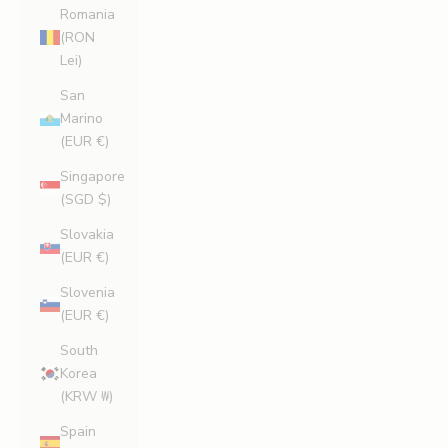
Romania
(RON
Lei)
San
Marino
(EUR €)
Singapore
(SGD $)
Slovakia
(EUR €)
Slovenia
(EUR €)
South
Korea
(KRW ₩)
Spain