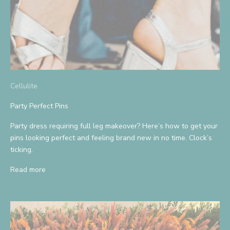
Cellulite
Party Perfect Pins
Party dress requiring full leg makeover? Here’s how to get your
pins looking perfect and feeling brand new in no time. Clock’s
ticking.
Read more