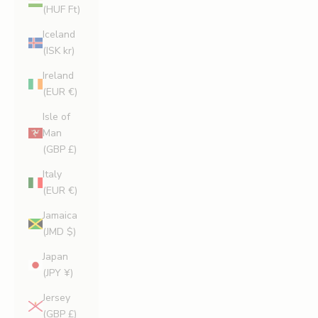
(HUF Ft)
Iceland
(ISK kr)
Ireland
(EUR €)
Isle of
Man
(GBP £)
Italy
(EUR €)
Jamaica
(JMD $)
Japan
(JPY ¥)
Jersey
(GBP £)