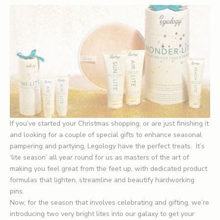
If you’ve started your Christmas shopping, or are just finishing it
and looking for a couple of special gifts to enhance seasonal
pampering and partying, Legology have the perfect treats. It’s
‘lite season’ all year round for us as masters of the art of
making you feel great from the feet up, with dedicated product
formulas that lighten, streamline and beautify hardworking
pins.
Now, for the season that involves celebrating and gifting, we’re
introducing two very bright lites into our galaxy to get your