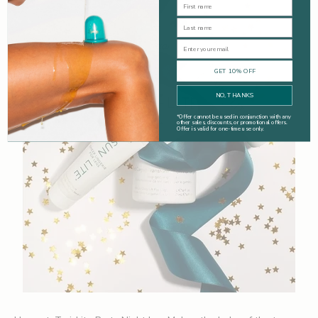
First Name
Last Name
Email
GET 10% OFF
NO, THANKS
*
Offer cannot be used in conjunction with any
other sales, discounts, or promotional offers.
Offer is valid for one-time use only.