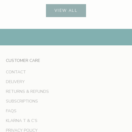
c
h
VIEW ALL
e
s
,
e
x
c
l
CUSTOMER CARE
u
s
CONTACT
i
v
DELIVERY
e
RETURNS & REFUNDS
o
SUBSCRIPTIONS
f
f
FAQS
e
KLARNA T & C’S
r
s
PRIVACY POLICY