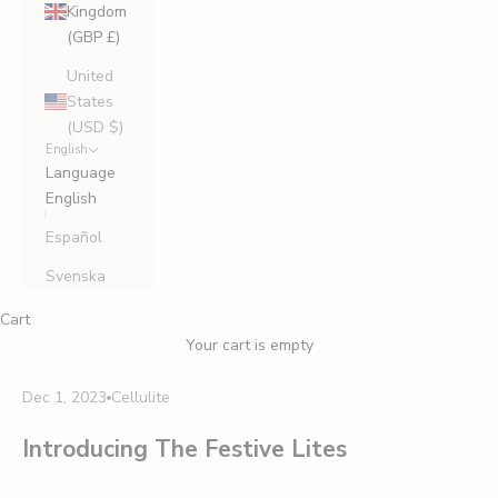
Kingdom
(GBP £)
United
States
(USD $)
English
Language
English
Español
Svenska
Cart
Your cart is empty
Dec 1, 2023
Cellulite
Introducing The Festive Lites