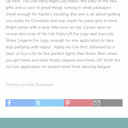
Up next, Twi-Lite Party Night Leg Maker, the baby of the two
gifts and a case of great things coming in small packages!
Small enough for Santa’s stocking, this one is all about getting
you ready for Christmas and was made for party girls in mind.
Bright white with a dear little bow on top, it pops open to
reveal mini sizes of
Air-Lite Daily Lift For Legs
and Sun-Lite
Sheer Lingerie For Legs, enough for one application to take
legs partying with vigour.
Apply Air-Lite first, followed by a
layer of Sun-Lite for the perfect tights-free finish; then when
you get home and have finally slipped your heels off, finish the
Air-Lite application for instant relief from dancing fatigue!
Written by Kate Shapland