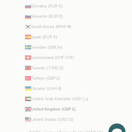
Slovakia (EUR €)
Slovenia (EUR €)
South Korea (KRW ₩)
Spain (EUR €)
Sweden (SEK kr)
Switzerland (CHF CHF)
Taiwan (TWD $)
Türkiye (GBP £)
Ukraine (UAH ₴)
United Arab Emirates (AED د.إ)
United Kingdom (GBP £)
United States (USD $)