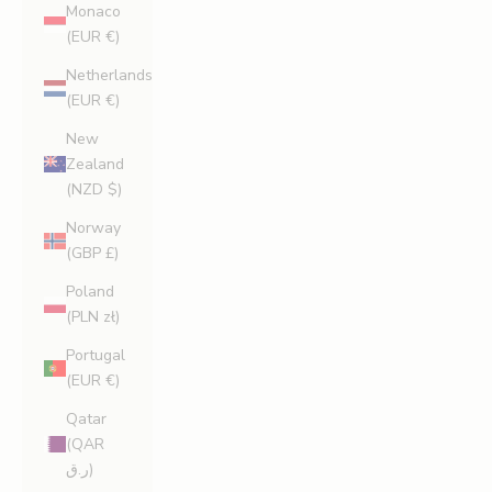
Monaco
(EUR €)
Netherlands
(EUR €)
New
Zealand
(NZD $)
Norway
(GBP £)
Poland
(PLN zł)
Portugal
(EUR €)
Qatar
(QAR
ر.ق)