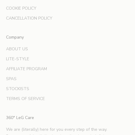
a
COOKIE POLICY
n
d
CANCELLATION POLICY
e
x
Company
p
e
ABOUT US
r
LITE-STYLE
t
b
AFFILIATE PROGRAM
e
SPAS
a
u
STOCKISTS
t
TERMS OF SERVICE
y
t
i
360° LeG Care
p
s
We are (literally) here for you every step of the way.