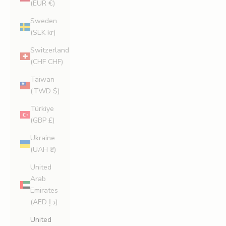
(EUR €)
Sweden
(SEK kr)
Switzerland
(CHF CHF)
Taiwan
(TWD $)
Türkiye
(GBP £)
Ukraine
(UAH ₴)
United
Arab
Emirates
(AED د.إ)
United