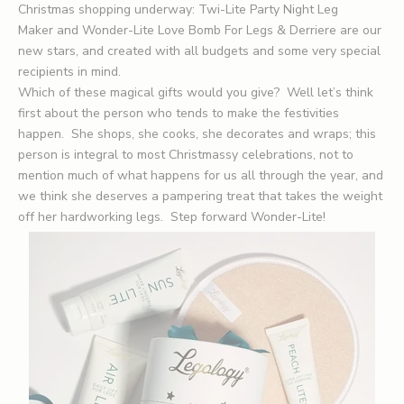
Christmas shopping underway:
Twi-Lite Party Night Leg
Maker
and Wonder-Lite Love Bomb For Legs & Derriere are our
new stars, and created with all budgets and some very special
recipients in mind.
Which of these magical gifts would you give? Well let’s think
first about the person who tends to make the festivities
happen. She shops, she cooks, she decorates and wraps; this
person is integral to most Christmassy celebrations, not to
mention much of what happens for us all through the year, and
we think she deserves a pampering treat that takes the weight
off her hardworking legs. Step forward Wonder-Lite!