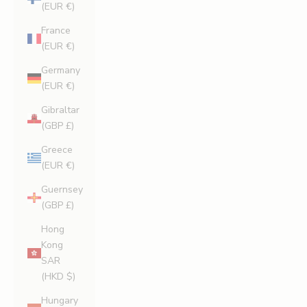
(EUR €)
France
(EUR €)
Germany
(EUR €)
Gibraltar
(GBP £)
Greece
(EUR €)
Guernsey
(GBP £)
Hong
Kong
SAR
(HKD $)
Hungary