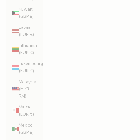
Kuwait
(GBP £)
Latvia
(EUR €)
Lithuania
(EUR €)
Luxembourg
(EUR €)
Malaysia
(MYR
RM)
Malta
(EUR €)
Mexico
(GBP £)