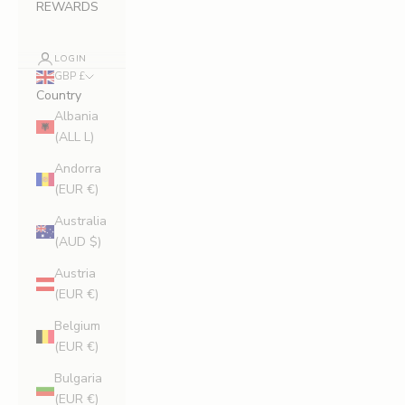
REWARDS
LOGIN
GBP £
Country
Albania
(ALL L)
Andorra
(EUR €)
Australia
(AUD $)
Austria
(EUR €)
Belgium
(EUR €)
Bulgaria
(EUR €)