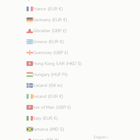
France (EUR €)
Germany (EUR €)
Gibraltar (GBP £)
Greece (EUR €)
Guernsey (GBP £)
Hong Kong SAR (HKD $)
Hungary (HUF Ft)
Iceland (ISK kr)
Ireland (EUR €)
Isle of Man (GBP £)
Italy (EUR €)
Jamaica (JMD $)
English