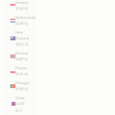
Monaco
(EUR €)
Netherlands
(EUR €)
New
Zealand
(NZD $)
Norway
(GBP £)
Poland
(PLN zł)
Portugal
(EUR €)
Qatar
(QAR
ر.ق)