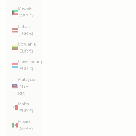
Kuwait
(GBP £)
Latvia
(EUR €)
Lithuania
(EUR €)
Luxembourg
(EUR €)
Malaysia
(MYR
RM)
Malta
(EUR €)
Mexico
(GBP £)