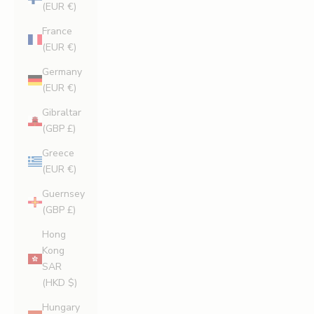
(EUR €)
France
(EUR €)
Germany
(EUR €)
Gibraltar
(GBP £)
Greece
(EUR €)
Guernsey
(GBP £)
Hong
Kong
SAR
(HKD $)
Hungary