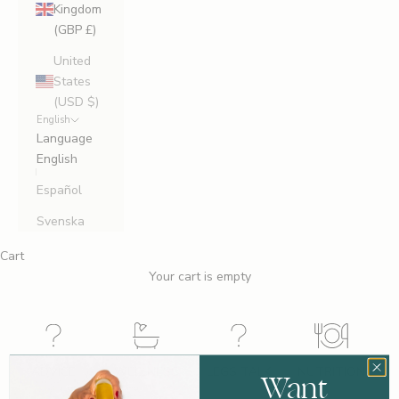
Kingdom
(GBP £)
United
States
(USD $)
English
Language
English
Español
Svenska
Cart
Your cart is empty
ADVICE
WELLNESS
LEGS TALK
NUTRITION
Want