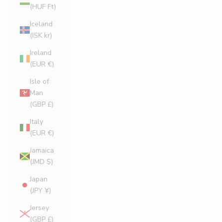
(HUF Ft)
Iceland
(ISK kr)
Ireland
(EUR €)
Isle of
Man
(GBP £)
Italy
(EUR €)
Jamaica
(JMD $)
Japan
(JPY ¥)
Jersey
(GBP £)