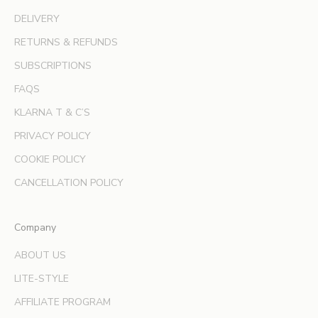
i
v
DELIVERY
e
RETURNS & REFUNDS
o
SUBSCRIPTIONS
f
f
FAQS
e
KLARNA T & C’S
r
s
PRIVACY POLICY
a
COOKIE POLICY
n
d
CANCELLATION POLICY
e
x
Company
p
e
ABOUT US
r
LITE-STYLE
t
b
AFFILIATE PROGRAM
e