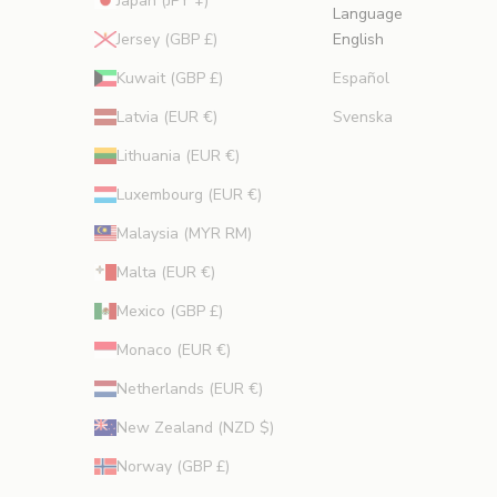
Japan (JPY ¥)
Language
Jersey (GBP £)
English
Kuwait (GBP £)
Español
Latvia (EUR €)
Svenska
Lithuania (EUR €)
Luxembourg (EUR €)
Malaysia (MYR RM)
Malta (EUR €)
Mexico (GBP £)
Monaco (EUR €)
Netherlands (EUR €)
New Zealand (NZD $)
Norway (GBP £)