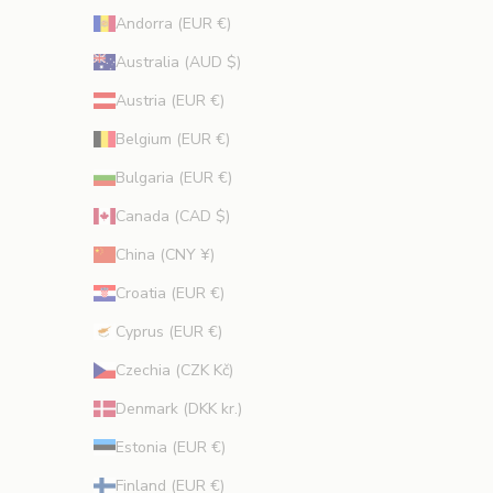
r
Andorra (EUR €)
o
m
Australia (AUD $)
o
Austria (EUR €)
t
i
Belgium (EUR €)
o
Bulgaria (EUR €)
n
s
Canada (CAD $)
.
China (CNY ¥)
Croatia (EUR €)
Cyprus (EUR €)
CRIBE
Czechia (CZK Kč)
Denmark (DKK kr.)
Estonia (EUR €)
Finland (EUR €)