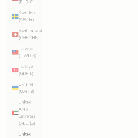
(EUR €)
Sweden
(SEK kr)
Switzerland
(CHF CHF)
Taiwan
(TWD $)
Türkiye
(GBP £)
Ukraine
(UAH ₴)
United
Arab
Emirates
(AED د.إ)
United