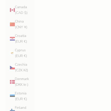
Canada
(CAD $)
China
(CNY ¥)
Croatia
(EUR €)
Cyprus
(EUR €)
Czechia
(CZK Kč)
Denmark
(DKK kr.)
Estonia
(EUR €)
Finland