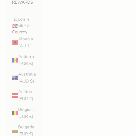
REWARDS
LOGIN
GBP £
Country
Albania
(ALL L)
Andorra
(EUR €)
Australia
(AUD $)
Austria
(EUR €)
Belgium
(EUR €)
Bulgaria
(EUR €)