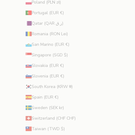
Poland (PLN zł)
Portugal (EUR €)
Qatar (QAR ر.ق)
Romania (RON Lei)
San Marino (EUR €)
Singapore (SGD $)
Slovakia (EUR €)
Slovenia (EUR €)
South Korea (KRW ₩)
Spain (EUR €)
Sweden (SEK kr)
Switzerland (CHF CHF)
Taiwan (TWD $)