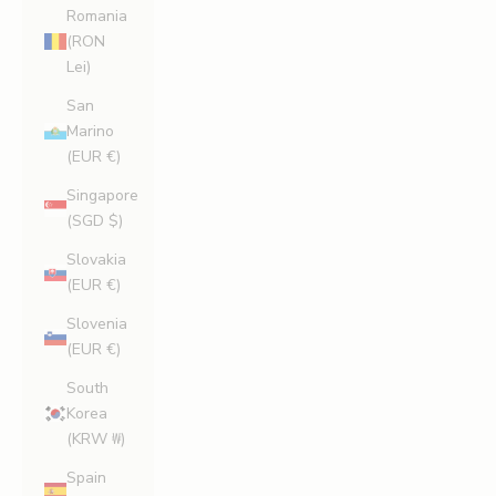
Romania
(RON
Lei)
San
Marino
(EUR €)
Singapore
(SGD $)
Slovakia
(EUR €)
Slovenia
(EUR €)
South
Korea
(KRW ₩)
Spain