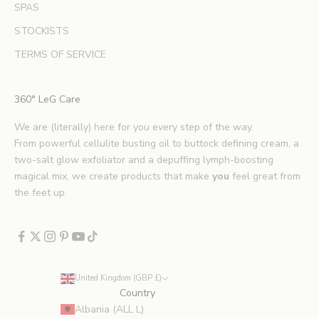
SPAS
a
u
STOCKISTS
t
TERMS OF SERVICE
y
t
i
360° LeG Care
p
s
We are (literally) here for you every step of the way.
.
From powerful cellulite busting oil to buttock defining cream, a
*
two-salt glow exfoliator and a depuffing lymph-boosting
E
magical mix, we create products that make
you
feel great from
x
the feet up.
c
l
u
d
e
United Kingdom (GBP £)
s
Country
p
Albania (ALL L)