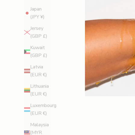
Japan
(JPY ¥)
Legology News
Jersey
Very Important Pins: The Cellulite-Busting Secret
(GBP £)
Behind A-Lister's Red Carpet Looks
Kuwait
From Cannes to the Oscars, Legology is the red
(GBP £)
carpet secret stars rely on for smooth, sculpted,
Latvia
camera-ready legs — and it’s now available to
(EUR €)
everyone.
Lithuania
Read more
(EUR €)
Luxembourg
(EUR €)
Malaysia
(MYR