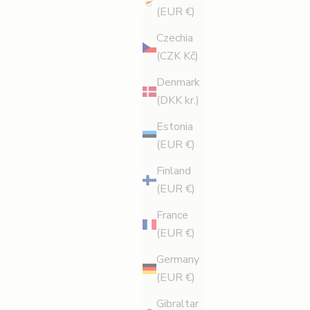
(EUR €)
Czechia
(CZK Kč)
Denmark
(DKK kr.)
Estonia
(EUR €)
Finland
(EUR €)
France
(EUR €)
Germany
(EUR €)
Gibraltar