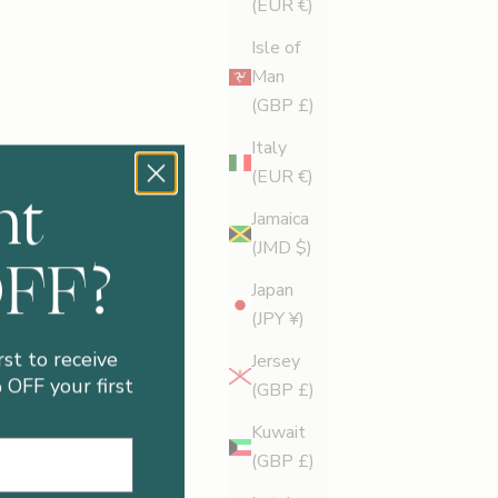
(EUR €)
Isle of
Man
(GBP £)
Italy
(EUR €)
nt
Jamaica
(JMD $)
OFF?
Japan
(JPY ¥)
rst to receive
Jersey
OFF your first
(GBP £)
Kuwait
(GBP £)