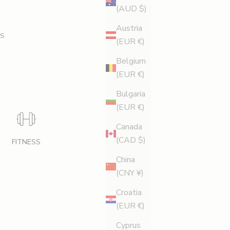
(AUD $)
Austria
S
(EUR €)
Belgium
(EUR €)
Bulgaria
(EUR €)
Canada
(CAD $)
FITNESS
China
(CNY ¥)
Croatia
(EUR €)
Cyprus