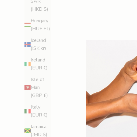
SAR
(HKD $)
Hungary
(HUF Ft)
Iceland
(ISK kr)
Ireland
(EUR €)
Isle of
Man
(GBP £)
Italy
(EUR €)
Jamaica
(JMD $)