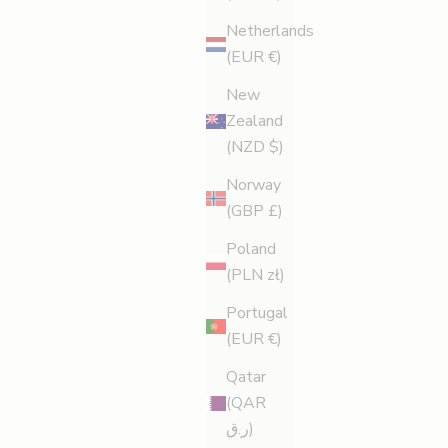
Netherlands
(EUR €)
New
Zealand
(NZD $)
Norway
(GBP £)
Poland
(PLN zł)
Portugal
(EUR €)
Qatar
(QAR
ر.ق)
Cellulite