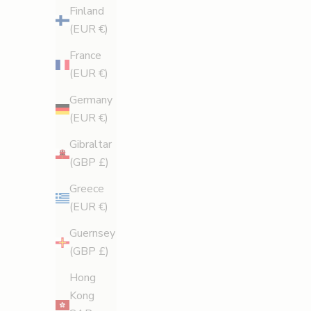
Finland
(EUR €)
France
(EUR €)
aromatherapy
Germany
The Amalfi Effect: How a Custom Scent Made
(EUR €)
Legology Iconic
Gibraltar
Why scent is the secret reason we fall in love with
(GBP £)
body care — and how Legology’s Amalfi-inspired
Greece
fragrance became part of its cult appeal.
(EUR €)
Read more
Guernsey
(GBP £)
Hong
Kong