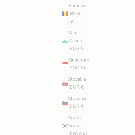
Romania
Party Perfect Pins
(RON
Party dress requiring full leg makeover? Here’s how
Lei)
to get your pins looking perfect and feeling brand
San
new in no time. Clock’s ticking.
Marino
Read more
(EUR €)
Singapore
(SGD $)
Slovakia
(EUR €)
Slovenia
(EUR €)
South
Korea
(KRW ₩)