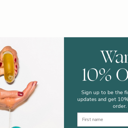
Wa
10% 
Sign up to be the fi
updates and get 10% 
order.
First Name