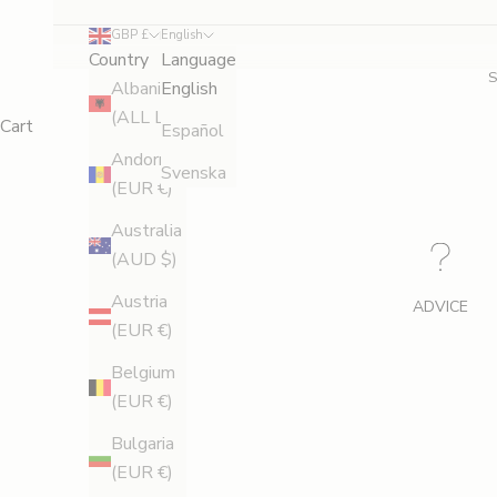
GBP £
English
Country
Language
Albania
English
(ALL L)
Cart
Español
Andorra
Svenska
(EUR €)
Australia
(AUD $)
Austria
ADVICE
(EUR €)
Belgium
(EUR €)
Bulgaria
(EUR €)