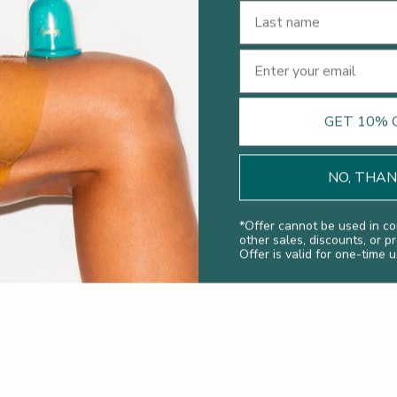
Last Name
Email
Legology News
What Makes A Great Cellulite Treatment
GET 10% 
Discover the Legology Lymphology menu of
lymphatic drainage massage to reduce cellulite, make
NO, THA
you feel lighter, more energised and less bloated.
Read more
*
Offer cannot be used in co
other sales, discounts, or p
Offer is valid for one-time u