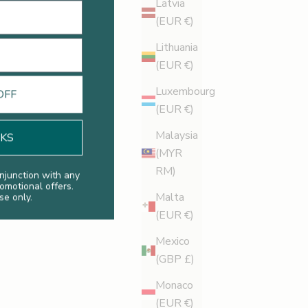
Latvia
(EUR €)
Lithuania
Legology News
(EUR €)
US Round Trip
Luxembourg
OFF
Starting on the west coast and finishing on the east,
(EUR €)
Legology founder, Kate Shapland, toured the US and
Malaysia
NKS
what a whirlwind she had. Discover more here.
(MYR
RM)
Read more
njunction with any
romotional offers.
Malta
se only.
(EUR €)
Mexico
(GBP £)
Monaco
(EUR €)