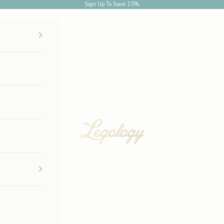
Sign Up
To Save 10%
Legology