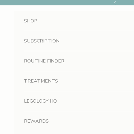
Skip to content
Previous
SHOP
SUBSCRIPTION
ROUTINE FINDER
TREATMENTS
LEGOLOGY HQ
REWARDS