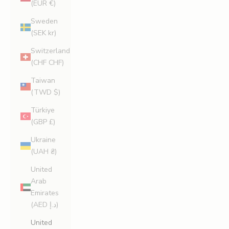
(EUR €)
Sweden
(SEK kr)
Switzerland
(CHF CHF)
Taiwan
(TWD $)
Türkiye
(GBP £)
Ukraine
(UAH ₴)
United
Arab
Emirates
(AED د.إ)
United