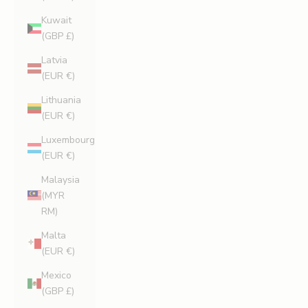
Kuwait
(GBP £)
Latvia
(EUR €)
Lithuania
(EUR €)
Luxembourg
(EUR €)
Malaysia
(MYR
RM)
Malta
(EUR €)
Mexico
(GBP £)