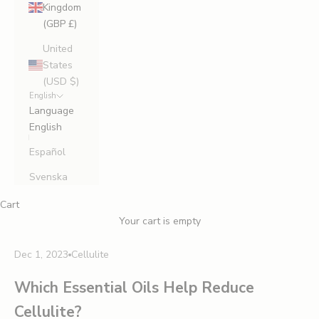
Kingdom
(GBP £)
United
States
(USD $)
English
Language
English
Español
Svenska
Cart
Your cart is empty
Dec 1, 2023
Cellulite
Which Essential Oils Help Reduce
Cellulite?