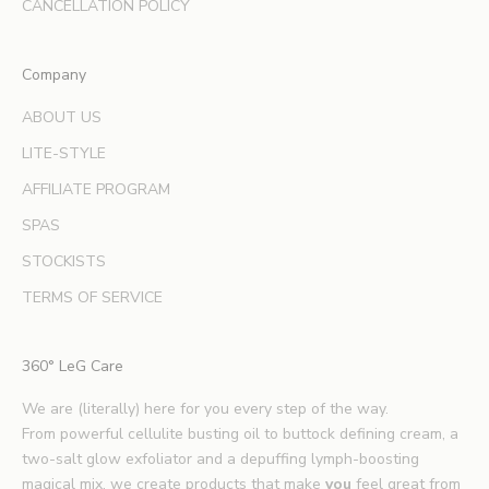
d
CANCELLATION POLICY
e
x
Company
p
e
ABOUT US
r
LITE-STYLE
t
b
AFFILIATE PROGRAM
e
SPAS
a
u
STOCKISTS
t
TERMS OF SERVICE
y
t
i
360° LeG Care
p
s
We are (literally) here for you every step of the way.
.
From powerful cellulite busting oil to buttock defining cream, a
*
two-salt glow exfoliator and a depuffing lymph-boosting
E
magical mix, we create products that make
you
feel great from