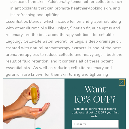
surface of the skin. Additionally, lemon oil for cellulite is rich
in antioxidants that can promote healthier-looking skin, and
it’s refreshing and uplifting.
Essential oil blends, which include lemon and grapefruit, along
with other diuretic oils like juniper, Siberian fir, eucalyptus and
rosemary, are the best aromatherapy solutions for cellulite.
Legology
Cellu-Lite Salon Secret For Legs
, a deep drainage oil
created with natural aromatherapy extracts, is one of the best
aromatherapy oils to reduce cellulite and heavy legs – both the
result of fluid retention, and it contains all of these potent
essential oils. As well as reducing cellulite rosemary and
geranium are known for their skin toning and tightening
effects.
Want
While essential oils cannot completely eradicate cellulite on
their own, they can play a supportive role in reducing its
10% OFF?
appearance. Grapefruit oil and lemon oil are two of the best
aromatherapy oils with specific benefits for cellulite on the
Sign up to be the first to receive
updates and get 10% OFF your first
legs. These oils can help improve circulation, detoxify the body
order.
and tighten the skin. If you use aromatherapy oils singly, so just
First Name
lemon or grapefruit, remember to dilute them with a carrier oil