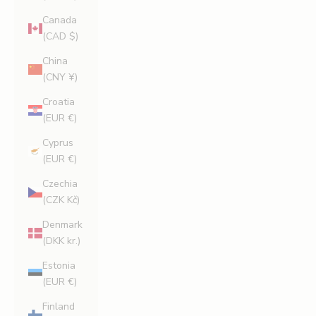
Canada
(CAD $)
China
(CNY ¥)
Croatia
(EUR €)
Cyprus
(EUR €)
Czechia
(CZK Kč)
Denmark
(DKK kr.)
Estonia
(EUR €)
Finland