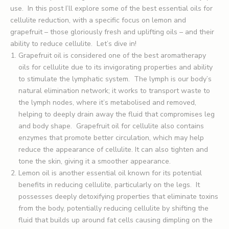
use. In this post I’ll explore some of the best essential oils for
cellulite reduction, with a specific focus on lemon and
grapefruit – those gloriously fresh and uplifting oils – and their
ability to reduce cellulite. Let’s dive in!
Grapefruit oil is considered one of the best aromatherapy
oils for cellulite due to its invigorating properties and ability
to stimulate the lymphatic system. The lymph is our body’s
natural elimination network; it works to transport waste to
the lymph nodes, where it’s metabolised and removed,
helping to deeply drain away the fluid that compromises leg
and body shape. Grapefruit oil for cellulite also contains
enzymes that promote better circulation, which may help
reduce the appearance of cellulite. It can also tighten and
tone the skin, giving it a smoother appearance.
Lemon oil is another essential oil known for its potential
benefits in reducing cellulite, particularly on the legs. It
possesses deeply detoxifying properties that eliminate toxins
from the body, potentially reducing cellulite by shifting the
fluid that builds up around fat cells causing dimpling on the