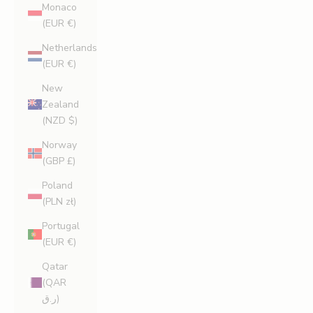
Monaco
(EUR €)
Netherlands
(EUR €)
New
Zealand
(NZD $)
Norway
(GBP £)
Poland
(PLN zł)
Portugal
(EUR €)
Qatar
(QAR
ر.ق)