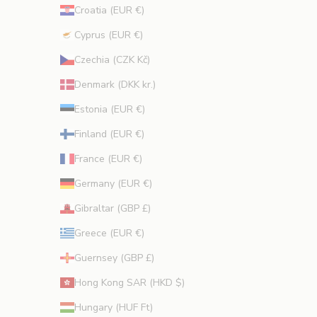
Croatia (EUR €)
Cyprus (EUR €)
CRIBE
Czechia (CZK Kč)
Denmark (DKK kr.)
Estonia (EUR €)
Finland (EUR €)
France (EUR €)
Germany (EUR €)
Gibraltar (GBP £)
Greece (EUR €)
Guernsey (GBP £)
Hong Kong SAR (HKD $)
Hungary (HUF Ft)