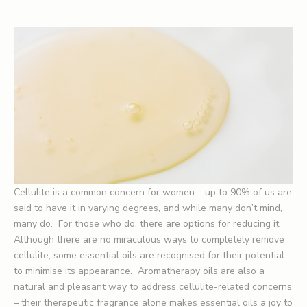
Cellulite is a common concern for women – up to 90% of us are
said to have it in varying degrees, and while many don’t mind,
many do. For those who do, there are options for reducing it.
Although there are no miraculous ways to completely remove
cellulite, some essential oils are recognised for their potential
to minimise its appearance. Aromatherapy oils are also a
natural and pleasant way to address cellulite-related concerns
– their therapeutic fragrance alone makes essential oils a joy to