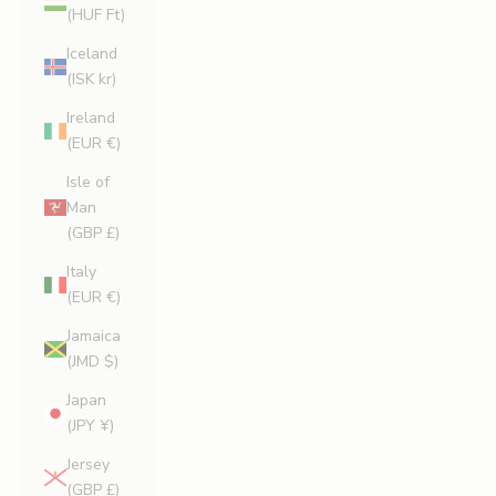
(HUF Ft)
Iceland
(ISK kr)
Ireland
(EUR €)
Isle of
Man
(GBP £)
Italy
(EUR €)
Jamaica
(JMD $)
Japan
(JPY ¥)
Jersey
(GBP £)