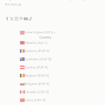
x
the feet up.
c
l
u
d
e
United Kingdom (GBP £)
s
Country
p
Albania (ALL L)
r
Andorra (EUR €)
o
m
Australia (AUD $)
o
Austria (EUR €)
t
i
Belgium (EUR €)
o
Bulgaria (EUR €)
n
s
Canada (CAD $)
.
China (CNY ¥)