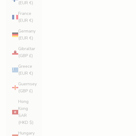
(EUR €)
France
(EUR €)
Germany
(EUR €)
Gibraltar
(GBP £)
Greece
(EUR €)
Guernsey
(GBP £)
Hong
Kong
SAR
(HKD $)
Hungary