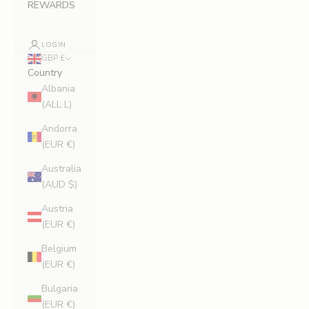
REWARDS
LOGIN
GBP £
Country
Albania
(ALL L)
Andorra
(EUR €)
Australia
(AUD $)
Austria
(EUR €)
Belgium
(EUR €)
Bulgaria
(EUR €)