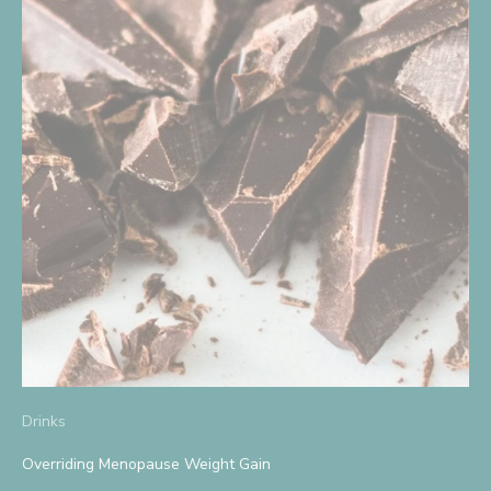
S
i
g
n
U
p
A
n
d
Drinks
S
Overriding Menopause Weight Gain
a