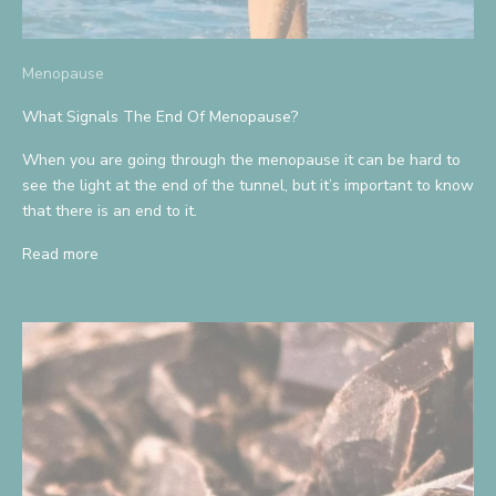
Menopause
What Signals The End Of Menopause?
When you are going through the menopause it can be hard to
see the light at the end of the tunnel, but it’s important to know
that there is an end to it.
Read more