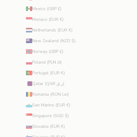
Mexico (GBP £)
Monaco (EUR €)
Netherlands (EUR €)
New Zealand (NZD $)
Norway (GBP £)
Poland (PLN zł)
Portugal (EUR €)
Qatar (QAR ر.ق)
Romania (RON Lei)
San Marino (EUR €)
Singapore (SGD $)
Slovakia (EUR €)