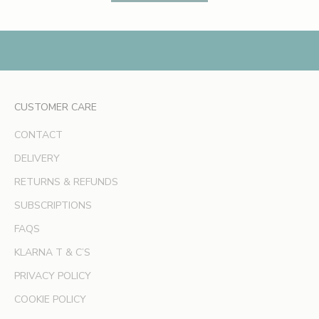
s
,
e
x
c
l
CUSTOMER CARE
u
s
CONTACT
i
v
DELIVERY
e
RETURNS & REFUNDS
o
SUBSCRIPTIONS
f
f
FAQS
e
KLARNA T & C’S
r
s
PRIVACY POLICY
a
COOKIE POLICY
n