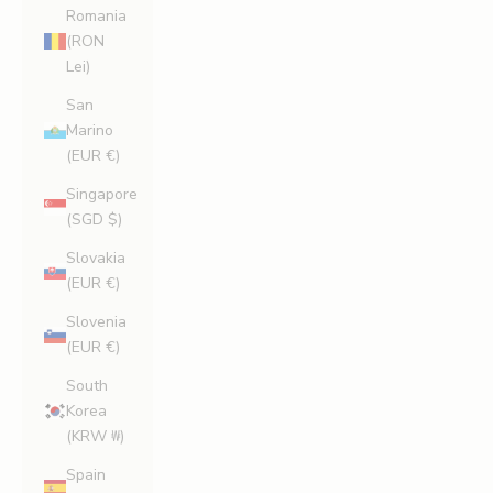
Romania
(RON
Lei)
San
Marino
(EUR €)
Singapore
(SGD $)
Slovakia
(EUR €)
Slovenia
(EUR €)
South
Korea
(KRW ₩)
Spain