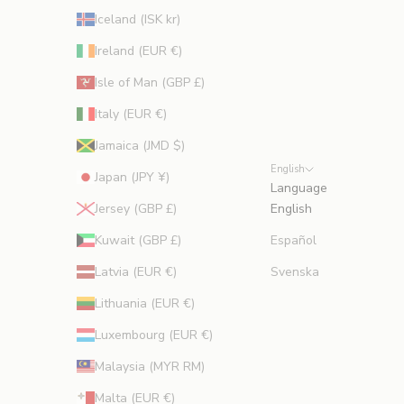
Iceland (ISK kr)
Ireland (EUR €)
Isle of Man (GBP £)
Italy (EUR €)
Jamaica (JMD $)
English
Japan (JPY ¥)
Language
Jersey (GBP £)
English
Kuwait (GBP £)
Español
Latvia (EUR €)
Svenska
Lithuania (EUR €)
Luxembourg (EUR €)
Malaysia (MYR RM)
Malta (EUR €)