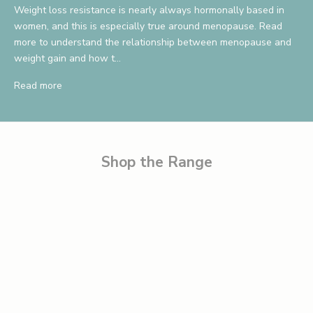
Weight loss resistance is nearly always hormonally based in
v
women, and this is especially true around menopause. Read
more to understand the relationship between menopause and
e
weight gain and how t...
1
Read more
0
%
B
e
Shop the Range
t
h
e
f
i
r
s
t
t