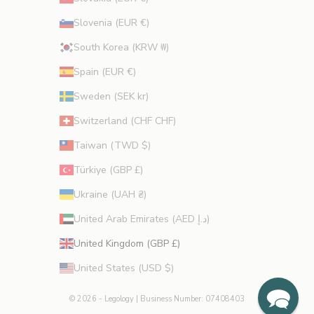
Slovenia (EUR €)
South Korea (KRW ₩)
Spain (EUR €)
Sweden (SEK kr)
Switzerland (CHF CHF)
Taiwan (TWD $)
Türkiye (GBP £)
Ukraine (UAH ₴)
United Arab Emirates (AED د.إ)
United Kingdom (GBP £)
United States (USD $)
© 2026 - Legology
| Business Number: 07408403