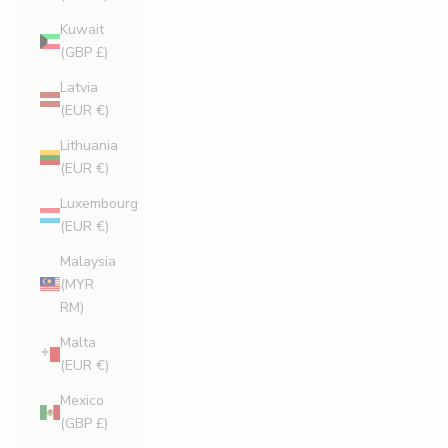
Kuwait
(GBP £)
Latvia
(EUR €)
Lithuania
(EUR €)
Luxembourg
(EUR €)
Malaysia
(MYR
RM)
Malta
(EUR €)
Mexico
(GBP £)