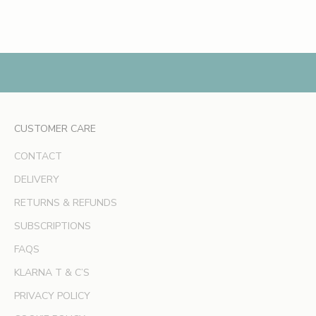
h
Read more
e
s
,
e
x
c
l
CUSTOMER CARE
u
s
CONTACT
i
v
DELIVERY
e
RETURNS & REFUNDS
o
SUBSCRIPTIONS
f
f
FAQS
e
KLARNA T & C’S
r
s
PRIVACY POLICY
a