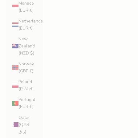
Monaco
(EUR €)
Netherlands
(EUR €)
New
Zealand
(NZD $)
Norway
(GBP £)
Poland
(PLN zł)
Portugal
(EUR €)
Qatar
(QAR
ر.ق)