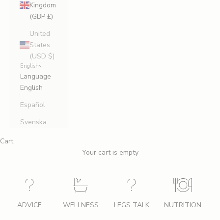
Kingdom
(GBP £)
United
States
(USD $)
English
Language
English
Español
Svenska
Cart
Your cart is empty
ADVICE
WELLNESS
LEGS TALK
NUTRITION