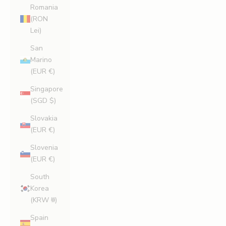
Romania
(RON
Lei)
San
Marino
(EUR €)
Singapore
(SGD $)
Slovakia
(EUR €)
Slovenia
(EUR €)
South
Korea
(KRW ₩)
Spain