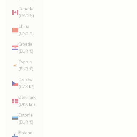
Canada
(CAD $)
China
(CNY ¥)
Croatia
(EUR €)
Cyprus
(EUR €)
Czechia
(CZK Kč)
Denmark
(DKK kr.)
Estonia
(EUR €)
Finland