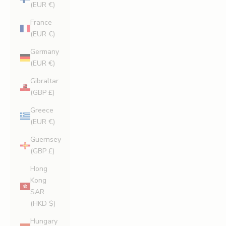
(EUR €)
France
(EUR €)
Germany
(EUR €)
Gibraltar
(GBP £)
Greece
(EUR €)
Guernsey
(GBP £)
Hong
Kong
SAR
(HKD $)
Hungary