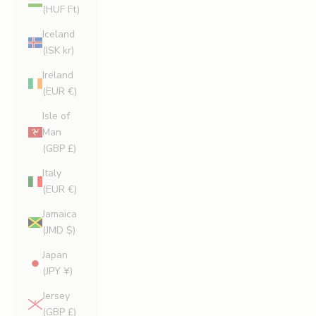
(HUF Ft)
Iceland
(ISK kr)
Ireland
(EUR €)
Isle of
Man
(GBP £)
Italy
(EUR €)
Jamaica
(JMD $)
Japan
(JPY ¥)
Jersey
(GBP £)