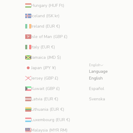
Hungary (HUF Ft)
Iceland (ISK kr)
Ireland (EUR €)
Isle of Man (GBP £)
Italy (EUR €)
Jamaica (JMD $)
English
Japan (JPY ¥)
Language
Jersey (GBP £)
English
Kuwait (GBP £)
Español
Latvia (EUR €)
Svenska
Lithuania (EUR €)
Luxembourg (EUR €)
Malaysia (MYR RM)