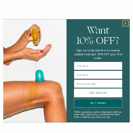
Advice
Want
Easy Tips To Get Your Bodycare Routine Back On Track
10% OFF?
Time to get your bodycare routine back on track with these
steps.
Sign up to be the first to receive
updates and get 10% OFF your first
Read more
order.
First Name
Last Name
Email
GET 10% OFF
NO, THANKS
*
Offer cannot be used in conjunction with any
other sales, discounts, or promotional offers.
Offer is valid for one-time use only.