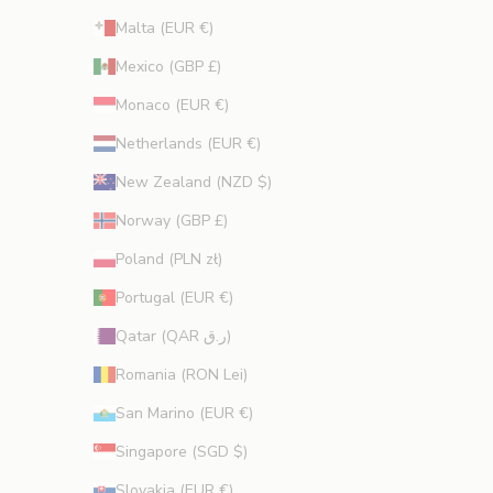
Malta (EUR €)
Mexico (GBP £)
Monaco (EUR €)
Netherlands (EUR €)
New Zealand (NZD $)
Norway (GBP £)
Poland (PLN zł)
Portugal (EUR €)
Qatar (QAR ر.ق)
Romania (RON Lei)
San Marino (EUR €)
Singapore (SGD $)
Slovakia (EUR €)