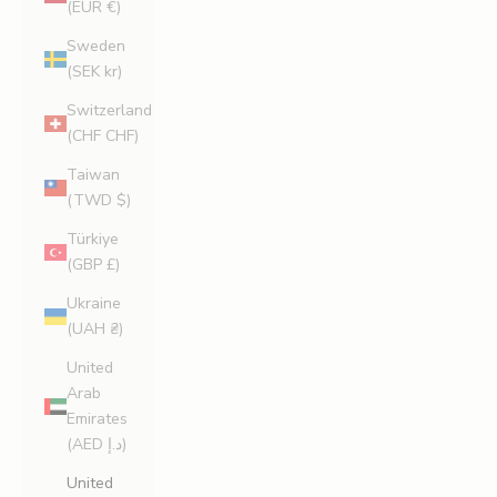
(EUR €)
Sweden
(SEK kr)
Switzerland
(CHF CHF)
Taiwan
(TWD $)
Türkiye
(GBP £)
Ukraine
(UAH ₴)
United
Arab
Emirates
(AED د.إ)
United