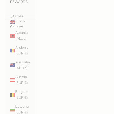
REWARDS
LOGIN
GBP £
Country
Albania
(ALL L)
Andorra
(EUR €)
Australia
(AUD $)
Austria
(EUR €)
Belgium
(EUR €)
Bulgaria
(EUR €)