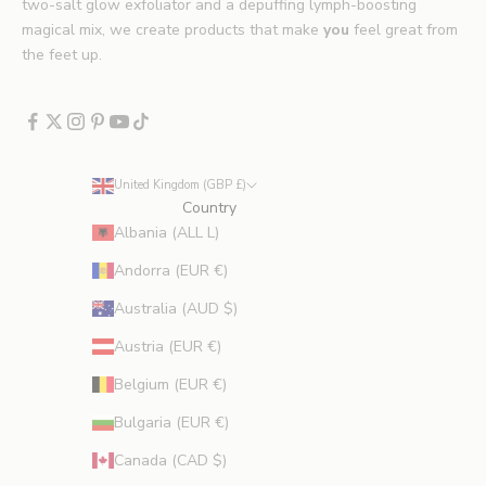
*
two-salt glow exfoliator and a depuffing lymph-boosting
E
magical mix, we create products that make
you
feel great from
x
the feet up.
c
l
u
d
e
United Kingdom (GBP £)
s
Country
p
Albania (ALL L)
r
Andorra (EUR €)
o
m
Australia (AUD $)
o
Austria (EUR €)
t
i
Belgium (EUR €)
o
Bulgaria (EUR €)
n
s
Canada (CAD $)
.