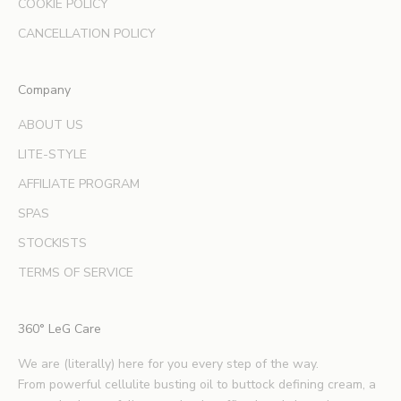
COOKIE POLICY
n
d
CANCELLATION POLICY
e
x
Company
p
e
ABOUT US
r
LITE-STYLE
t
b
AFFILIATE PROGRAM
e
SPAS
a
u
STOCKISTS
t
TERMS OF SERVICE
y
t
i
360° LeG Care
p
s
We are (literally) here for you every step of the way.
.
From powerful cellulite busting oil to buttock defining cream, a