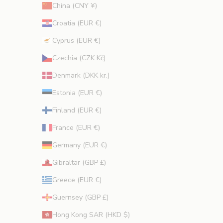
China (CNY ¥)
Croatia (EUR €)
Cyprus (EUR €)
CRIBE
Czechia (CZK Kč)
Denmark (DKK kr.)
Estonia (EUR €)
Finland (EUR €)
France (EUR €)
Germany (EUR €)
Gibraltar (GBP £)
Greece (EUR €)
Guernsey (GBP £)
Hong Kong SAR (HKD $)