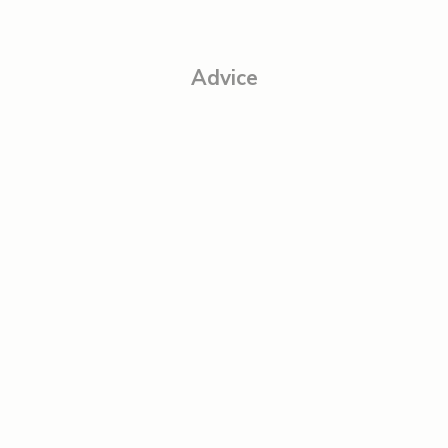
Advice