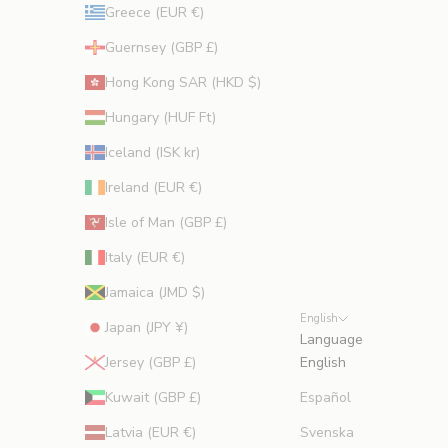
Greece (EUR €)
Guernsey (GBP £)
Hong Kong SAR (HKD $)
Hungary (HUF Ft)
Iceland (ISK kr)
Ireland (EUR €)
Isle of Man (GBP £)
Italy (EUR €)
Jamaica (JMD $)
English
Japan (JPY ¥)
Language
Jersey (GBP £)
English
Kuwait (GBP £)
Español
Latvia (EUR €)
Svenska