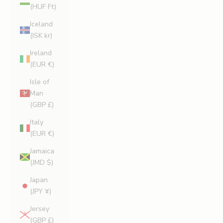
(HUF Ft)
Iceland
(ISK kr)
Ireland
(EUR €)
Isle of
Man
(GBP £)
Italy
(EUR €)
Jamaica
(JMD $)
Japan
(JPY ¥)
Jersey
(GBP £)