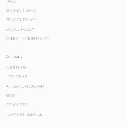
FAQS
e
KLARNA T & C’S
r
s
PRIVACY POLICY
a
COOKIE POLICY
n
d
CANCELLATION POLICY
e
x
Company
p
e
ABOUT US
r
LITE-STYLE
t
b
AFFILIATE PROGRAM
e
SPAS
a
u
STOCKISTS
t
TERMS OF SERVICE
y
t