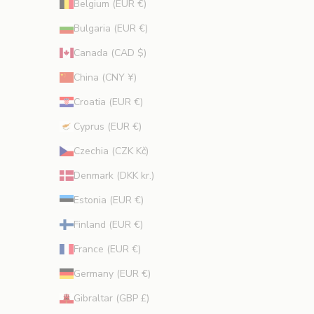
Belgium (EUR €)
o
Bulgaria (EUR €)
n
s
Canada (CAD $)
.
China (CNY ¥)
Croatia (EUR €)
Cyprus (EUR €)
CRIBE
Czechia (CZK Kč)
Denmark (DKK kr.)
Estonia (EUR €)
Finland (EUR €)
France (EUR €)
Germany (EUR €)
Gibraltar (GBP £)