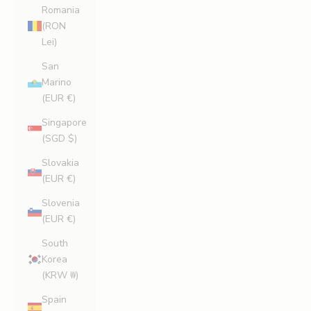
Romania
(RON
Lei)
San
Marino
(EUR €)
Singapore
(SGD $)
Slovakia
(EUR €)
Slovenia
(EUR €)
South
Korea
(KRW ₩)
Spain