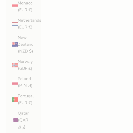
Monaco
(EUR €)
Netherlands
(EUR €)
New
Zealand
(NZD $)
Norway
(GBP £)
Poland
(PLN zł)
Portugal
(EUR €)
Qatar
(QAR
ر.ق)