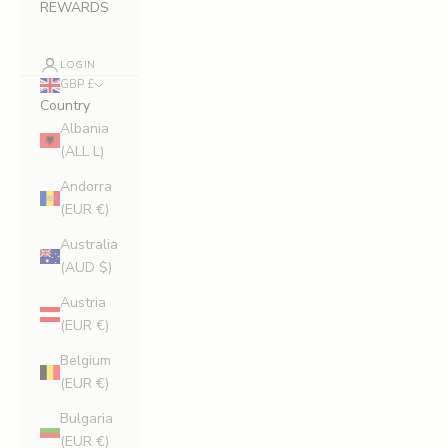
REWARDS
LOGIN
GBP £
Country
Albania
(ALL L)
Andorra
(EUR €)
Australia
(AUD $)
Austria
(EUR €)
Belgium
(EUR €)
Bulgaria
(EUR €)