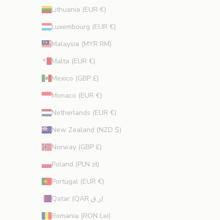
Lithuania (EUR €)
Luxembourg (EUR €)
Malaysia (MYR RM)
Malta (EUR €)
Mexico (GBP £)
Monaco (EUR €)
Netherlands (EUR €)
New Zealand (NZD $)
Norway (GBP £)
Poland (PLN zł)
Portugal (EUR €)
Qatar (QAR ر.ق)
Romania (RON Lei)