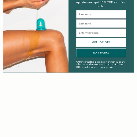
updates and get 10% OFF your first
order.
First Name
Last Name
Email
GET 10% OFF
NO, THANKS
*
Offer cannot be used in conjunction with any
other sales, discounts, or promotional offers.
Offer is valid for one-time use only.
Drinks
The Best Ways To Boost The Benefits Of A Smoothie: Great
Detox & Breakfast Tips
Smoothies are packed with essential vitamins, minerals, and
fibre, they are a delicious and convenient way to boost your
health. Learn the best ways to customise and boost the
benefits of your smoo...
Read more