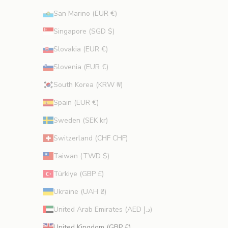
San Marino (EUR €)
Singapore (SGD $)
Slovakia (EUR €)
Slovenia (EUR €)
South Korea (KRW ₩)
Spain (EUR €)
Sweden (SEK kr)
Switzerland (CHF CHF)
Taiwan (TWD $)
Türkiye (GBP £)
Ukraine (UAH ₴)
United Arab Emirates (AED د.إ)
United Kingdom (GBP £)