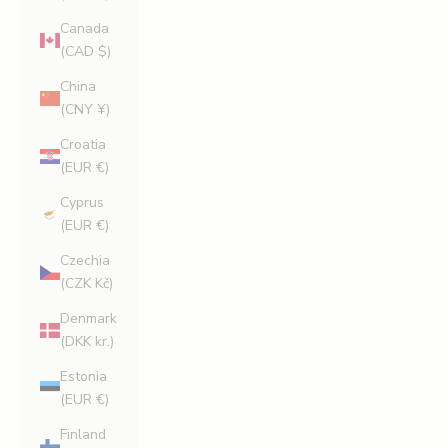
Canada
(CAD $)
China
(CNY ¥)
Croatia
(EUR €)
Cyprus
(EUR €)
Czechia
(CZK Kč)
Denmark
(DKK kr.)
Estonia
(EUR €)
Finland