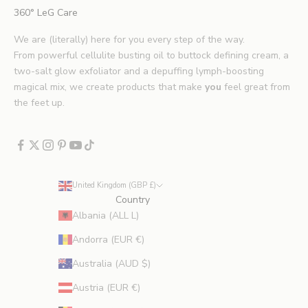
i
360° LeG Care
p
s
We are (literally) here for you every step of the way.
.
From powerful cellulite busting oil to buttock defining cream, a
*
two-salt glow exfoliator and a depuffing lymph-boosting
E
magical mix, we create products that make
you
feel great from
x
the feet up.
c
l
u
d
e
United Kingdom (GBP £)
s
Country
p
Albania (ALL L)
r
Andorra (EUR €)
o
m
Australia (AUD $)
o
Austria (EUR €)
t
i