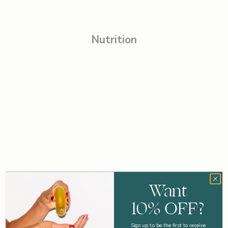
Nutrition
Want
10% OFF?
Sign up to be the first to receive