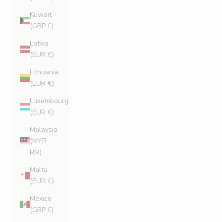
Kuwait
(GBP £)
Latvia
(EUR €)
Lithuania
(EUR €)
Luxembourg
(EUR €)
Malaysia
(MYR
RM)
Malta
(EUR €)
Mexico
(GBP £)