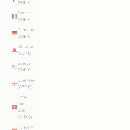
(EUR €)
France
(EUR €)
Germany
(EUR €)
Gibraltar
(GBP £)
Greece
(EUR €)
Guernsey
(GBP £)
Hong
Kong
SAR
(HKD $)
Hungary