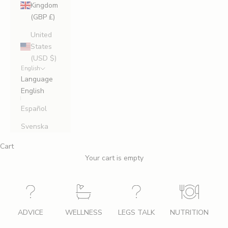
Kingdom
(GBP £)
United
States
(USD $)
English
Language
English
Español
Svenska
Cart
Your cart is empty
ADVICE
WELLNESS
LEGS TALK
NUTRITION