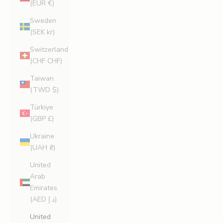
(EUR €)
Sweden
(SEK kr)
Switzerland
(CHF CHF)
Taiwan
(TWD $)
Türkiye
(GBP £)
Ukraine
(UAH ₴)
United
Arab
Emirates
(AED د.إ)
United